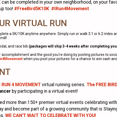
K
can be completed in your own neighborhood, on your favorit
-up too!
#FreeBird5K10K #IRun4Movement
UR VIRTUAL RUN
lete a 5K/10K anytime anywhere. Simply run or walk 3.1 or 6.2 miles any
mill!
medal, and race bib
(packages will ship 3-4 weeks after completing you
ur accomplishment and the good you’re doing by posting pictures to soci
un4Movement
when you post your pictures for a chance to win cash and 
ENT
I RUN 4 MOVEMENT
virtual running series.
The FREE BIR
ancer
by participating in a virtual event!
 more than 150+ premier virtual events celebrating with
y and become part of a growing community that is Staying F
ns.
WE CAN'T WAIT TO CELEBRATE WITH YOU!