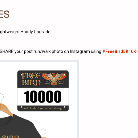
ES
Lightweight Hoody Upgrade
u SHARE your post run/walk photo on Instagram using
#FreeBird5K10K