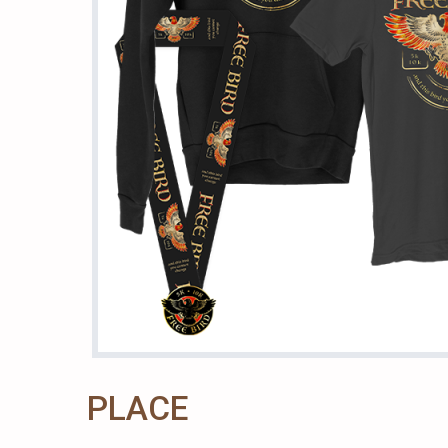
PLACE