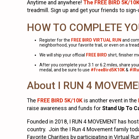
Anytime and anywhere!
The FREE BIRD 5K/10
treadmill. Sign up and get your friends to sign
HOW TO COMPLETE YO
Register for the
FREE BIRD VIRTUAL RUN
and comp
neighborhood, your favorite trail, or even on a tread
We will ship your official
FREE BIRD
shirt, finisher 
After you complete your 3.1 or 6.2 miles, share yo
medal, and be sure to use
#FreeBird5K10K
&
#IR
About I RUN 4 MOVEM
The
FREE BIRD 5K/10K
is another event in the
raise awareness and funds for
Stand Up To C
Founded in 2018, I RUN 4 MOVEMENT has hosted
country. Join the I Run 4 Movement family toda
Favorite Charities by participating in Virtual Ru