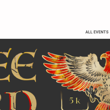
ALL EVENTS