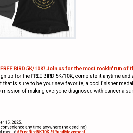
 FREE BIRD 5K/10K! Join us for the most rockin' run of th
ign up for the FREE BIRD 5K/10K, complete it anytime and 
t that is sure to be your new favorite, a cool finisher meda
its mission of making everyone diagnosed with cancer a sur
r 15, 2025.
ur convenience any time anywhere (no deadline)!
al media!
#FreeBird5K10K #IRun4Movement