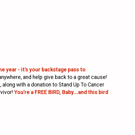
e year - it's your backstage pass to
anywhere, and help give back to a great cause!
l, along with a donation to Stand Up To Cancer
vivor!
You're a FREE BIRD, Baby...and this bird