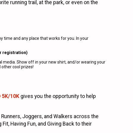
e running trail, at the park, or even on the
 time and any place that works for you. In your
r registration)
al media. Show off in your new shirt, and/or wearing your
other cool prizes!
D 5K/10K
gives you the opportunity to help
 Runners, Joggers, and Walkers across the
it, Having Fun, and Giving Back to their