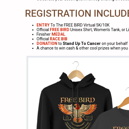
REGISTRATION INCLUD
ENTRY
To The FREE BIRD Virtual 5K/10K
Official
FREE BIRD
Unisex Shirt, Women's Tank, or 
Finisher
MEDAL
Official
RACE BIB
DONATION
to
Stand Up To Cancer
on your behalf
A chance to win cash & other cool prizes when yo