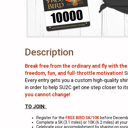
Description
Break free from the ordinary and fly with the
freedom, fun, and full-throttle motivation!
S
Every entry gets you a custom high-quality shir
in order to help SU2C get one step closer to 
you cannot change!
TO JOIN:
Register for the
FREE BIRD 5K/10K
before Decembe
Complete a 5K (3.1 miles) or 10K (6.2 miles) at yo
Celebrate your accomplishment by sharing on soci