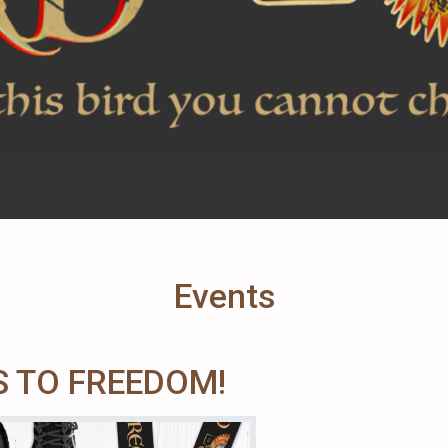
Events
 TO FREEDOM!