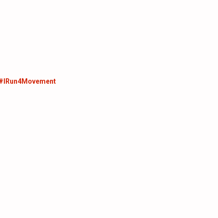
 #IRun4Movement