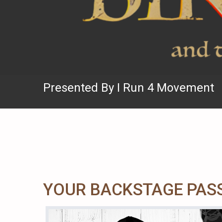
Presented By I Run 4 Movement
YOUR BACKSTAGE PASS