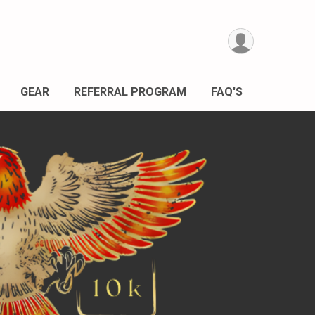
GEAR
REFERRAL PROGRAM
FAQ'S