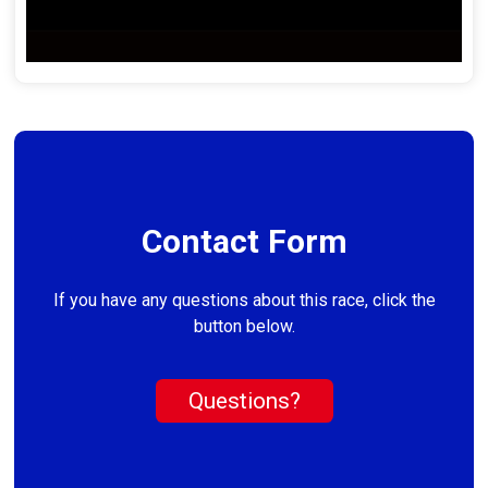
Contact Form
If you have any questions about this race, click the
button below.
Questions?