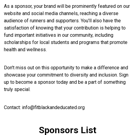
As a sponsor, your brand will be prominently featured on our
website and social media channels, reaching a diverse
audience of runners and supporters. You'll also have the
satisfaction of knowing that your contribution is helping to
fund important initiatives in our community, including
scholarships for local students and programs that promote
health and wellness.
Don't miss out on this opportunity to make a difference and
showcase your commitment to diversity and inclusion. Sign
up to become a sponsor today and be a part of something
truly special.
Contact: info@fitblackandeducated.org
Sponsors List