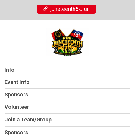
juneteenth5k.run
Info
Event Info
Sponsors
Volunteer
Join a Team/Group
Sponsors