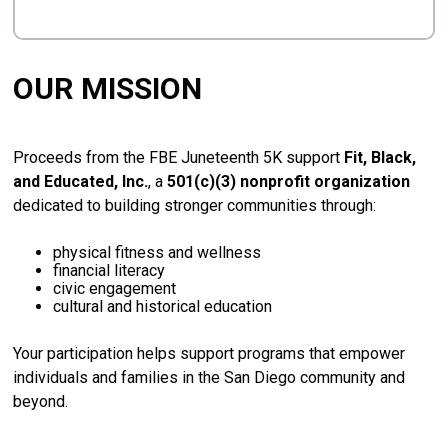
OUR MISSION
Proceeds
from
the
FBE
Juneteenth
5K
support
Fit,
Black,
and
Educated,
Inc.
,
a
501(
c)(
3)
nonprofit
organization
dedicated
to
building
stronger
communities
through:
physical
fitness
and
wellness
financial
literacy
civic
engagement
cultural
and
historical
education
Your
participation
helps
support
programs
that
empower
individuals
and
families
in
the
San
Diego
community
and
beyond.