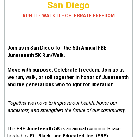
San Diego
RUN IT - WALK IT - CELEBRATE FREEDOM
Join us in San Diego for the 6th Annual FBE
Juneteenth 5K Run/Walk.
Move with purpose. Celebrate freedom. Join us as
we run, walk, or roll together in honor of Juneteenth
and the generations who fought for liberation.
Together we move to improve our health, honor our
ancestors, and strengthen the future of our community.
The
FBE Juneteenth 5K
is an annual community race
hosted by
Fit, Black, and Educated, Inc. (FBE)
.