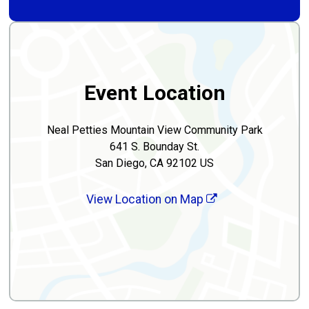
Event Location
Neal Petties Mountain View Community Park
641 S. Bounday St.
San Diego, CA 92102 US
View Location on Map