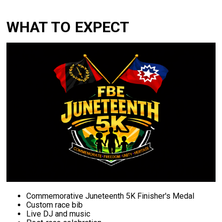
WHAT TO EXPECT
Commemorative
Juneteenth 5K Finisher's M
edal
Custom
race
bib
Live
DJ
and
music