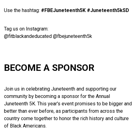
Use
the
hashtag:
#
FBEJuneteenth5K #Juneteenth5kSD
Tag
us
on
Instagram:
@
fitblackandeducated @fbejuneteenth5k
BECOME A SPONSOR
Join us in celebrating Juneteenth and supporting our
community by becoming a sponsor for the Annual
Juneteenth 5K. This year's event promises to be bigger and
better than ever before, as participants from across the
country come together to honor the rich history and culture
of Black Americans.