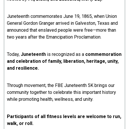
Juneteenth commemorates June 19, 1865, when Union
General Gordon Granger arrived in Galveston, Texas and
announced that enslaved people were free—more than
two years after the Emancipation Proclamation.
Today,
Juneteenth
is recognized as a
commemoration
and celebration of family, liberation, heritage, unity,
and resilience.
Through movement, the FBE Juneteenth 5K brings our
community together to celebrate this important history
while promoting health, wellness, and unity.
Participants of all fitness levels are welcome to run,
walk, or roll.