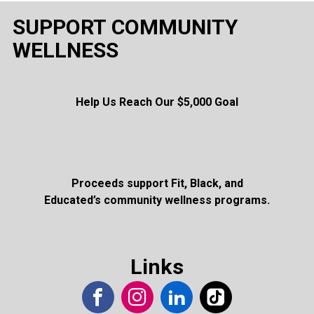
SUPPORT COMMUNITY
WELLNESS
Help Us Reach Our $5,000 Goal
Proceeds support Fit, Black, and
Educated’s community wellness programs.
Links