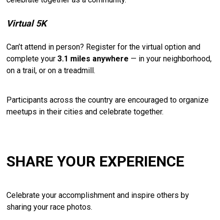
Virtual
5K
Can’t
attend
in
person?
Register
for
the
virtual
option
and
complete
your
3.1
miles
anywhere
—
in
your
neighborhood,
on
a
trail,
or
on
a
treadmill.
Participants
across
the
country
are
encouraged
to
organize
meetups
in
their
cities
and
celebrate
together.
SHARE YOUR EXPERIENCE
Celebrate
your
accomplishment
and
inspire
others
by
sharing
your
race
photos.