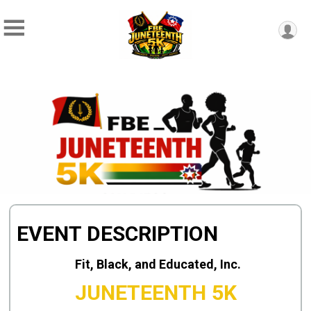
EVENT DESCRIPTION
Fit, Black, and Educated, Inc.
JUNETEENTH 5K