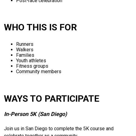
Post-
race
celebration
WHO THIS IS FOR
Runners
Walkers
Families
Youth
athletes
Fitness
groups
Community
members
WAYS TO PARTICIPATE
In-
Person
5K (
San
Diego)
Join
us
in
San
Diego
to
complete
the
5K
course
and
celebrate
together
as
a
community.