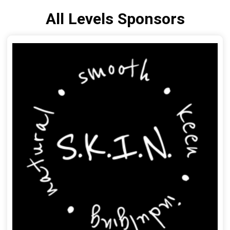
All Levels Sponsors