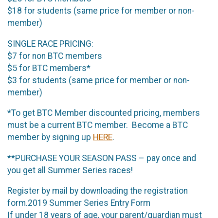
$18 for students (same price for member or non-
member)
SINGLE RACE PRICING:
$7 for non BTC members
$5 for BTC members*
$3 for students (same price for member or non-
member)
*To get BTC Member discounted pricing, members
must be a current BTC member. Become a BTC
member by signing up
HERE
.
**PURCHASE YOUR SEASON PASS – pay once and
you get all Summer Series races!
Register by mail by downloading the registration
form.2019 Summer Series Entry Form
If under 18 years of age, your parent/guardian must