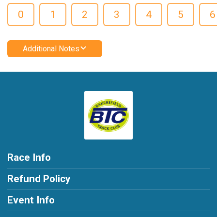
0
1
2
3
4
5
6
Additional Notes
Race Info
Refund Policy
Event Info