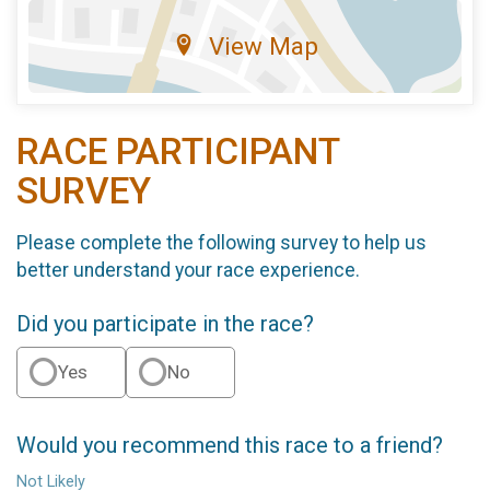
View Map
RACE PARTICIPANT
SURVEY
Please complete the following survey to help us
better understand your race experience.
Did you participate in the race?
Yes
No
Would you recommend this race to a friend?
Not Likely