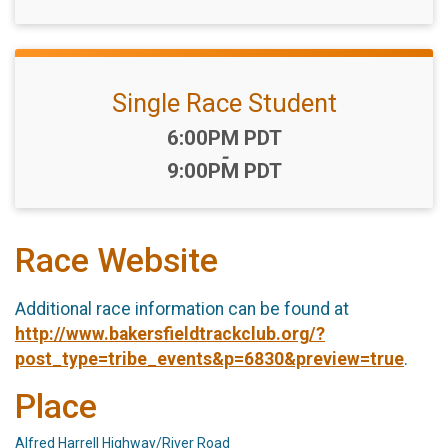
Single Race Student
Time:
6:00PM PDT
-
9:00PM PDT
Race Website
Additional race information can be found at
http://www.bakersfieldtrackclub.org/?
post_type=tribe_events&p=6830&preview=true
.
Place
Alfred Harrell Highway/River Road