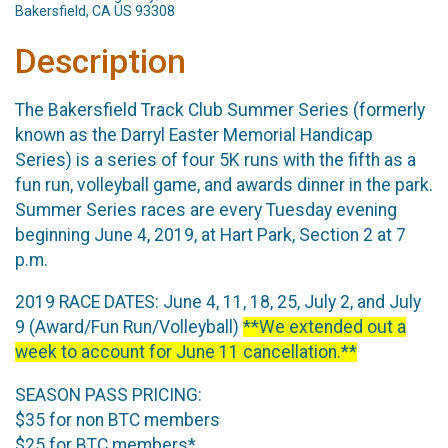
Bakersfield, CA US 93308
Description
The Bakersfield Track Club Summer Series (formerly
known as the Darryl Easter Memorial Handicap
Series) is a series of four 5K runs with the fifth as a
fun run, volleyball game, and awards dinner in the park.
Summer Series races are every Tuesday evening
beginning June 4, 2019, at Hart Park, Section 2 at 7
p.m.
2019 RACE DATES: June 4, 11, 18, 25, July 2, and July
9 (Award/Fun Run/Volleyball)
**We extended out a
week to account for June 11 cancellation.**
SEASON PASS PRICING:
$35 for non BTC members
$25 for BTC members*