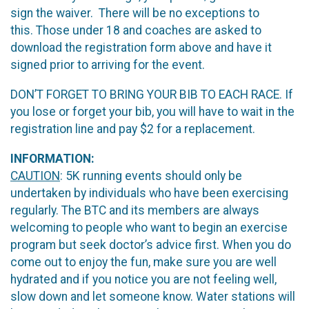
sign the waiver. There will be no exceptions to
this. Those under 18 and coaches are asked to
download the registration form above and have it
signed prior to arriving for the event.
DON’T FORGET TO BRING YOUR BIB TO EACH RACE. If
you lose or forget your bib, you will have to wait in the
registration line and pay $2 for a replacement.
INFORMATION:
CAUTION
: 5K running events should only be
undertaken by individuals who have been exercising
regularly. The BTC and its members are always
welcoming to people who want to begin an exercise
program but seek doctor’s advice first. When you do
come out to enjoy the fun, make sure you are well
hydrated and if you notice you are not feeling well,
slow down and let someone know. Water stations will