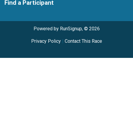
Find a Participant
Powered by RunSignup, © 2026
Privacy Policy
|
Contact This Race