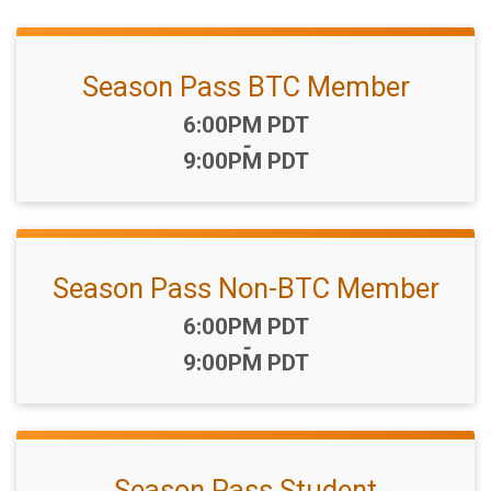
Season Pass BTC Member
Time:
6:00PM PDT
-
9:00PM PDT
Season Pass Non-BTC Member
Time:
6:00PM PDT
-
9:00PM PDT
Season Pass Student