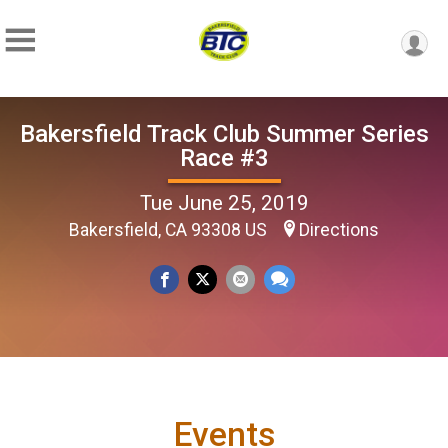
Bakersfield Track Club Summer Series
Race #3
Tue June 25, 2019
Bakersfield, CA 93308 US
Directions
Events