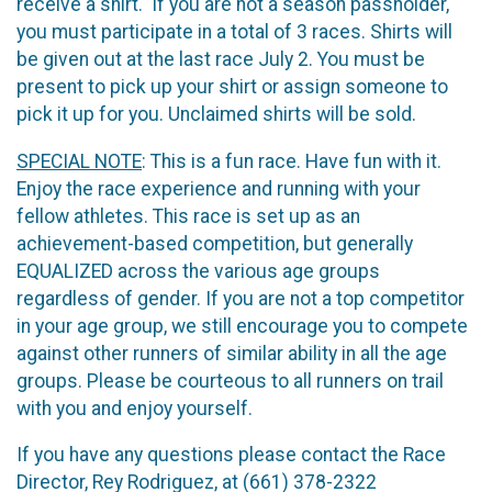
receive a shirt. If you are not a season passholder,
you must participate in a total of 3 races. Shirts will
be given out at the last race July 2. You must be
present to pick up your shirt or assign someone to
pick it up for you. Unclaimed shirts will be sold.
SPECIAL NOTE
: This is a fun race. Have fun with it.
Enjoy the race experience and running with your
fellow athletes. This race is set up as an
achievement-based competition, but generally
EQUALIZED across the various age groups
regardless of gender. If you are not a top competitor
in your age group, we still encourage you to compete
against other runners of similar ability in all the age
groups. Please be courteous to all runners on trail
with you and enjoy yourself.
If you have any questions please contact the Race
Director, Rey Rodriguez, at (661) 378-2322