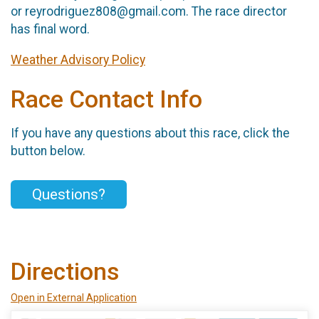
or reyrodriguez808@gmail.com. The race director
has final word.
Weather Advisory Policy
Race Contact Info
If you have any questions about this race, click the
button below.
Questions?
Directions
Open in External Application