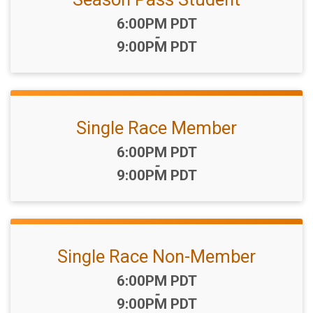
Time:
6:00PM PDT
-
9:00PM PDT
Single Race Member
Time:
6:00PM PDT
-
9:00PM PDT
Single Race Non-Member
Time:
6:00PM PDT
-
9:00PM PDT