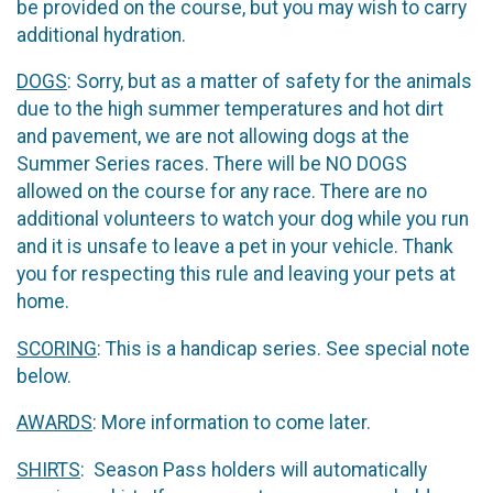
be provided on the course, but you may wish to carry
additional hydration.
DOGS
: Sorry, but as a matter of safety for the animals
due to the high summer temperatures and hot dirt
and pavement, we are not allowing dogs at the
Summer Series races. There will be NO DOGS
allowed on the course for any race. There are no
additional volunteers to watch your dog while you run
and it is unsafe to leave a pet in your vehicle. Thank
you for respecting this rule and leaving your pets at
home.
SCORING
: This is a handicap series. See special note
below.
AWARDS
: More information to come later.
SHIRTS
: Season Pass holders will automatically