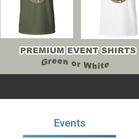
Events