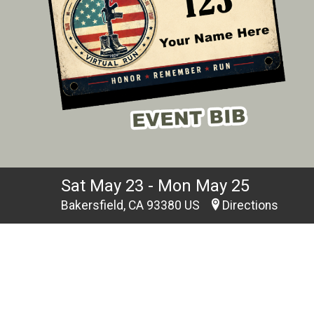
Sat May 23 - Mon May 25
Bakersfield, CA 93380 US
Directions