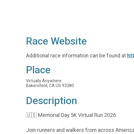
Race Website
Additional race information can be found at
ht
Place
Virtually Anywhere
Bakersfield, CA US 93380
Description
🇺🇸 Memorial Day 5K Virtual Run 2026
Join runners and walkers from across America