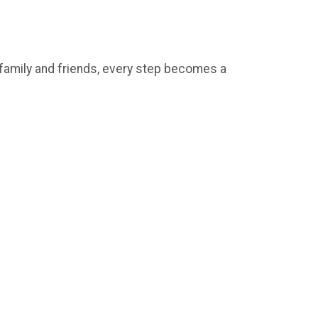
e family and friends, every step becomes a