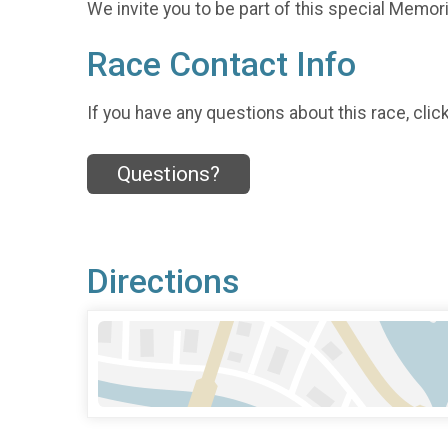
We invite you to be part of this special Memoria
Race Contact Info
If you have any questions about this race, clic
Questions?
Directions