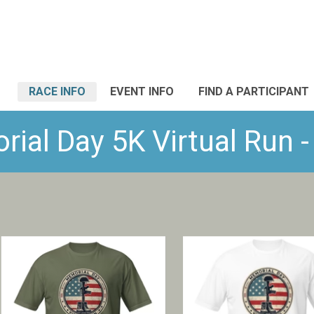
RACE INFO
EVENT INFO
FIND A PARTICIPANT
al Day 5K Virtual Run -