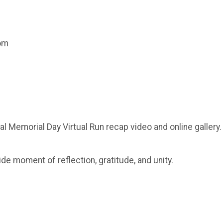
com
al Memorial Day Virtual Run recap video and online gallery.
ide moment of reflection, gratitude, and unity.