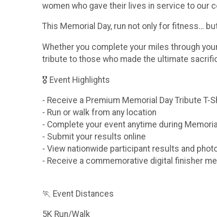
women who gave their lives in service to our c
This Memorial Day, run not only for fitness… b
Whether you complete your miles through your n
tribute to those who made the ultimate sacrif
🎖 Event Highlights
- Receive a Premium Memorial Day Tribute T-S
- Run or walk from any location
- Complete your event anytime during Memori
- Submit your results online
- View nationwide participant results and phot
- Receive a commemorative digital finisher me
🏃 Event Distances
5K Run/Walk