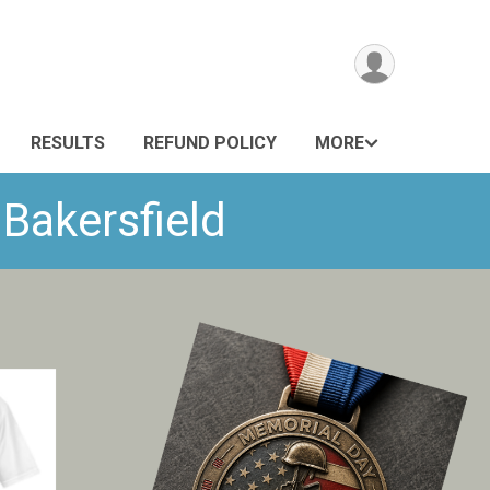
RESULTS
REFUND POLICY
MORE
 Bakersfield