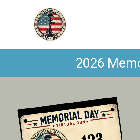
2026 Memori