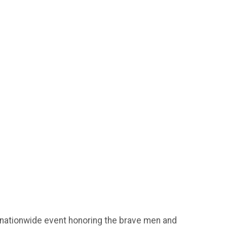
 nationwide event honoring the brave men and