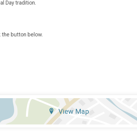
l Day tradition.
k the button below.
View Map