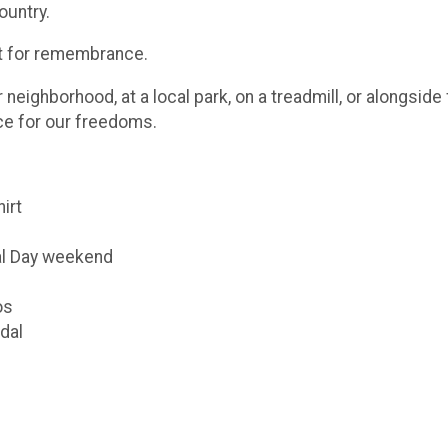
ountry.
ut for remembrance.
eighborhood, at a local park, on a treadmill, or alongsid
ice for our freedoms.
hirt
al Day weekend
os
dal