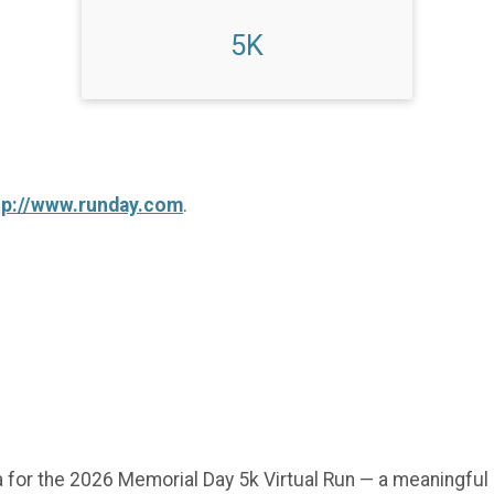
5K
tp://www.runday.com
.
 for the 2026 Memorial Day 5k Virtual Run — a meaningful