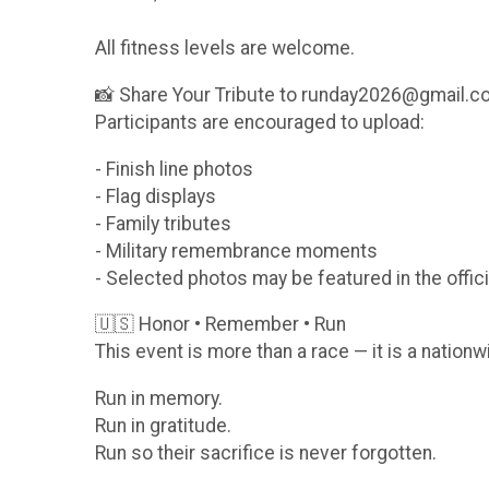
All fitness levels are welcome.
📸 Share Your Tribute to runday2026@gmail.
Participants are encouraged to upload:
- Finish line photos
- Flag displays
- Family tributes
- Military remembrance moments
- Selected photos may be featured in the offici
🇺🇸 Honor • Remember • Run
This event is more than a race — it is a nationw
Run in memory.
Run in gratitude.
Run so their sacrifice is never forgotten.