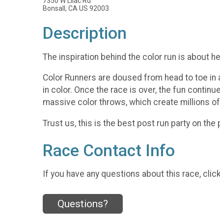
7350 W Lilac Rd
Bonsall, CA US 92003
Description
The inspiration behind the color run is about h
Color Runners are doused from head to toe in a 
in color. Once the race is over, the fun continu
massive color throws, which create millions of
Trust us, this is the best post run party on the 
Race Contact Info
If you have any questions about this race, clic
Questions?