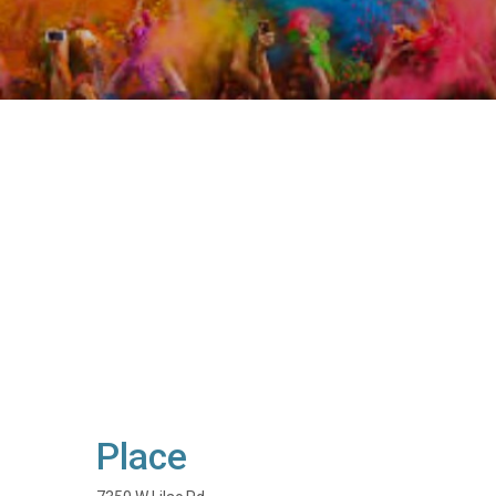
Place