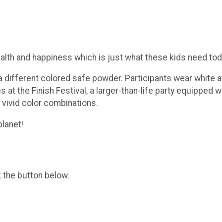
ealth and happiness which is just what these kids need tod
different colored safe powder. Participants wear white at 
es at the Finish Festival, a larger-than-life party equipped
 vivid color combinations.
planet!
k the button below.