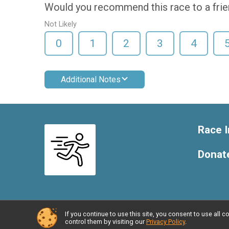
Would you recommend this race to a fri
Not Likely
0
1
2
3
4
Additional Notes
Race I
Donat
If you continue to use this site, you consent to use al
Powered by RunSignup, © 2026
control them by visiting our
Privacy Policy
.