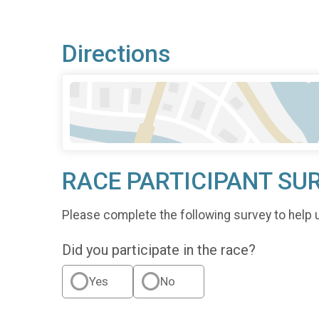
Directions
RACE PARTICIPANT SU
Please complete the following survey to help 
Did you participate in the race?
Yes
No