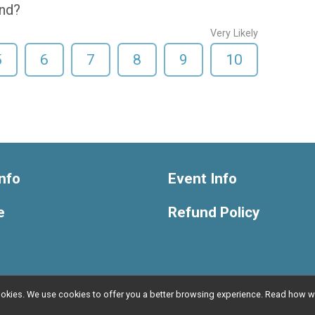
end?
Very Likely
5
6
7
8
9
10
nfo
Event Info
e
Refund Policy
l cookies. We use cookies to offer you a better browsing experience. Read ho