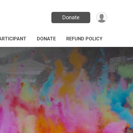
Donate
PARTICIPANT
DONATE
REFUND POLICY