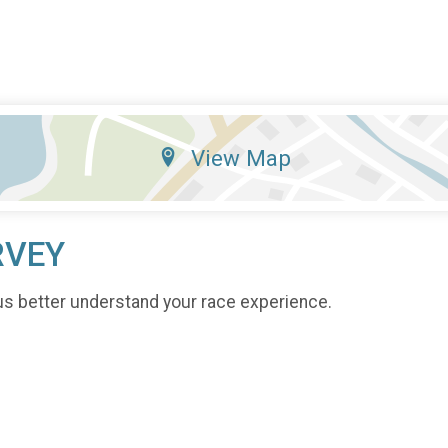
View Map
RVEY
us better understand your race experience.