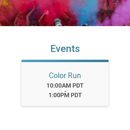
Events
Color Run
Time:
10:00AM PDT
-
1:00PM PDT