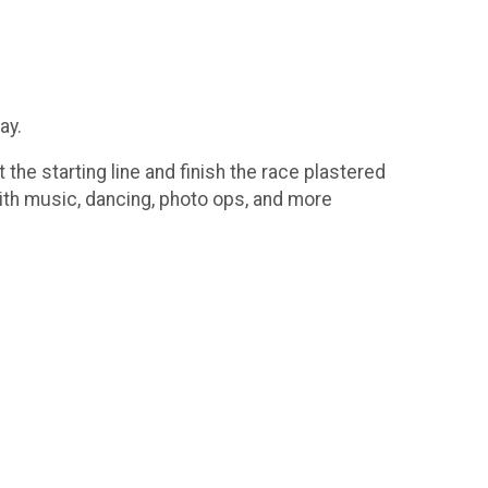
ay.
the starting line and finish the race plastered
 with music, dancing, photo ops, and more