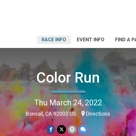
RACE INFO
EVENT INFO
FIND A 
Color Run
Thu March 24, 2022
Bonsall, CA 92003 US
Directions