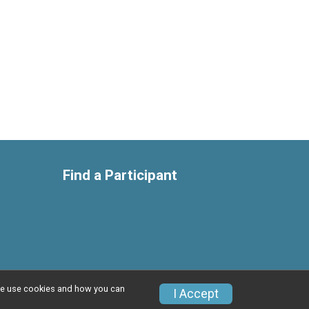
Find a Participant
w we use cookies and how you can
Privacy Policy
|
Contact This Race
I Accept