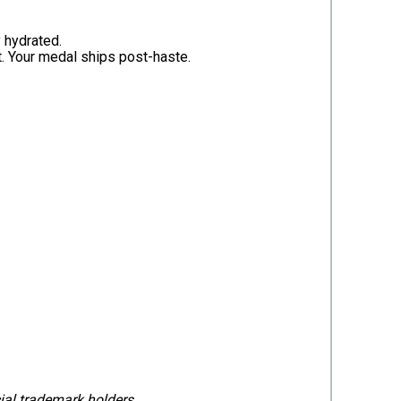
 hydrated.
. Your medal ships post-haste.
cial trademark holders.