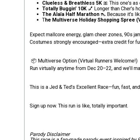
Clueless & Breathless 5K
🎀 This one's as q
Totally Buggin’ 10K
💅 Longer than Cher's hol
The Alaïa Half Marathon
👠 Because it's li
T
he Multiverse Holiday Shopping Spree (V
Expect mallcore energy, glam cheer zones, 90s jams
Costumes strongly encouraged—extra credit for fu
📦 Multiverse Option (Virtual Runners Welcome!)
Run virtually anytime from Dec 20–22, and we’ll m
This is a Jed & Ted’s Excellent Race—fun, fast, and 
Sign up now. This run is like, totally important.
Parody Disclaimer
This race is a fan-made parody event inspired by 90