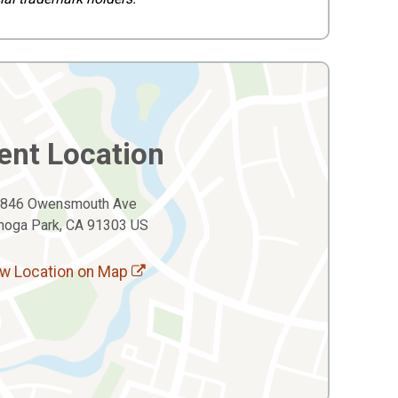
ent Location
846 Owensmouth Ave
noga Park, CA 91303 US
w Location on Map