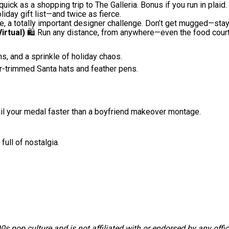
uick as a shopping trip to The Galleria. Bonus if you run in plaid.
iday gift list—and twice as fierce.
ke, a totally important designer challenge. Don’t get mugged—stay
irtual)
🛍️ Run any distance, from anywhere—even the food court
, and a sprinkle of holiday chaos.
r-trimmed Santa hats and feather pens.
ail your medal faster than a boyfriend makeover montage.
full of nostalgia.
s pop culture and is not affiliated with or endorsed by any offi