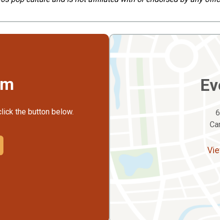
rm
Ev
click the button below.
6
Ca
Vie