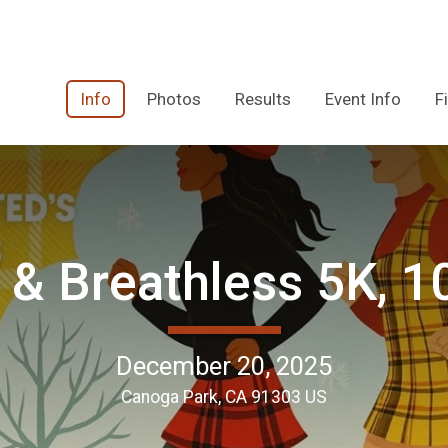
Info
Photos
Results
Event Info
F
 & Breathless 5K, 1
December 20, 2025
Canoga Park, CA 91303 US