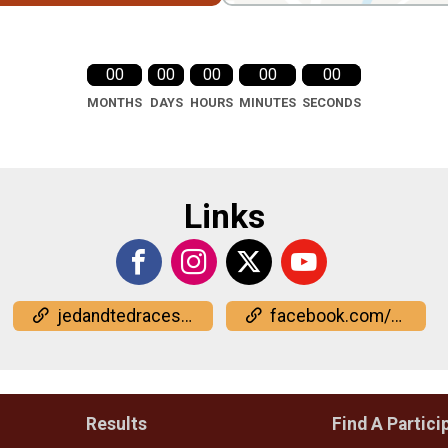
00
00
00
00
00
MONTHS
DAYS
HOURS
MINUTES
SECONDS
Links
jedandtedraces.com/
facebook.com/events/734317565914536
Results
Find A Partici