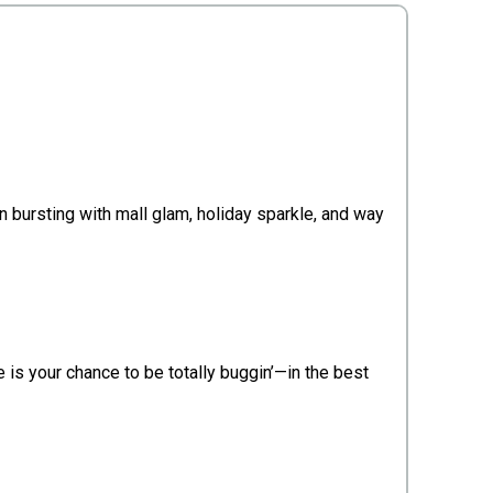
n bursting with mall glam, holiday sparkle, and way
e is your chance to be totally buggin’—in the best