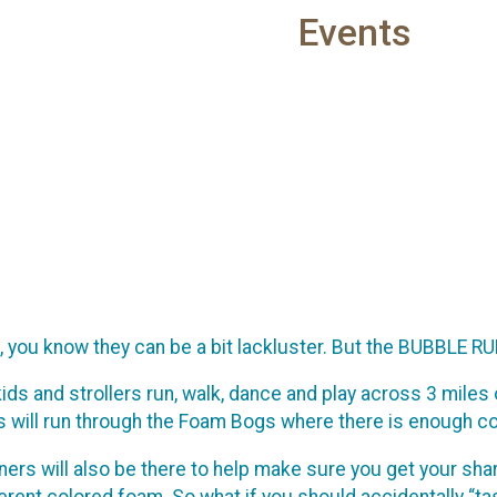
Events
K, you know they can be a bit lackluster. But the BUBBLE RU
, kids and strollers run, walk, dance and play across 3 mil
ts will run through the Foam Bogs where there is enough c
ners will also be there to help make sure you get your sh
rent colored foam. So what if you should accidentally “ta