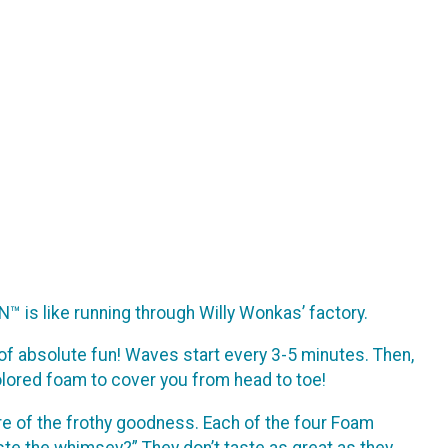
N™ is like running through Willy Wonkas’ factory.
es of absolute fun! Waves start every 3-5 minutes. Then,
olored foam to cover you from head to toe!
are of the frothy goodness. Each of the four Foam
ste the whimsey?” They don’t taste as great as they