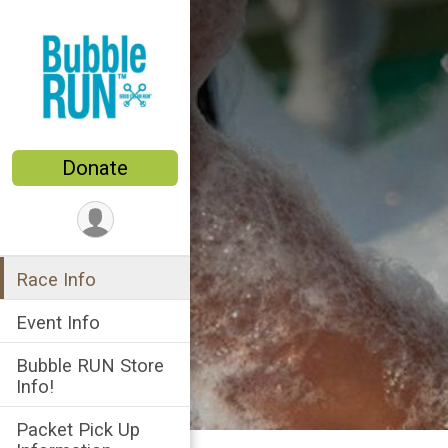
Donate
Race Info
Event Info
Bubble RUN Store
Info!
Packet Pick Up