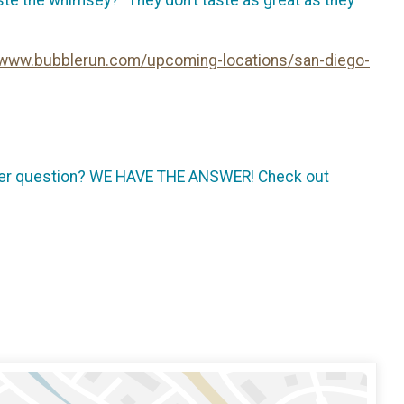
//www.bubblerun.com/upcoming-locations/san-diego-
other question? WE HAVE THE ANSWER! Check out