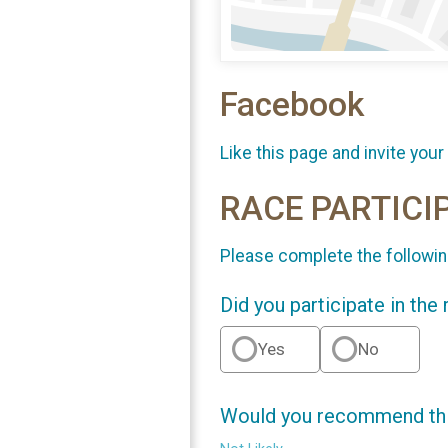
Facebook
Like this page and invite your
RACE PARTICI
Please complete the followin
Did you participate in the
Yes
No
Would you recommend this