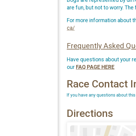
are fun, but not to worry. Th
For more information about th
ca/
Frequently Asked Qu
Have questions about your r
our
FAQ PAGE HERE
Race Contact I
If you have any questions about this
Directions