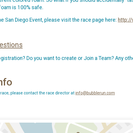
e foam is 100% safe.
e San Diego Event, please visit the race page here:
http:
estions
egistration? Do you want to create or Join a Team? Any 
nfo
 race, please contact the race director at
info@bubblerun.com