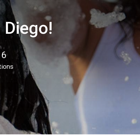
 Diego!
16
tions