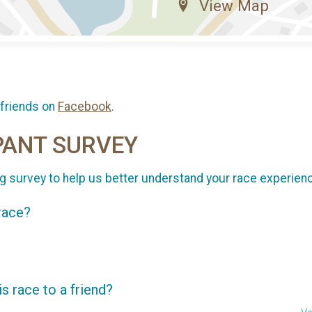
View Map
 friends on
Facebook
.
PANT SURVEY
g survey to help us better understand your race experien
 race?
 race to a friend?