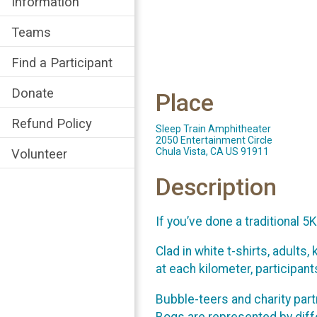
Information
Teams
Find a Participant
Donate
Place
Refund Policy
Sleep Train Amphitheater
2050 Entertainment Circle
Chula Vista, CA US 91911
Volunteer
Description
If you’ve done a traditional 5
Clad in white t-shirts, adults
at each kilometer, participan
Bubble-teers and charity part
Bogs are represented by diffe