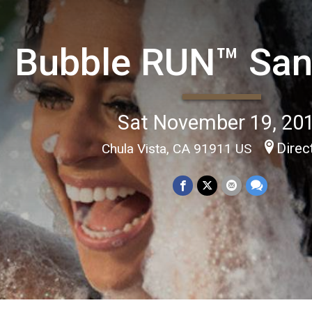
Bubble RUN™ San
Sat November 19, 20
Direc
Chula Vista, CA 91911 US