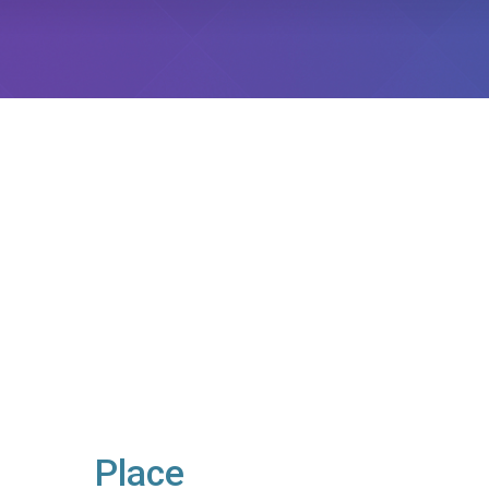
Place