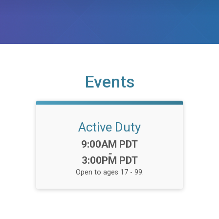
Events
Active Duty
Time:
9:00AM PDT
-
3:00PM PDT
Open to ages 17 - 99.