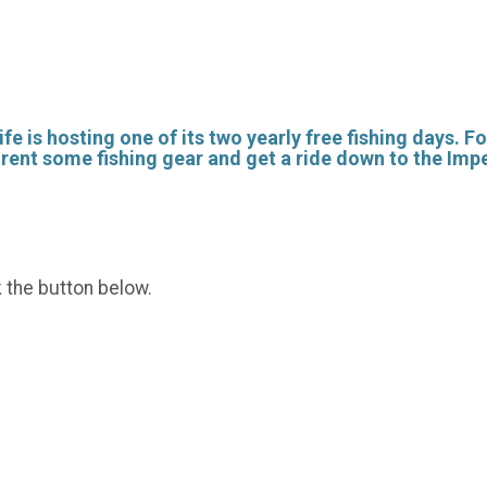
fe is hosting one of its two yearly free fishing days. F
o rent some fishing gear and get a ride down to the Imp
k the button below.