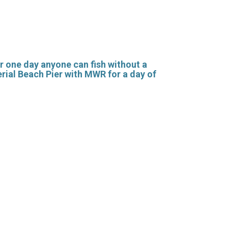
or one day anyone can fish without a
erial Beach Pier with MWR for a day of