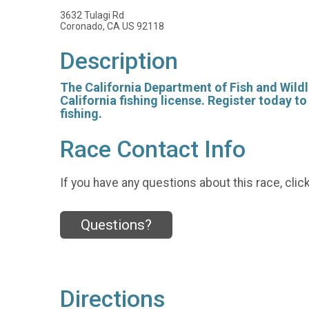
3632 Tulagi Rd
Coronado, CA US 92118
Description
The California Department of Fish and Wildli
California fishing license. Register today t
fishing.
Race Contact Info
If you have any questions about this race, clic
Questions?
Directions