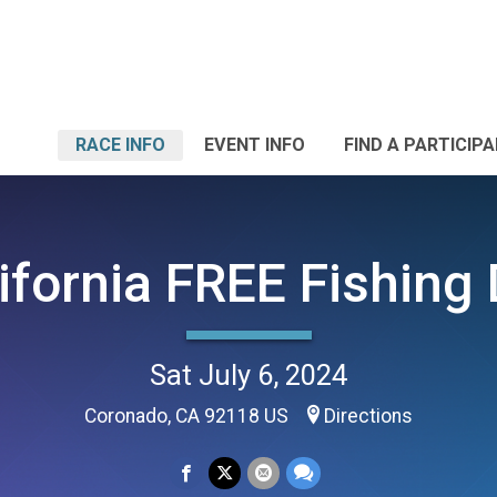
RACE INFO
EVENT INFO
FIND A PARTICIP
ifornia FREE Fishing
Sat July 6, 2024
Coronado, CA 92118 US
Directions