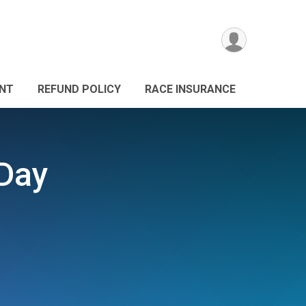
ANT
REFUND POLICY
RACE INSURANCE
 Day