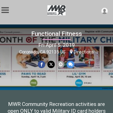
Functional Fitness
Fri April 5, 2019
Coronado, CA 92135 US
Directions
MWR Community Recreation activities are
open ONLY to valid Military ID card holders