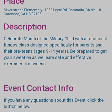
Place
Silver strand Elementary- 1350 Leyte Rd, Coronado, CA 92118
Coronado, CA US 92135
Description
Celebrate Month of the Military Child with a functional
fitness class designed specifically for parents and
their pre-teens (ages 9-14 years). Be prepared to get
your sweat on as we learn safe and effective
exercises for tweens.
Event Contact Info
If you have any questions about this Event, click the
button below.