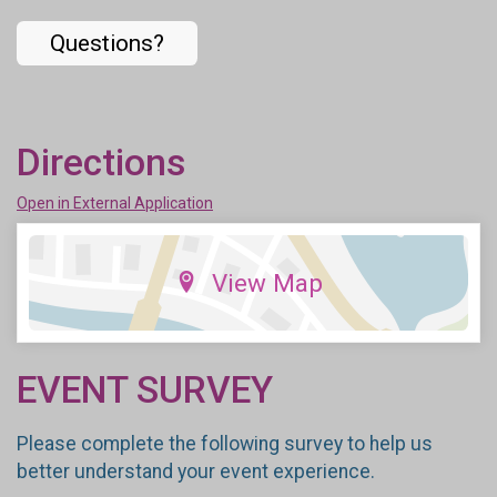
Questions?
Directions
Open in External Application
View Map
EVENT SURVEY
Please complete the following survey to help us
better understand your event experience.