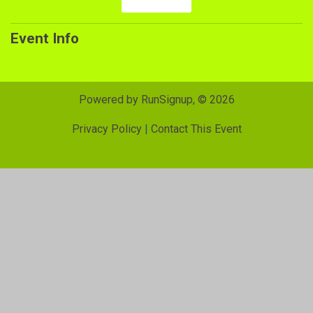
Event Info
Powered by RunSignup, © 2026
Privacy Policy
|
Contact This Event