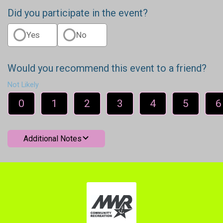
Did you participate in the event?
Yes
No
Would you recommend this event to a friend?
Not Likely
0
1
2
3
4
5
6
Additional Notes