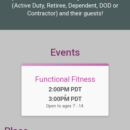
(Active Duty, Retiree, Dependent, DOD or
Contractor) and their guests!
Events
Functional Fitness
Time:
2:00PM PDT
-
3:00PM PDT
Open to ages 7 - 14.