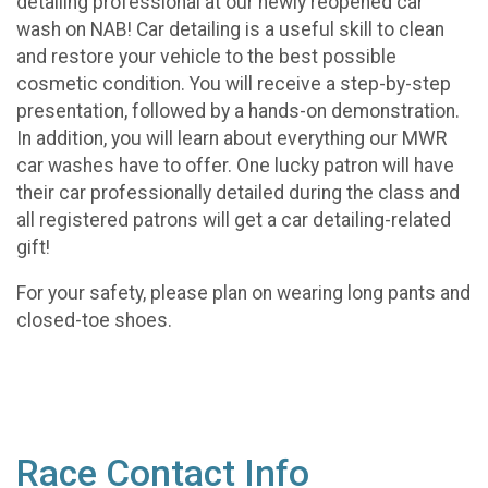
detailing professional at our newly reopened car
wash on NAB! Car detailing is a useful skill to clean
and restore your vehicle to the best possible
cosmetic condition. You will receive a step-by-step
presentation, followed by a hands-on demonstration.
In addition, you will learn about everything our MWR
car washes have to offer. One lucky patron will have
their car professionally detailed during the class and
all registered patrons will get a car detailing-related
gift!
For your safety, please plan on wearing long pants and
closed-toe shoes.
Race Contact Info