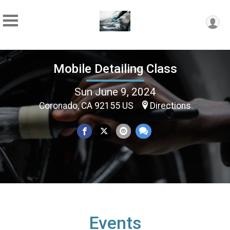
Mobile Detailing Class
Sun June 9, 2024
Coronado, CA 92155 US
Directions
Events