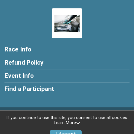
Race Info
Refund Policy
Event Info
Find a Participant
Powered by RunSignup, © 2026
If you continue to use this site, you consent to use all cookies.
Learn More
Privacy Policy
|
Contact This Race