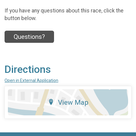
If you have any questions about this race, click the
button below.
Questions?
Directions
Open in External Application
View Map