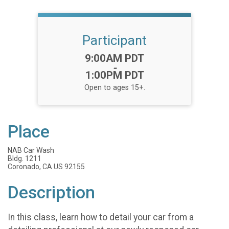
Participant
Time:
9:00AM PDT
-
1:00PM PDT
Open to ages 15+.
Place
NAB Car Wash
Bldg. 1211
Coronado, CA US 92155
Description
In this class, learn how to detail your car from a