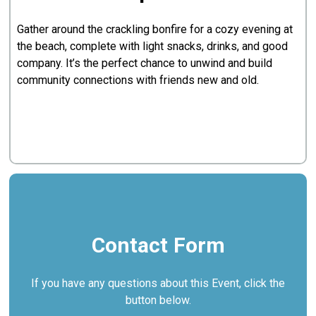
Gather around the crackling bonfire for a cozy evening at
the beach, complete with light snacks, drinks, and good
company. It’s the perfect chance to unwind and build
community connections with friends new and old.
Contact Form
If you have any questions about this Event, click the
button below.