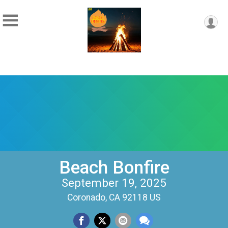
Beach Bonfire
September 19, 2025
Coronado, CA 92118 US