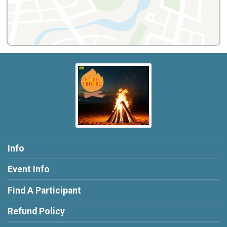
Info
Event Info
Find A Participant
Refund Policy