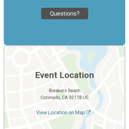
Questions?
Event Location
Breakers Beach
Coronado, CA 92118 US
View Location on Map