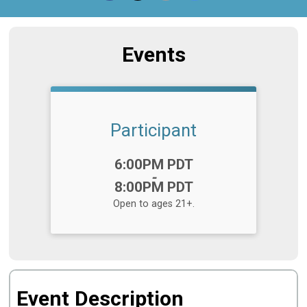
Events
Participant
Time:
6:00PM PDT
-
8:00PM PDT
Open to ages 21+.
Event Description