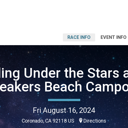
RACE INFO
EVENT INFO
ing Under the Stars a
reakers Beach Campo
Fri August 16, 2024
Coronado, CA 92118 US
Directions