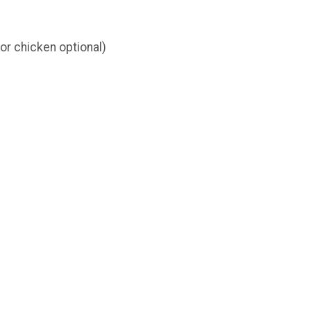
or chicken optional)