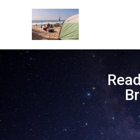
Read
B