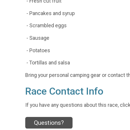
- Fresh cut fruit
- Pancakes and syrup
- Scrambled eggs
- Sausage
- Potatoes
- Tortillas and salsa
Bring your personal camping gear or contact t
Race Contact Info
If you have any questions about this race, clic
Questions?