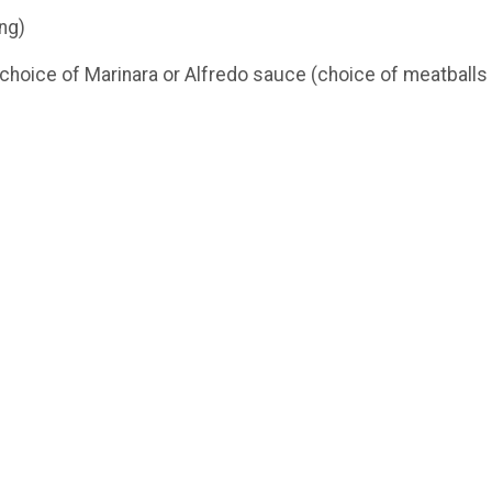
ng)
choice of Marinara or Alfredo sauce (choice of meatballs 