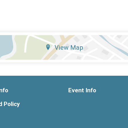
View Map
nfo
Event Info
 Policy