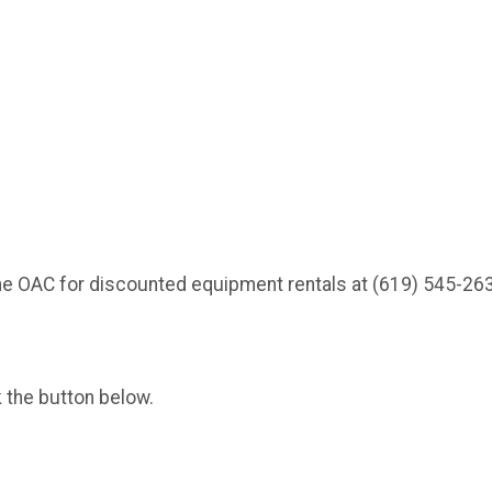
he OAC for discounted equipment rentals at (619) 545-26
k the button below.