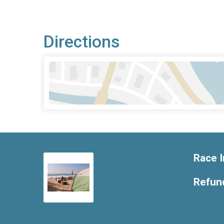
Directions
Race I
Refund