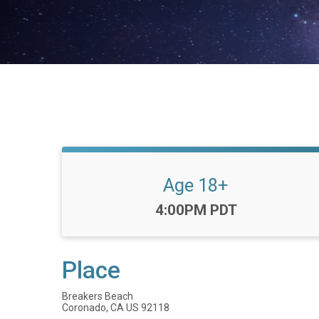
Age 18+
Time:
4:00PM PDT
Place
Breakers Beach
Coronado, CA US 92118