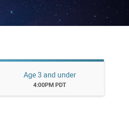
Age 3 and under
Time:
4:00PM PDT