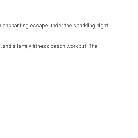
an enchanting escape under the sparkling night
e, and a family fitness beach workout. The