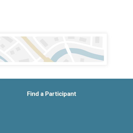
Find a Participant