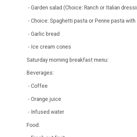
- Garden salad (Choice: Ranch or Italian dressi
- Choice: Spaghetti pasta or Penne pasta with 
- Garlic bread
- Ice cream cones
Saturday morning breakfast menu:
Beverages:
- Coffee
- Orange juice
- Infused water
Food: