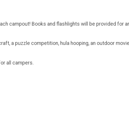
beach campout! Books and flashlights will be provided for 
craft, a puzzle competition, hula hooping, an outdoor movi
for all campers.