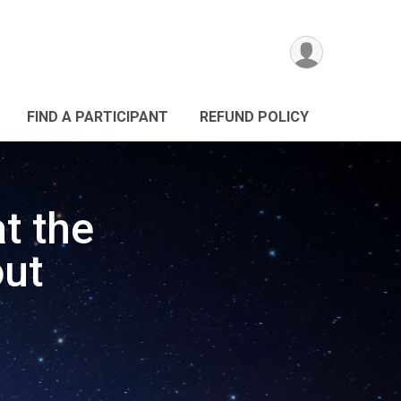
FIND A PARTICIPANT
REFUND POLICY
t the
ut