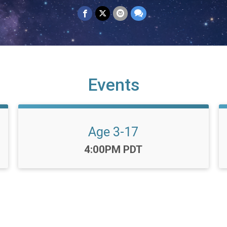
Events
Age 3-17
Time:
4:00PM PDT