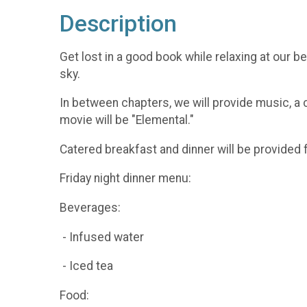
Description
Get lost in a good book while relaxing at our 
sky.
In between chapters, we will provide music, a 
movie will be "Elemental."
Catered breakfast and dinner will be provided 
Friday night dinner menu:
Beverages:
- Infused water
- Iced tea
Food: