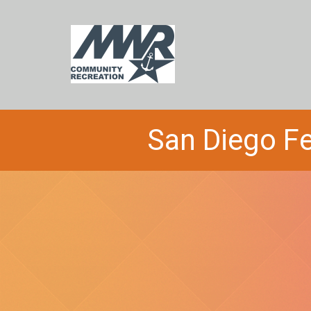
San Diego Fe