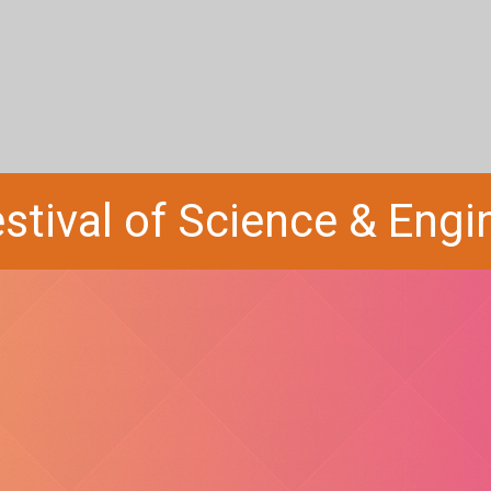
stival of Science & Eng