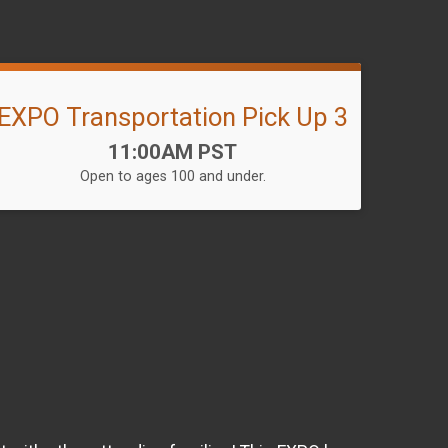
EXPO Transportation Pick Up 3
Time:
11:00AM PST
Open to ages 100 and under.