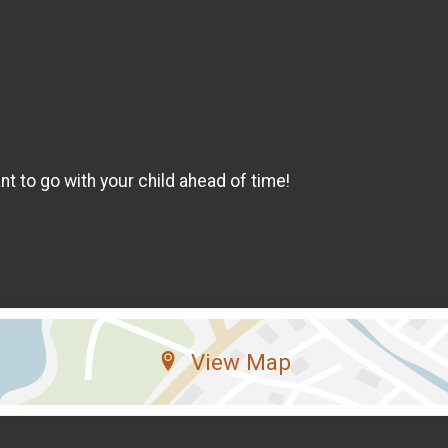
t to go with your child ahead of time!
View Map