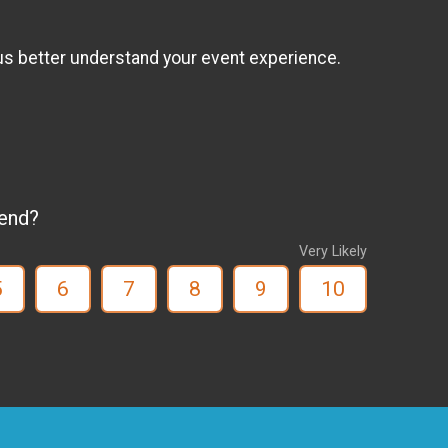
us better understand your event experience.
iend?
Very Likely
5
6
7
8
9
10