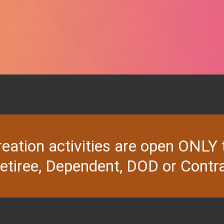
ion activities are open ONLY to 
Retiree, Dependent, DOD or Contra