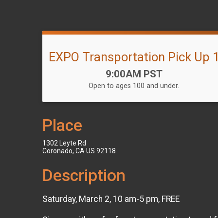
EXPO Transportation Pick Up 
Time:
9:00AM PST
Open to ages 100 and under.
Place
1302 Leyte Rd
Coronado, CA US 92118
Description
Saturday, March 2, 10 am-5 pm, FREE