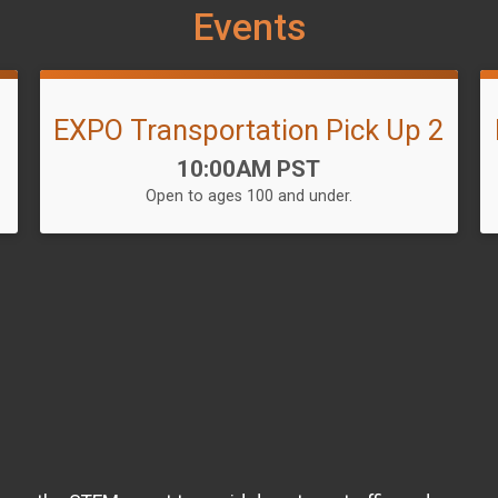
Events
1
EXPO Transportation Pick Up 2
Time:
10:00AM PST
Open to ages 100 and under.