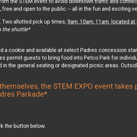
 from the STEM event to avoid downtown traffic and connec
 free and open to the public -- all in the fun and exciting
. Two allotted pick up times,
9am, 10am, 11am located at S
 the shuttle*
nd a cookie and available at select Padres concession sta
ermit guests to bring food into Petco Park for individua
 in the general seating or designated picnic areas. Outsid
ive themselves, the STEM EXPO event take
adres Parkade*
ck the button below.