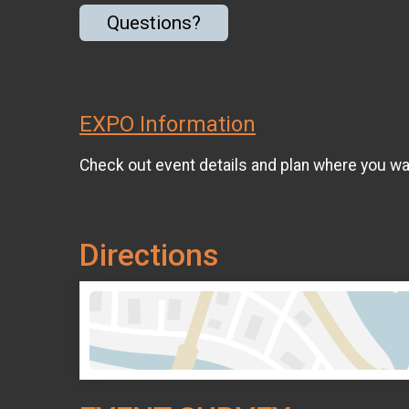
Questions?
EXPO Information
Check out event details and plan where you wan
Directions