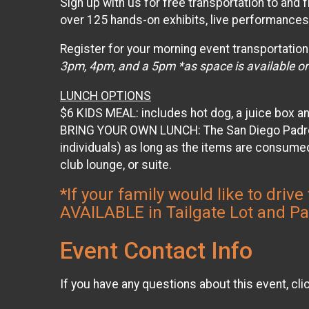
Sign up with us for free transportation to and
over 125 hands-on exhibits, live performances,
Register for your morning event transportation
3pm, 4pm, and a 5pm *as space is available on
LUNCH OPTIONS
$6 KIDS MEAL: includes hot dog, a juice box a
BRING YOUR OWN LUNCH: The San Diego Padres p
individuals) as long as the items are consumed
club lounge, or suite.
*If your family would like to dr
AVAILABLE in Tailgate Lot and P
Event Contact Info
If you have any questions about this event, cli