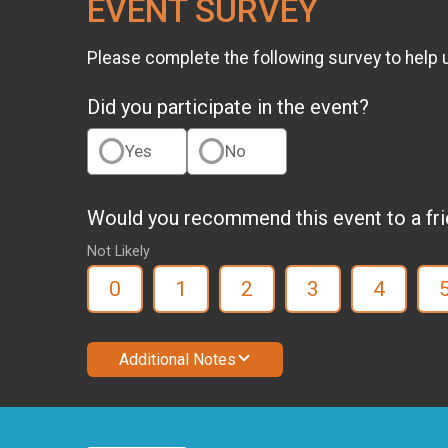
EVENT SURVEY
Please complete the following survey to help 
Did you participate in the event?
Yes
No
Would you recommend this event to a fr
Not Likely
0
1
2
3
4
Additional Notes