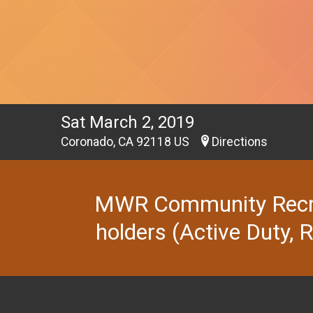
Sat March 2, 2019
Coronado, CA 92118 US
Directions
MWR Community Recreat
holders (Active Duty, 