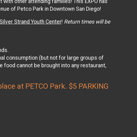
t with other attending families! This EXPO has
 venue of Petco Park in Downtown San Diego!
ilver Strand Youth Center
!
Return times will be
nds.
l consumption (but not for large groups of
e food cannot be brought into any restaurant,
s place at PETCO Park. $5 PARKING