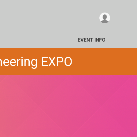
EVENT INFO
ineering EXPO