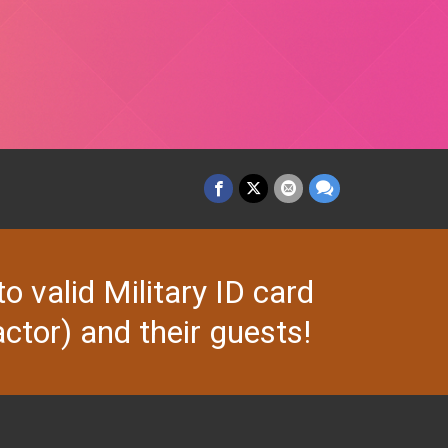
valid Military ID card
ctor) and their guests!