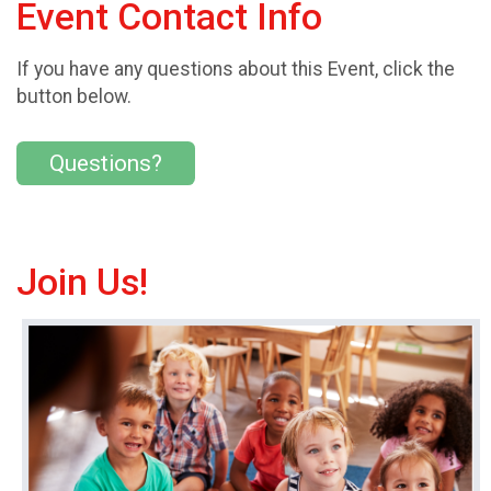
Event Contact Info
If you have any questions about this Event, click the
button below.
Questions?
Join Us!