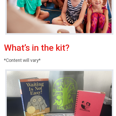
What’s in the kit?
*Content will vary*