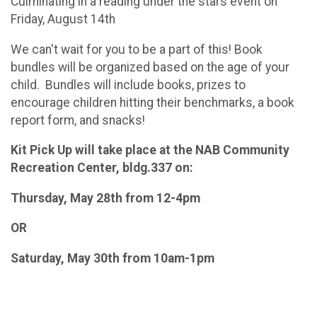
Culminating in a reading under the stars event on
Friday, August 14th
We can't wait for you to be a part of this! Book
bundles will be organized based on the age of your
child. Bundles will include books, prizes to
encourage children hitting their benchmarks, a book
report form, and snacks!
Kit Pick Up will take place at the NAB Community
Recreation Center, bldg.337 on:
Thursday, May 28th from 12-4pm
OR
Saturday, May 30th from 10am-1pm