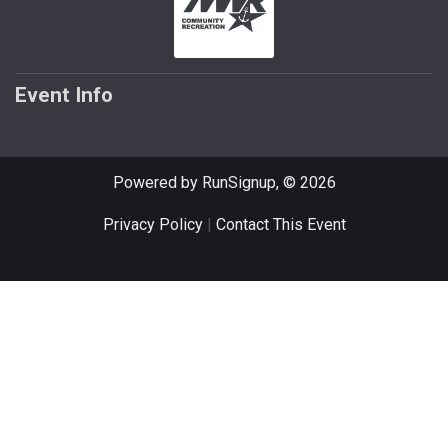
Event Info
Powered by RunSignup, © 2026
Privacy Policy
|
Contact This Event