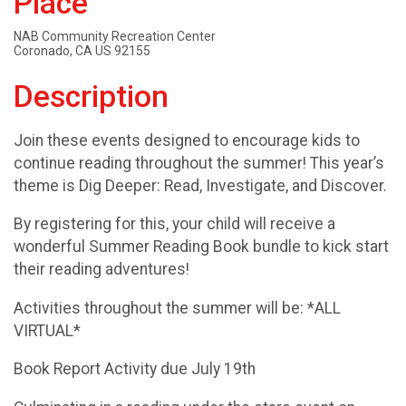
Place
NAB Community Recreation Center
Coronado, CA US 92155
Description
Join these events designed to encourage kids to
continue reading throughout the summer! This year’s
theme is Dig Deeper: Read, Investigate, and Discover.
By registering for this, your child will receive a
wonderful Summer Reading Book bundle to kick start
their reading adventures!
Activities throughout the summer will be: *ALL
VIRTUAL*
Book Report Activity due July 19th