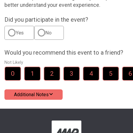
better understand your event experience.
Did you participate in the event?
Yes
No
Would you recommend this event to a friend?
Not Likely
0
1
2
3
4
5
6
Additional Notes