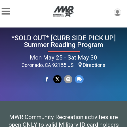
*SOLD OUT* [CURB SIDE PICK UP]
Summer Reading Program
Mon May 25 - Sat May 30
Coronado, CA 92155 US
Directions
MWR Community Recreation activities are
open ONLY to valid Military ID card holders