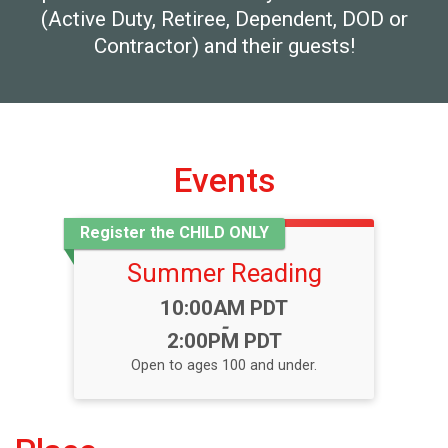
(Active Duty, Retiree, Dependent, DOD or
Contractor) and their guests!
Events
Register the CHILD ONLY
Summer Reading
Time:
10:00AM PDT
-
2:00PM PDT
Open to ages 100 and under.