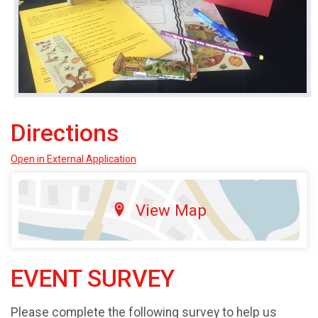
Directions
Open in External Application
View Map
EVENT SURVEY
Please complete the following survey to help us