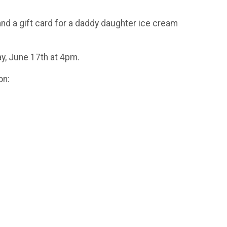
and a gift card for a daddy daughter ice cream
y, June 17th at 4pm.
on: