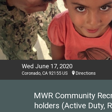
Wed June 17, 2020
Coronado, CA 92155 US
Directions
MWR Community Recreat
holders (Active Duty, 