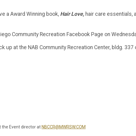
eive a Award Winning book,
Hair Love,
hair care essentials, 
n Diego Community Recreation Facebook Page on Wednesda
pick up at the NAB Community Recreation Center, bldg. 337 
t the Event director at
NBCCR@MWRSW.COM