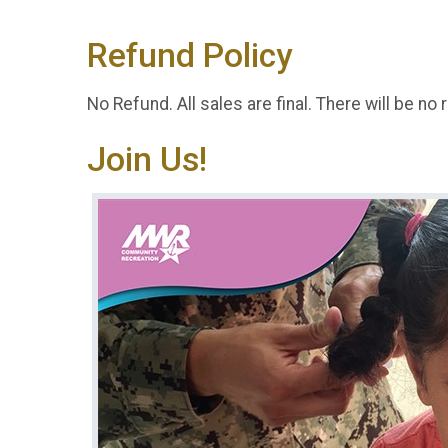
Refund Policy
No Refund. All sales are final. There will be no 
Join Us!