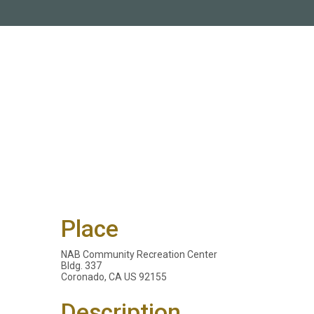
Place
NAB Community Recreation Center
Bldg. 337
Coronado, CA US 92155
Description