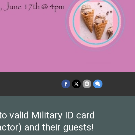
valid Military ID card
ctor) and their guests!