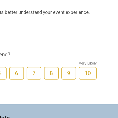
us better understand your event experience.
iend?
Very Likely
5
6
7
8
9
10
Info