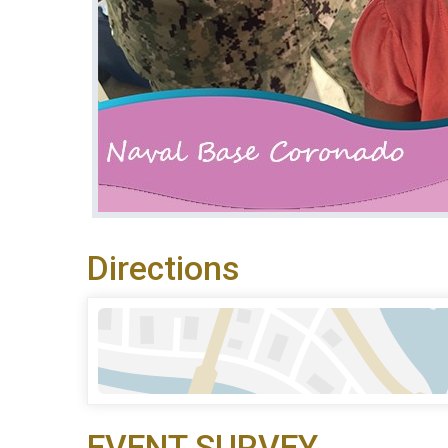
Directions
EVENT SURVEY