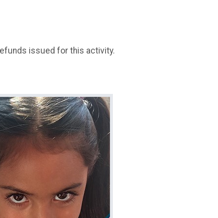
refunds issued for this activity.