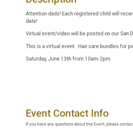
Attention dads! Each registered child will rec
date!
Virtual event/video will be posted on our Sa
This is a virtual event. Hair care bundles for 
Saturday, June 13th from 10am-2pm.
Event Contact Info
If you have any questions about this Event, please contac