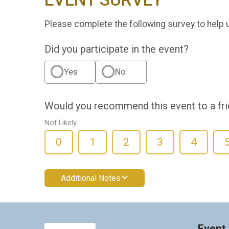
Please complete the following survey to help 
Did you participate in the event?
Yes
No
Would you recommend this event to a fr
Not Likely
0
1
2
3
4
Additional Notes
Event 