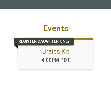
Events
REGISTER DAUGHTER ONLY
Braids Kit
Time:
4:00PM PDT