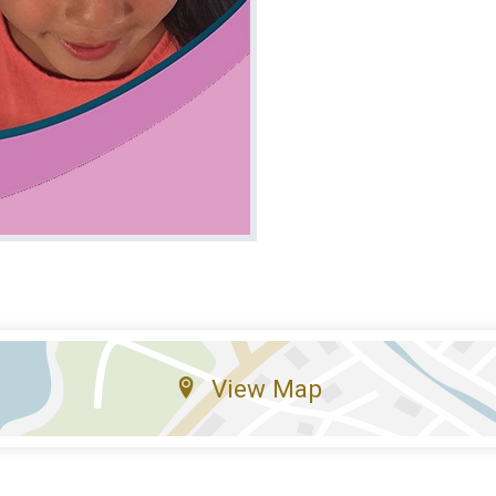
View Map