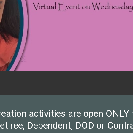
ion activities are open ONLY to 
Retiree, Dependent, DOD or Contra