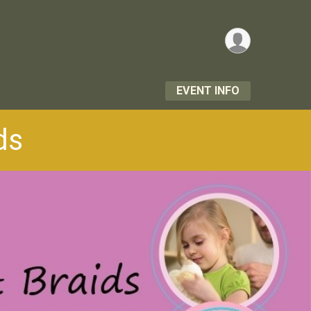
EVENT INFO
ds