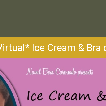
Virtual* Ice Cream & Brai