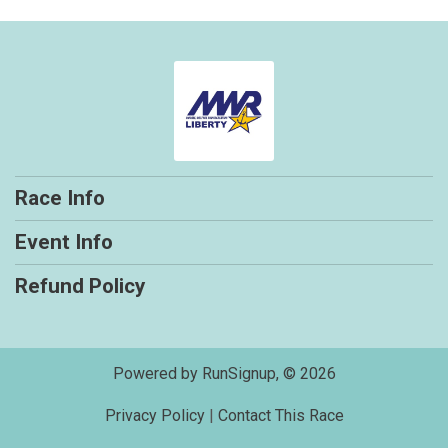
Race Info
Event Info
Refund Policy
Powered by RunSignup, © 2026
Privacy Policy
|
Contact This Race