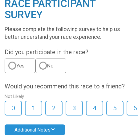
RACE PARTICIPANT
SURVEY
Please complete the following survey to help us
better understand your race experience.
Did you participate in the race?
Yes
No
Would you recommend this race to a friend?
Not Likely
0
1
2
3
4
5
6
Additional Notes