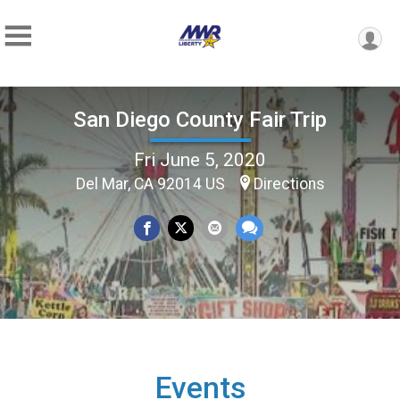
San Diego County Fair Trip
Fri June 5, 2020
Del Mar, CA 92014 US
Directions
Events