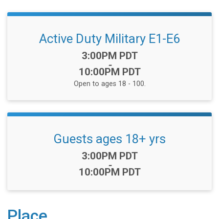
Active Duty Military E1-E6
Time:
3:00PM PDT
-
10:00PM PDT
Open to ages 18 - 100.
Guests ages 18+ yrs
Time:
3:00PM PDT
-
10:00PM PDT
Place