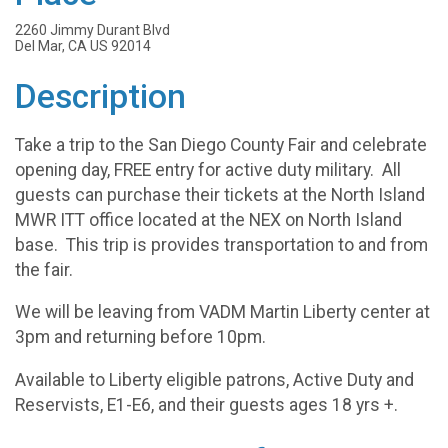
2260 Jimmy Durant Blvd
Del Mar, CA US 92014
Description
Take a trip to the San Diego County Fair and celebrate
opening day, FREE entry for active duty military. All
guests can purchase their tickets at the North Island
MWR ITT office located at the NEX on North Island
base. This trip is provides transportation to and from
the fair.
We will be leaving from VADM Martin Liberty center at
3pm and returning before 10pm.
Available to Liberty eligible patrons, Active Duty and
Reservists, E1-E6, and their guests ages 18 yrs +.