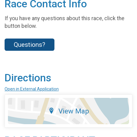
Race Contact Info
If you have any questions about this race, click the
button below.
Questions?
Directions
Open in External Application
View Map