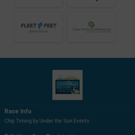
Race Info
Chip Timing by Under the Sun Events