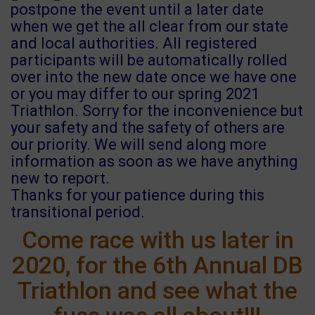
postpone the event until a later date
when we get the all clear from our state
and local authorities. All registered
participants will be automatically rolled
over into the new date once we have one
or you may differ to our spring 2021
Triathlon. Sorry for the inconvenience but
your safety and the safety of others are
our priority. We will send along more
information as soon as we have anything
new to report.
Thanks for your patience during this
transitional period.
Come race with us later in
2020, for the 6th Annual DB
Triathlon and see what the