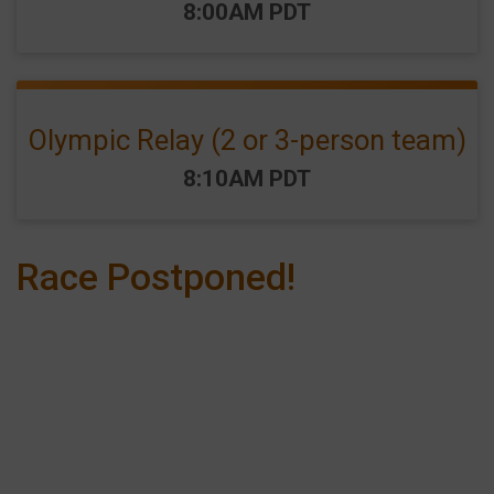
Time:
8:00AM PDT
Olympic Relay (2 or 3-person team)
Time:
8:10AM PDT
Race Postponed!