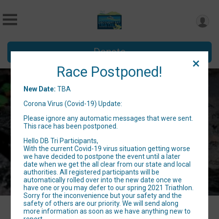
Donate
Race Postponed!
6th Annual Discovery Bay Triathlon
New Date:
TBA
Corona Virus (Covid-19) Update:
TBA
Please ignore any automatic messages that were sent.
Discovery Bay, CA 94505 US
Directions
This race has been postponed.
Hello DB Tri Participants,
With the current Covid-19 virus situation getting worse
we have decided to postpone the event until a later
date when we get the all clear from our state and local
authorities. All registered participants will be
automatically rolled over into the new date once we
have one or you may defer to our spring 2021 Triathlon.
Sorry for the inconvenience but your safety and the
safety of others are our priority. We will send along
more information as soon as we have anything new to