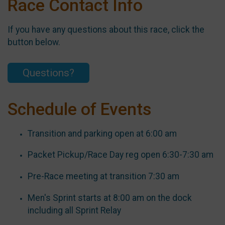
Race Contact Info
If you have any questions about this race, click the
button below.
Questions?
Schedule of Events
Transition and parking open at 6:00 am
Packet Pickup/Race Day reg open 6:30-7:30 am
Pre-Race meeting at transition 7:30 am
Men's Sprint starts at 8:00 am on the dock
including all Sprint Relay