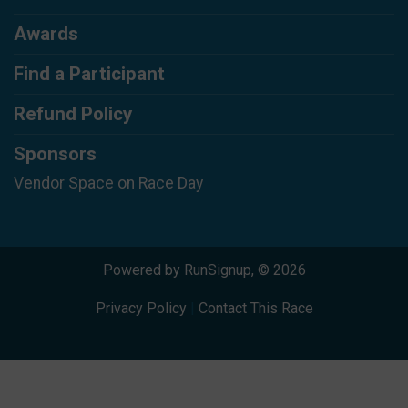
Awards
Find a Participant
Refund Policy
Sponsors
Vendor Space on Race Day
Powered by RunSignup, © 2026
Privacy Policy
|
Contact This Race