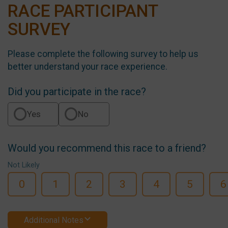
RACE PARTICIPANT
SURVEY
Please complete the following survey to help us
better understand your race experience.
Did you participate in the race?
Yes
No
Would you recommend this race to a friend?
Not Likely
0
1
2
3
4
5
6
Additional Notes