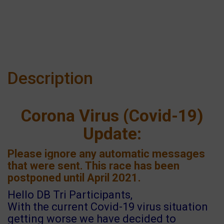
Description
Corona Virus (Covid-19)
Update:
Please ignore any automatic messages
that were sent. This race has been
postponed until April 2021.
Hello DB Tri Participants,
With the current Covid-19 virus situation
getting worse we have decided to