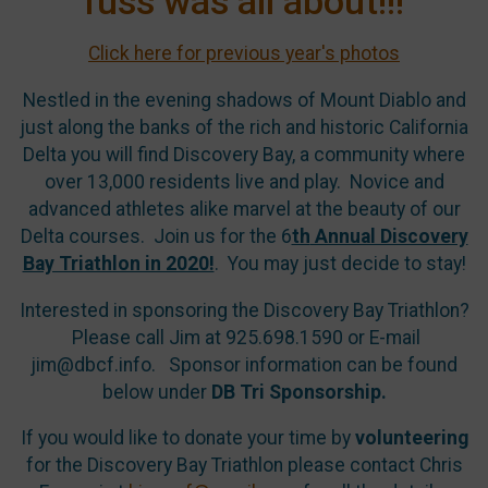
fuss was all about!!!
Click here for previous year's photos
Nestled in the evening shadows of Mount Diablo and
just along the banks of the rich and historic California
Delta you will find Discovery Bay, a community where
over 13,000 residents live and play. Novice and
advanced athletes alike marvel at the beauty of our
Delta courses. Join us for the 6
th
Annual Discovery
Bay Triathlon in 2020!
. You may just decide to stay!
Interested in sponsoring the Discovery Bay Triathlon?
Please call Jim at 925.698.1590 or E-mail
jim@dbcf.info.
Sponsor information can be found
below under
DB Tri Sponsorship.
If you would like to donate your time by
volunteering
for the Discovery Bay Triathlon please contact Chris