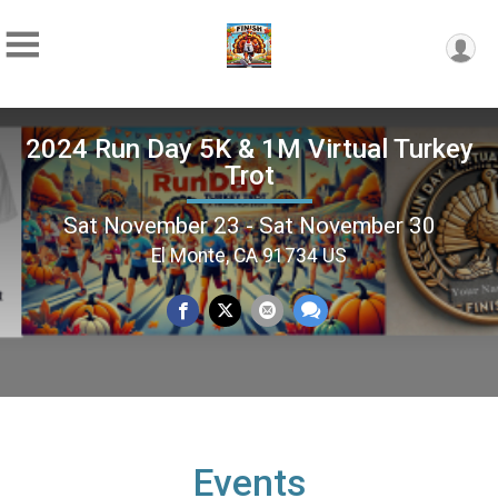
2024 Run Day 5K & 1M Virtual Turkey
Trot
Sat November 23 - Sat November 30
El Monte, CA 91734 US
Events