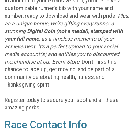
In addition to your exclusive shirt, you’ll receive a
customizable runner’s bib with your name and
number, ready to download and wear with pride.
Plus,
as a unique bonus, we’re gifting every runner a
stunning
Digital Coin (not a medal)
,
stamped with
your full name
, as a timeless memento of your
achievement. It's a perfect upload to your social
media account(s) and entitles you to discounted
merchandise at our Event Store
. Don’t miss this
chance to lace up, get moving, and be part of a
community celebrating health, fitness, and
Thanksgiving spirit.
Register today to secure your spot and all these
amazing perks!
Race Contact Info