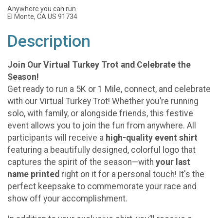
Anywhere you can run
El Monte, CA US 91734
Description
Join Our Virtual Turkey Trot and Celebrate the
Season!
Get ready to run a 5K or 1 Mile, connect, and celebrate
with our Virtual Turkey Trot! Whether you’re running
solo, with family, or alongside friends, this festive
event allows you to join the fun from anywhere. All
participants will receive a
high-quality event shirt
featuring a beautifully designed, colorful logo that
captures the spirit of the season—with
your last
name printed
right on it for a personal touch! It's the
perfect keepsake to commemorate your race and
show off your accomplishment.