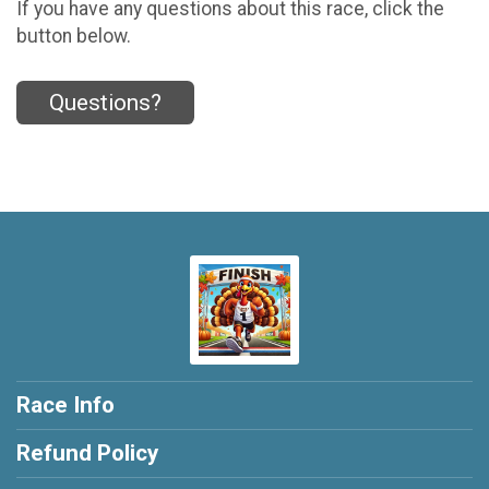
If you have any questions about this race, click the
button below.
Questions?
Race Info
Refund Policy