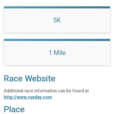
5K
1 Mile
Race Website
Additional race information can be found at
http://www.runday.com
.
Place