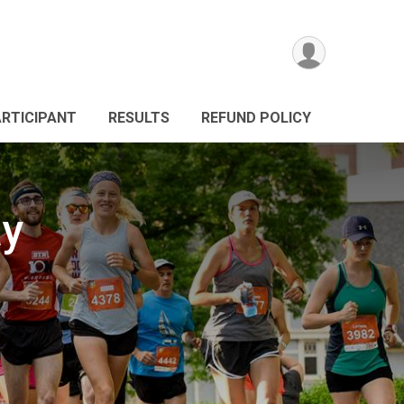
ARTICIPANT
RESULTS
REFUND POLICY
ay