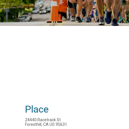
Place
24440 Racetrack St
Foresthill, CA US 95631