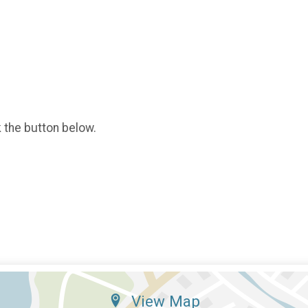
k the button below.
View Map