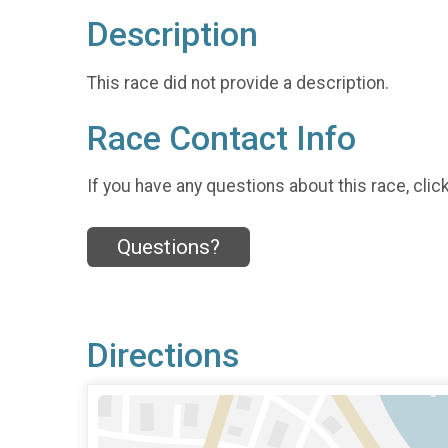
Description
This race did not provide a description.
Race Contact Info
If you have any questions about this race, clic
Questions?
Directions