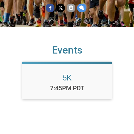
Events
5K
Time:
7:45PM PDT