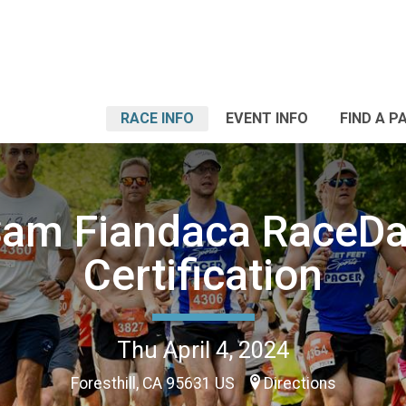
RACE INFO
EVENT INFO
FIND A P
am Fiandaca RaceD
Certification
Thu April 4, 2024
Foresthill, CA 95631 US
Directions