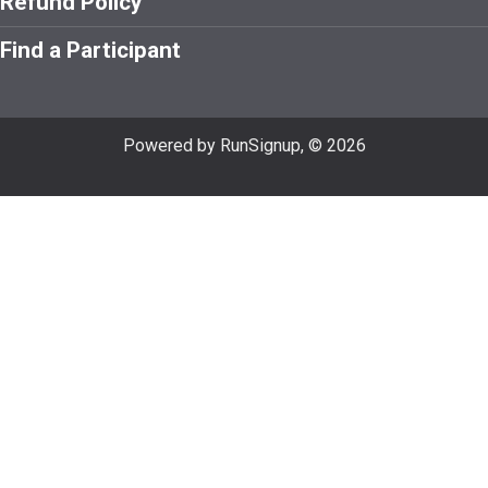
Refund Policy
Find a Participant
Powered by RunSignup, © 2026