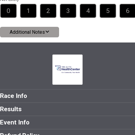
0
1
2
3
4
5
6
Additional Notes
Race Info
Results
Event Info