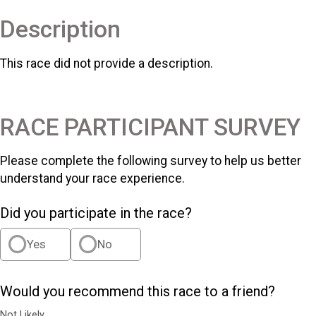
Description
This race did not provide a description.
RACE PARTICIPANT SURVEY
Please complete the following survey to help us better
understand your race experience.
Did you participate in the race?
Yes
No
Would you recommend this race to a friend?
Not Likely