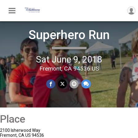
Superhero Run
Sat June 9, 2018
Fremont, CA 94536 US
Place
2100 Isherwood Way
Fremont, CA US 94536