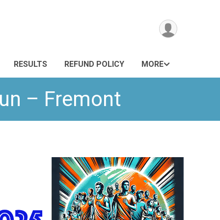
RESULTS
REFUND POLICY
MORE
Run – Fremont