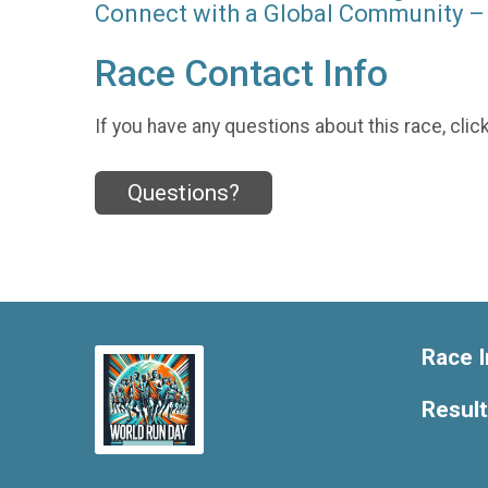
Connect with a Global Community – 
Race Contact Info
If you have any questions about this race, clic
Questions?
Race I
Resul