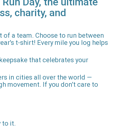
 Run Day, the ultimate
ss, charity, and
rt of a team. Choose to run between
ar's t-shirt! Every mile you log helps
 keepsake that celebrates your
rs in cities all over the world —
gh movement. If you don't care to
to it.