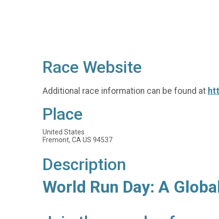
Race Website
Additional race information can be found at
ht
Place
United States
Fremont, CA US 94537
Description
World Run Day: A Globa