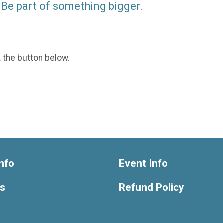
Be part of something bigger.
k the button below.
nfo
Event Info
ts
Refund Policy