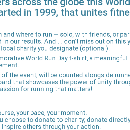
rs across the globe this World
arted in 1999, that unites fitne
 and where to run — solo, with friends, or pa
n our results. And ... don't miss out on this ye
local charity you designate (optional).
morative World Run Day t-shirt, a meaningful
vement.
d of the event, will be counted alongside runne
board that showcases the power of unity throu
r passion for running that matters!
ourse, your pace, your moment.
u choose to donate to charity; donate directly 
Inspire others through your action.