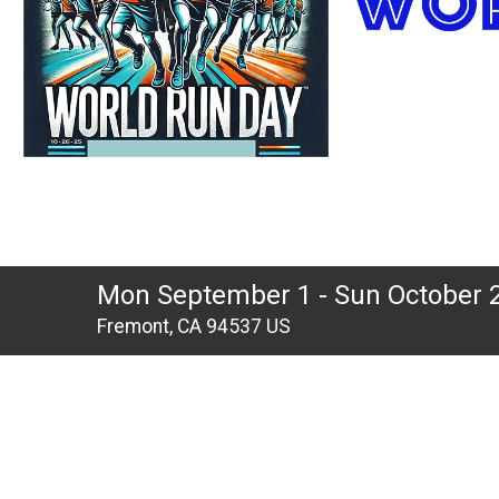
Mon September 1 - Sun October 
Fremont, CA 94537 US