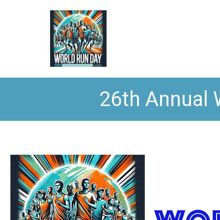
26th Annual 