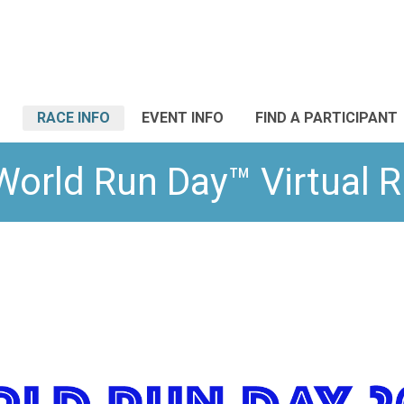
RACE INFO
EVENT INFO
FIND A PARTICIPANT
World Run Day™ Virtual 