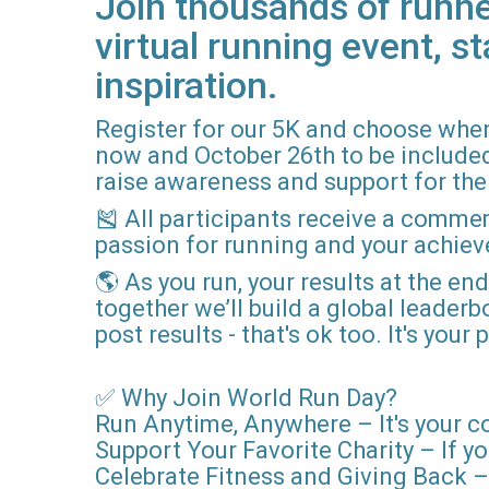
Join thousands of runne
virtual running event, st
inspiration.
Register for our 5K and choose when
now and October 26th to be included i
raise awareness and support for the 
🎽 All participants receive a comme
passion for running and your achie
🌎 As you run, your results at the en
together we’ll build a global leader
post results - that's ok too. It's you
✅ Why Join World Run Day?
Run Anytime, Anywhere – It's your c
Support Your Favorite Charity – If yo
Celebrate Fitness and Giving Back – 