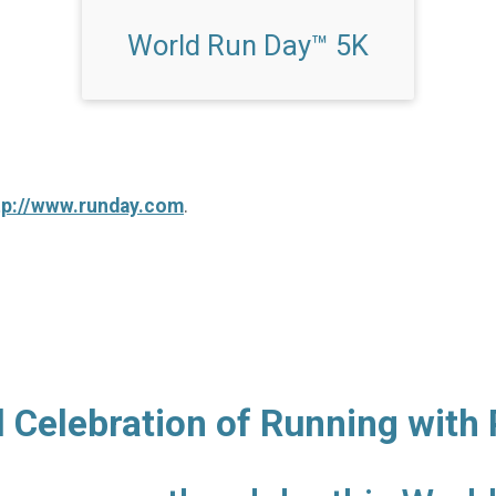
World Run Day™ 5K
tp://www.runday.com
.
l Celebration of Running with