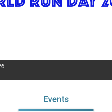
26
Events