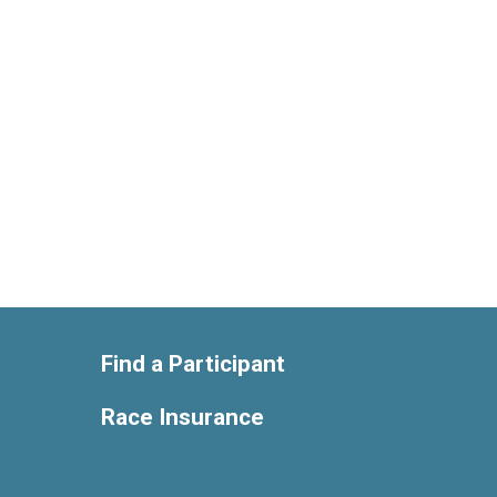
Find a Participant
Race Insurance