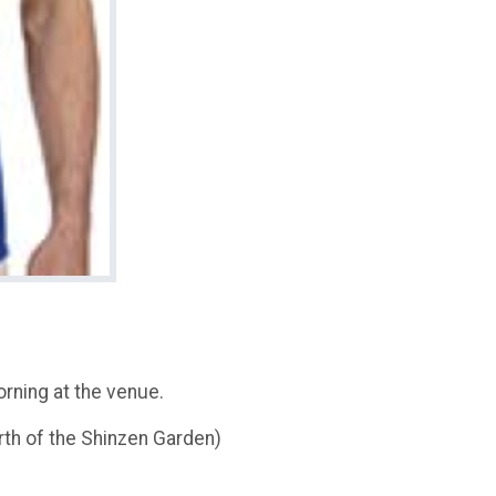
rning at the venue.
th of the Shinzen Garden)