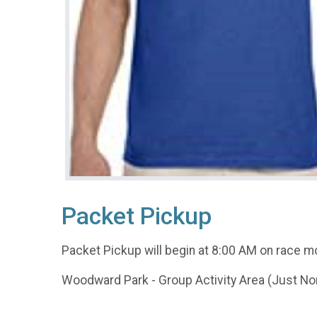
Packet Pickup
Packet Pickup will begin at 8:00 AM on race mo
Woodward Park - Group Activity Area (Just Nor