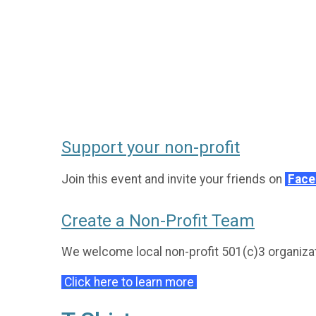
Support your non-profit
Join this event and invite your friends on
Fac
Create a Non-Profit Team
We welcome local non-profit 501(c)3 organizati
Click here to learn more