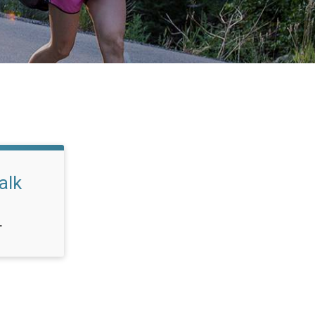
alk
T