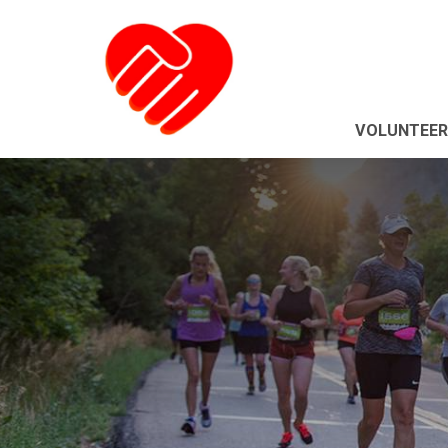
VOLUNTEER