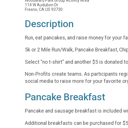
Woodward Park Group Activity Area
114 W Audubon Dr
Fresno, CA US 93730
Description
Run, eat pancakes, and raise money for your fav
5k or 2 Mile Run/Walk, Pancake Breakfast, Chip
Select "no t-shirt" and another $5 is donated to
Non-Profits create teams. As participants regi
social media to raise more for your favorite o
Pancake Breakfast
Pancake and sausage breakfast is included wit
Additional breakfasts can be purchased for $5