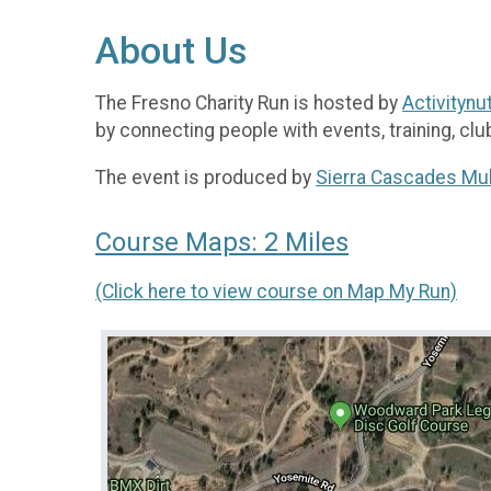
About Us
The Fresno Charity Run is hosted by
Activitynu
by connecting people with events, training, clu
The event is produced by
Sierra Cascades Mul
Course Maps: 2 Miles
(Click here to view course on Map My Run)