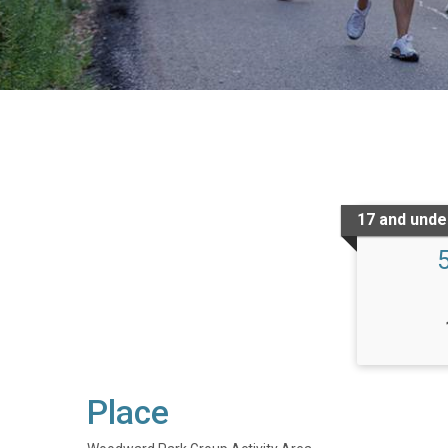
17 and under
Place