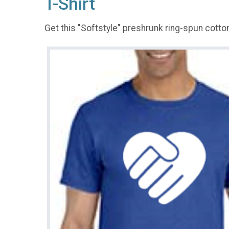
T-Shirt
Get this "Softstyle" preshrunk ring-spun cotton 