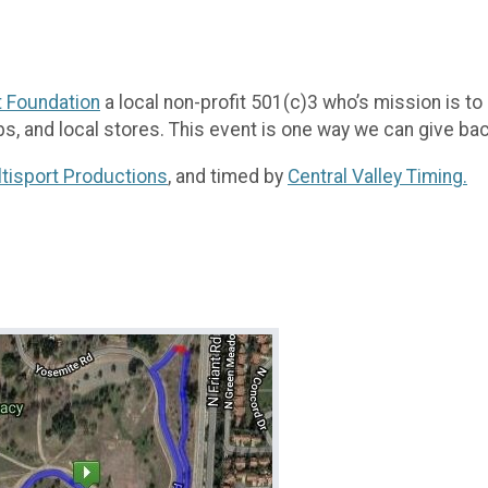
t Foundation
a local non-profit 501(c)3 who’s mission is t
bs, and local stores. This event is one way we can give ba
tisport Productions
, and timed by
Central Valley Timing.