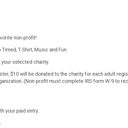
orite non-profit!
 Timed, T-Shirt, Music and Fun
 your selected charity.
ster, $10 will be donated to the charity for each adult reg
rganization. (Non-profit must complete IRS form W-9 to re
h your paid entry.
.