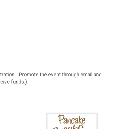
istration. Promote the event through email and
ceive funds.)