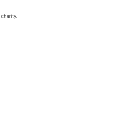
charity.