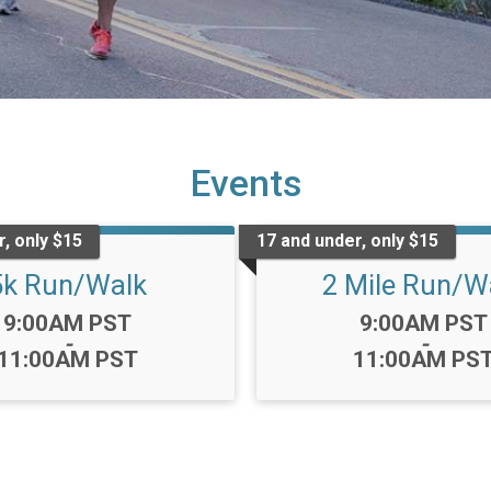
Events
, only $15
17 and under, only $15
5k Run/Walk
2 Mile Run/W
Time:
Time:
9:00AM PST
9:00AM PST
-
-
11:00AM PST
11:00AM PS