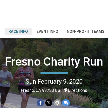
RACE INFO
EVENT INFO
NON-PROFIT TEAMS
Fresno Charity Run
Sun February 9, 2020
Fresno, CA 93730 US
Directions