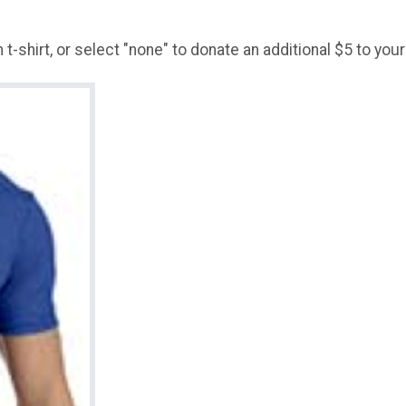
t-shirt, or select "none" to donate an additional $5 to your 