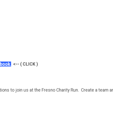
ebook
<-- ( CLICK )
ons to join us at the Fresno Charity Run. Create a team an