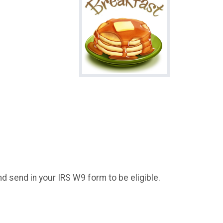
d send in your IRS W9 form to be eligible.