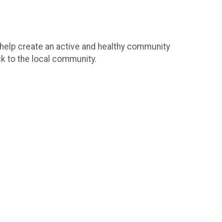
o help create an active and healthy community
ck to the local community.