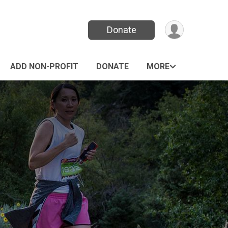
Donate
ADD NON-PROFIT
DONATE
MORE