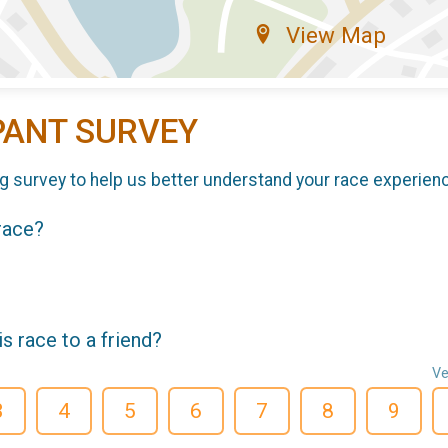
View Map
PANT SURVEY
g survey to help us better understand your race experien
 race?
 race to a friend?
Ve
3
4
5
6
7
8
9