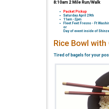
8:10am 2 Mile Run/Walk
Packet Pickup
Saturday April 29th
11am -2pm
Fleet Feet Fresno - Ft Washi
or
Day of event inside of Shinze
Rice Bowl with
Tired of bagels for your po