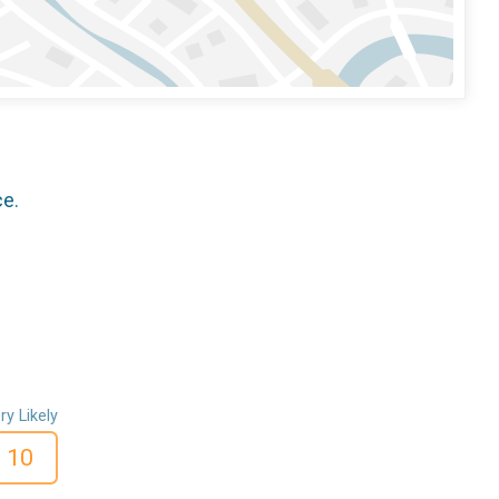
ce.
ry Likely
10