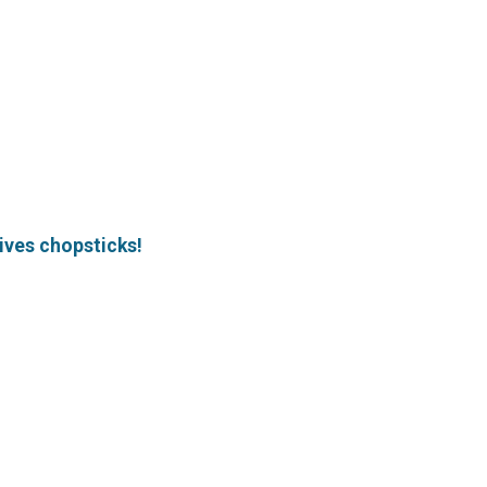
ives chopsticks!