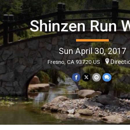
Shinzen Run 
Sun April 30, 2017
Directi
Fresno, CA 93720 US