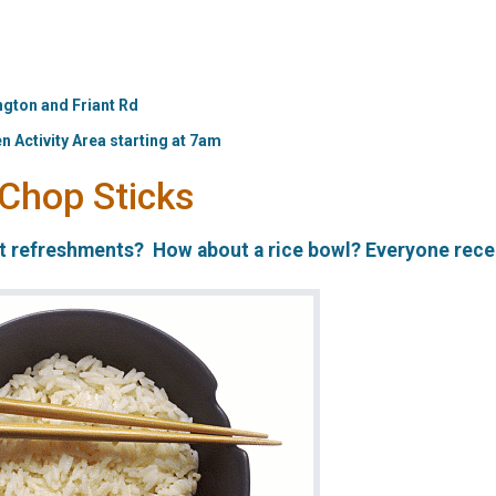
ngton and Friant Rd
n Activity Area starting at 7am
 Chop Sticks
st refreshments? How about a rice bowl? Everyone rece