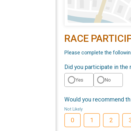
RACE PARTICI
Please complete the followin
Did you participate in the
Yes
No
Would you recommend this
Not Likely
0
1
2