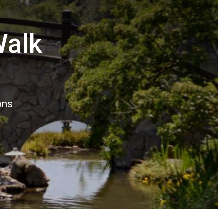
Walk
ons