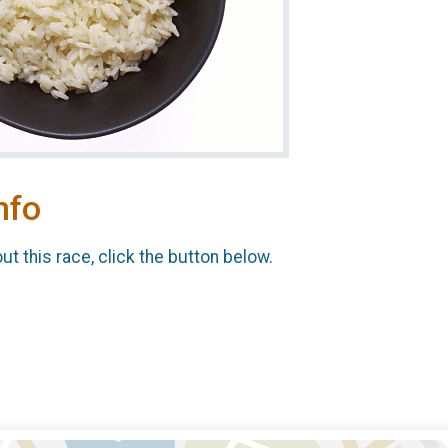
nfo
t this race, click the button below.