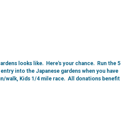
ardens looks like. Here's your chance. Run the 5
ee entry into the Japanese gardens when you have
un/walk, Kids 1/4 mile race. All donations benefit