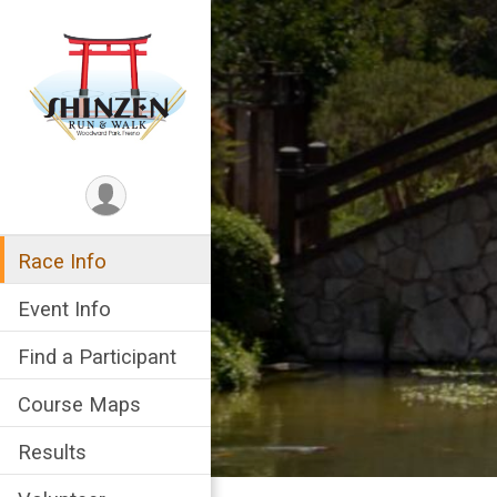
Race Info
Event Info
Find a Participant
Course Maps
Results