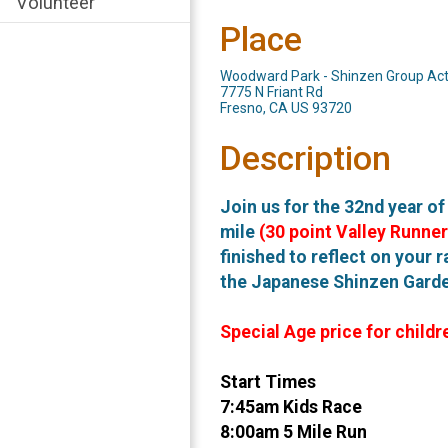
Volunteer
Place
Woodward Park - Shinzen Group Acti
7775 N Friant Rd
Fresno, CA US 93720
Description
Join us for the 32nd year o
mile
(30 point Valley Runner
finished to reflect on your r
the Japanese Shinzen Garden
Special Age price for childr
Start Times
7:45am Kids Race
8:00am 5 Mile Run