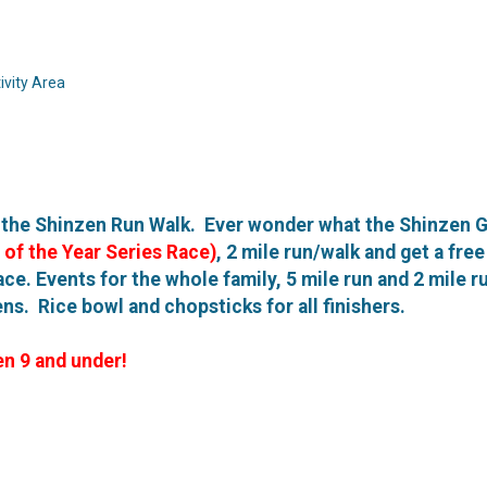
vity Area
f the Shinzen Run Walk. Ever wonder what the Shinzen G
 of the Year Series Race)
, 2 mile run/walk and get a fr
ace. Events for the whole family, 5 mile run and 2 mile r
s. Rice bowl and chopsticks for all finishers.
en 9 and under!