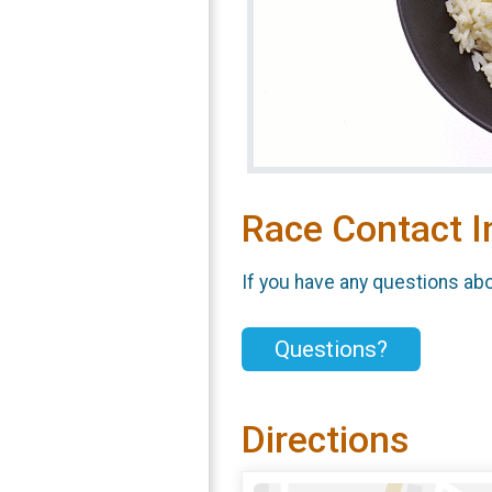
Race Contact I
If you have any questions abou
Questions?
Directions