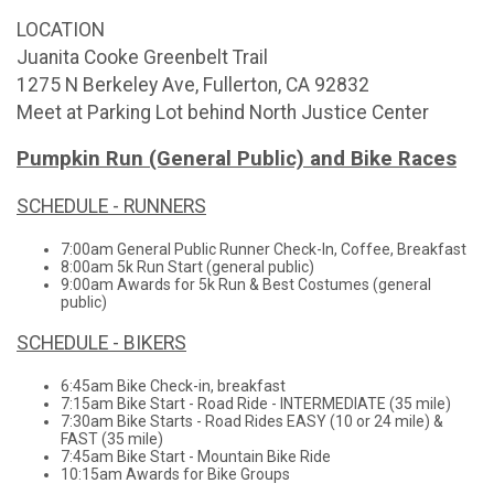
LOCATION
Juanita Cooke Greenbelt Trail
1275 N Berkeley Ave, Fullerton, CA 92832
Meet at Parking Lot behind North Justice Center
Pumpkin Run (General Public) and Bike Races
SCHEDULE - RUNNERS
7:00am General Public Runner Check-In, Coffee, Breakfast
8:00am 5k Run Start (general public)
9:00am Awards for 5k Run & Best Costumes (general
public)
SCHEDULE - BIKERS
6:45am Bike Check-in, breakfast
7:15am Bike Start - Road Ride - INTERMEDIATE (35 mile)
7:30am Bike Starts - Road Rides EASY (10 or 24 mile) &
FAST (35 mile)
7:45am Bike Start - Mountain Bike Ride
10:15am Awards for Bike Groups