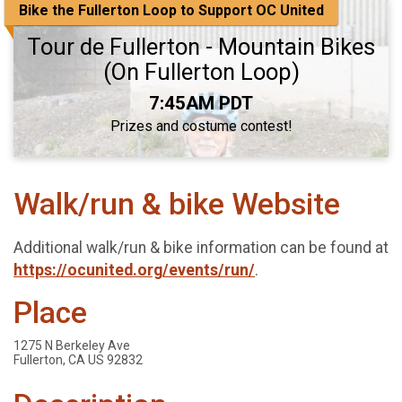
Bike the Fullerton Loop to Support OC United
Tour de Fullerton - Mountain Bikes
(On Fullerton Loop)
Time:
7:45AM PDT
Prizes and costume contest!
Walk/run & bike Website
Additional walk/run & bike information can be found at
https://ocunited.org/events/run/
.
Place
1275 N Berkeley Ave
Fullerton, CA US 92832