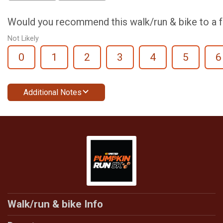
Would you recommend this walk/run & bike to a f
Not Likely
0
1
2
3
4
5
6
Additional Notes
Walk/run & bike Info