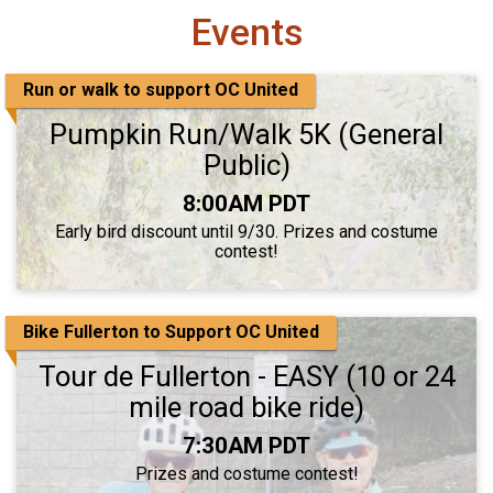
Events
Run or walk to support OC United
Pumpkin Run/Walk 5K (General
Public)
Time:
8:00AM PDT
Early bird discount until 9/30. Prizes and costume
contest!
Bike Fullerton to Support OC United
Tour de Fullerton - EASY (10 or 24
mile road bike ride)
Time:
7:30AM PDT
Prizes and costume contest!