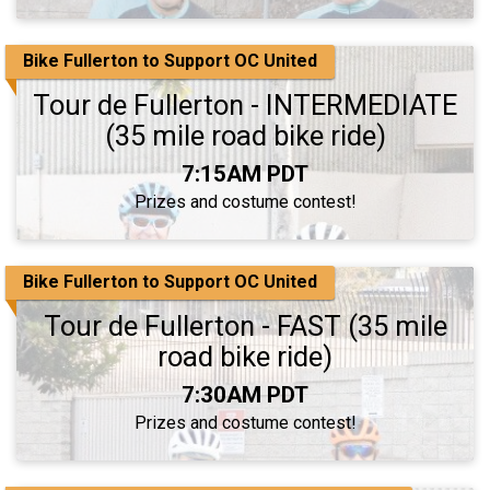
Bike Fullerton to Support OC United
Tour de Fullerton - INTERMEDIATE
(35 mile road bike ride)
Time:
7:15AM PDT
Prizes and costume contest!
Bike Fullerton to Support OC United
Tour de Fullerton - FAST (35 mile
road bike ride)
Time:
7:30AM PDT
Prizes and costume contest!