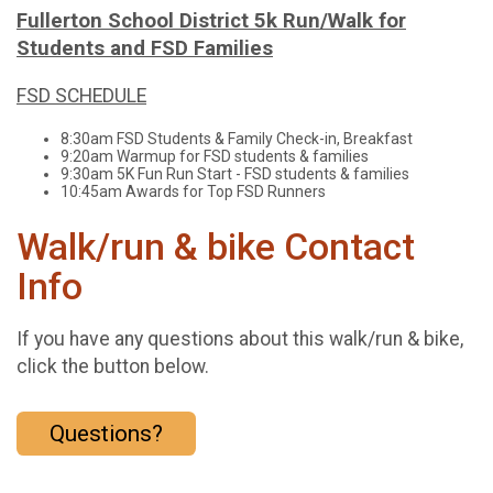
Fullerton School District 5k Run/Walk for
Students and FSD Families
FSD SCHEDULE
8:30am FSD Students & Family Check-in, Breakfast
9:20am Warmup for FSD students & families
9:30am 5K Fun Run Start - FSD students & families
10:45am Awards for Top FSD Runners
Walk/run & bike Contact
Info
If you have any questions about this walk/run & bike,
click the button below.
Questions?