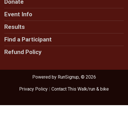
Donate
Event Info
Results
Find a Participant
Refund Policy
Powered by RunSignup, © 2026
Privacy Policy
|
Contact This Walk/run & bike