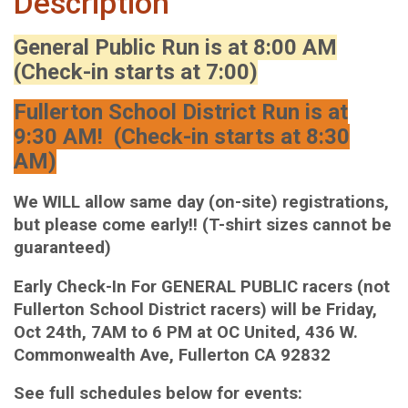
Description
General Public Run is at 8:00 AM
(Check-in starts at 7:00)
Fullerton School District Run is at
9:30 AM! (Check-in starts at 8:30
AM)
We WILL allow same day (on-site) registrations,
but please come early!! (T-shirt sizes cannot be
guaranteed)
Early Check-In For GENERAL PUBLIC racers (not
Fullerton School District racers) will be Friday,
Oct 24th, 7AM to 6 PM at OC United, 436 W.
Commonwealth Ave, Fullerton CA 92832
See full schedules below for events: