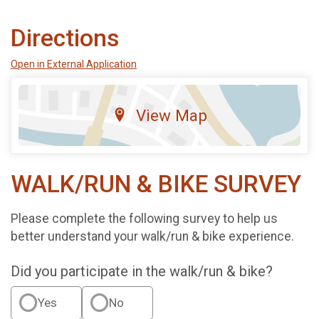
Directions
Open in External Application
View Map
WALK/RUN & BIKE SURVEY
Please complete the following survey to help us
better understand your walk/run & bike experience.
Did you participate in the walk/run & bike?
Yes
No