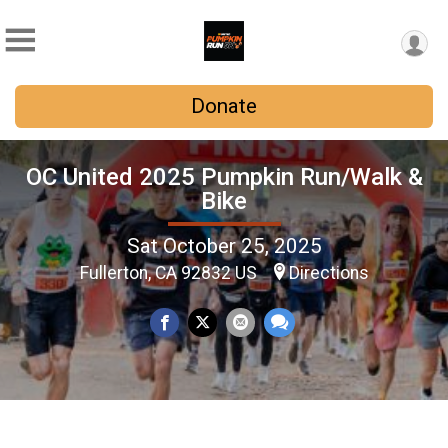
Donate
OC United 2025 Pumpkin Run/Walk &
Bike
Sat October 25, 2025
Fullerton, CA 92832 US
Directions