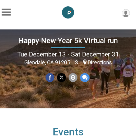
Happy New Year 5k Virtual run
Tue December 13 - Sat December 31
Glendale, CA 91205 US
Directions
Events