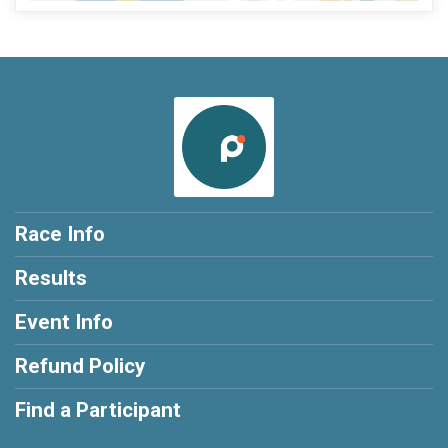
Race Info
Results
Event Info
Refund Policy
Find a Participant