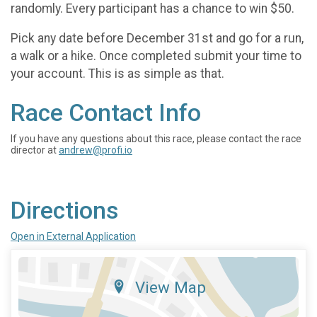
randomly. Every participant has a chance to win $50.
Pick any date before December 31st and go for a run,
a walk or a hike. Once completed submit your time to
your account. This is as simple as that.
Race Contact Info
If you have any questions about this race, please contact the race
director at
andrew@profi.io
Directions
Open in External Application
View Map