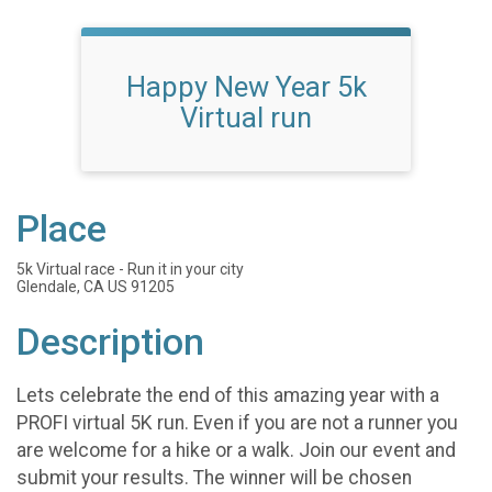
Happy New Year 5k
Virtual run
Place
5k Virtual race - Run it in your city
Glendale, CA US 91205
Description
Lets celebrate the end of this amazing year with a
PROFI virtual 5K run. Even if you are not a runner you
are welcome for a hike or a walk. Join our event and
submit your results. The winner will be chosen