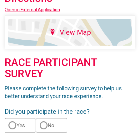
Open in External Application
View Map
RACE PARTICIPANT
SURVEY
Please complete the following survey to help us
better understand your race experience.
Did you participate in the race?
Yes
No