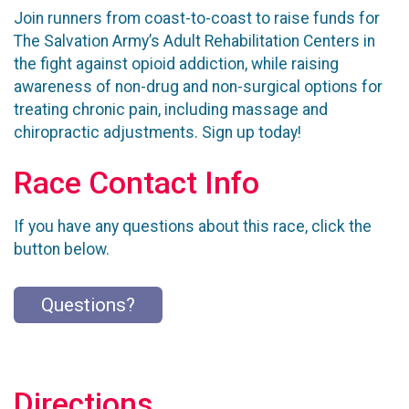
Join runners from coast-to-coast to raise funds for
The Salvation Army’s Adult Rehabilitation Centers in
the fight against opioid addiction, while raising
awareness of non-drug and non-surgical options for
treating chronic pain, including massage and
chiropractic adjustments. Sign up today!
Race Contact Info
If you have any questions about this race, click the
button below.
Questions?
Directions