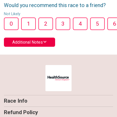
Would you recommend this race to a friend?
Not Likely
0
1
2
3
4
5
6
Additional Notes
Race Info
Refund Policy