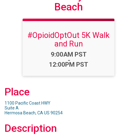
Beach
#OpioidOptOut 5K Walk
and Run
Time:
9:00AM PST
-
12:00PM PST
Place
1100 Pacific Coast HWY
Suite A
Hermosa Beach, CA US 90254
Description