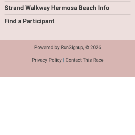
Strand Walkway Hermosa Beach Info
Find a Participant
Powered by RunSignup, © 2026
Privacy Policy
|
Contact This Race