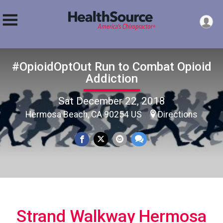
#OpioidOptOut Run to Combat Opioid
Addiction
Sat December 22, 2018
Hermosa Beach, CA 90254 US
Directions
Strand Walkway Hermosa