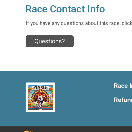
Race Contact Info
If you have any questions about this race, clic
Questions?
Race I
Refund