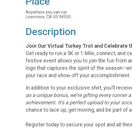
Place
Anywhere you can run
Livermore, CA US 94550
Description
Join Our Virtual Turkey Trot and Celebrate 
Get ready to run a 5K or 1 Mile, connect, and ce
festive event allows you to join the fun from an
logo that captures the spirit of the season—w
your race and show off your accomplishment.
In addition to your exclusive shirt, you’ll rec
as a unique bonus, we’re gifting every runner 
achievement. It's a perfect upload to your soc
chance to lace up, get moving, and be part of a
Register today to secure your spot and all th