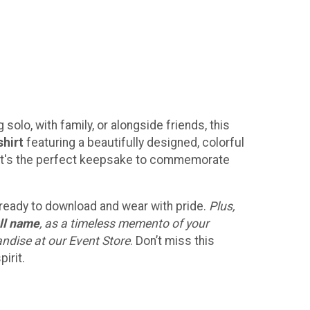
solo, with family, or alongside friends, this
shirt
featuring a beautifully designed, colorful
h! It's the perfect keepsake to commemorate
, ready to download and wear with pride.
Plus,
ll name
, as a timeless memento of your
andise at our Event Store
. Don’t miss this
irit.