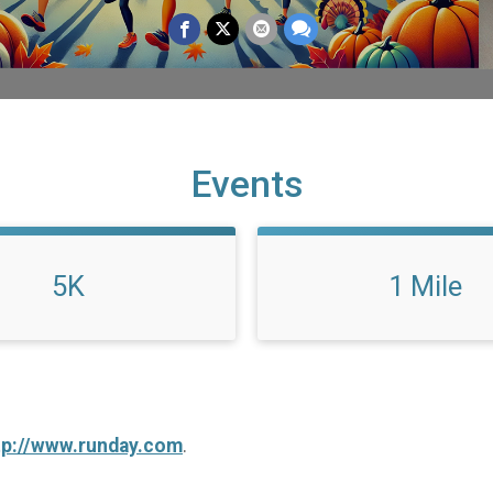
Events
5K
1 Mile
tp://www.runday.com
.