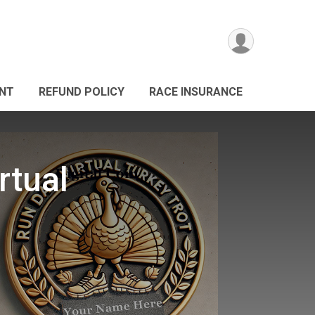
ANT
REFUND POLICY
RACE INSURANCE
rtual