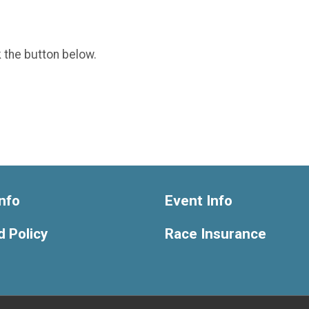
k the button below.
nfo
Event Info
 Policy
Race Insurance