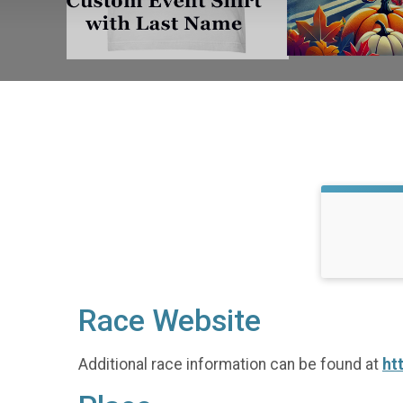
Race Website
Additional race information can be found at
ht