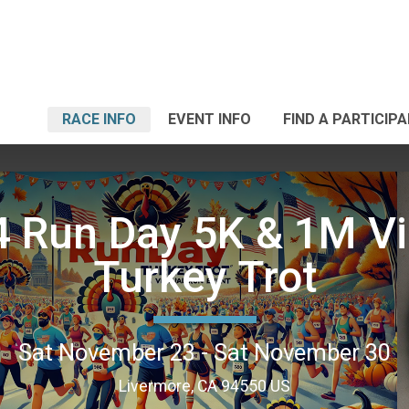
RACE INFO
EVENT INFO
FIND A PARTICIP
 Run Day 5K & 1M Vi
Turkey Trot
Sat November 23 - Sat November 30
Livermore, CA 94550 US