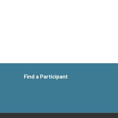
Find a Participant