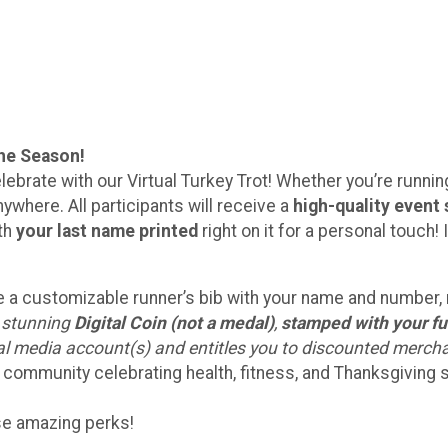
the Season!
lebrate with our Virtual Turkey Trot! Whether you’re running 
ywhere. All participants will receive a
high-quality event 
ith
your last name printed
right on it for a personal touc
eive a customizable runner’s bib with your name and number
a stunning
Digital Coin (not a medal)
,
stamped with your fu
ial media account(s) and entitles you to discounted merch
 community celebrating health, fitness, and Thanksgiving sp
ese amazing perks!