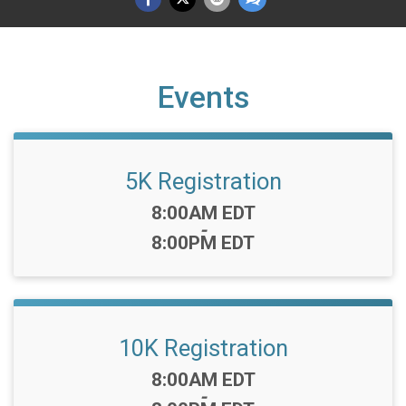
Events
5K Registration
Time:
8:00AM EDT
-
8:00PM EDT
10K Registration
Time:
8:00AM EDT
-