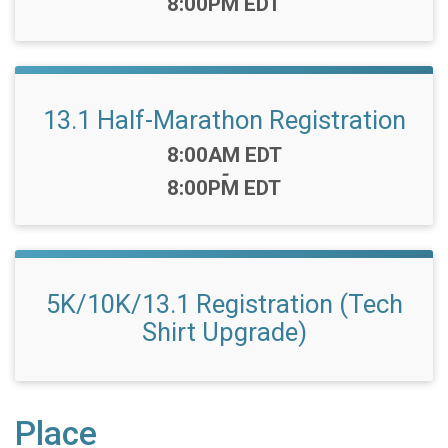
8:00PM EDT
13.1 Half-Marathon Registration
Time:
8:00AM EDT
-
8:00PM EDT
5K/10K/13.1 Registration (Tech
Shirt Upgrade)
Place