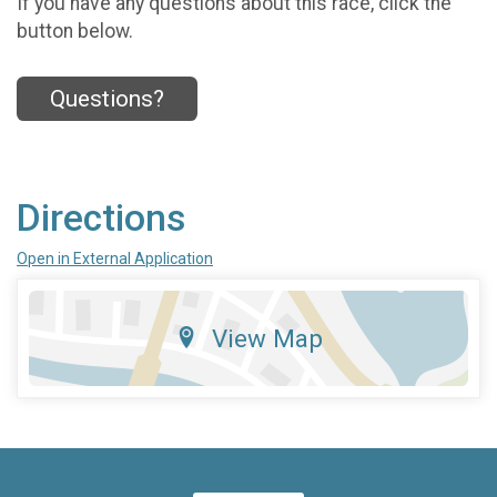
If you have any questions about this race, click the
button below.
Questions?
Directions
Open in External Application
View Map