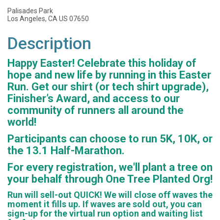
Palisades Park
Los Angeles, CA US 07650
Description
Happy Easter! Celebrate this holiday of
hope and new life by running in this Easter
Run. Get our shirt (or tech shirt upgrade),
Finisher’s Award, and access to our
community of runners all around the
world!
Participants can choose to run 5K, 10K, or
the 13.1 Half-Marathon.
For every registration, we'll plant a tree on
your behalf through One Tree Planted Org!
Run will sell-out QUICK! We will close off waves the
moment it fills up. If waves are sold out, you can
sign-up for the virtual run option and waiting list