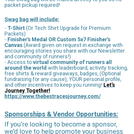
packet pickup required!
Swag bag will include:
-
T-Shirt
(Or Tech Shirt Upgrade for Premium
Packets)
-
Finisher's Medal OR Custom 5x7 Finisher's
Canvas
(Award given on request in exchange with
encouraging stories you share with our Newsletter
and community of runners!)
- Access to
virtual community of runners all
around the world
with leaderboard, activity tracking,
free shirts & reward giveaways, badges, (Optional
fundraising for any cause), YOUR personal profile,
and other incentives to keep you running!
Let’s
Journey Together!
https://www.thebestracesjourney.com/
Sponsorships & Vendor Opportunities:
If you're looking to become a sponsor,
we'd love to help promote your business