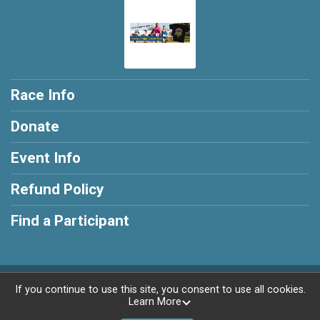
Race Info
Donate
Event Info
Refund Policy
Find a Participant
Powered by RunSignup, © 2026
If you continue to use this site, you consent to use all cookies.
Learn More
Privacy Policy
|
Contact This Race