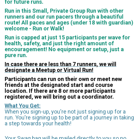
for future runs.
Run in this Small, Private Group Run with other
runners and our run pacers through a beautiful
route! All paces and ages (under 18 with guardian)
welcome - Run or Walk!
Run is capped at just 15 participants per wave for
health, safety, and just the right amount of
encouragement!
No equipment or setup, just a
pure run.
In case there are less than 7 runners, we will
designate a Meetup or Virtual Run!
Participants can run on their own or meet new
friends at the designated start and course
location. If there are 8 or more participants
registered, we will bring out a coordinator.
What You Get:
When you sign-up, you're not just signing up for a
run. You're signing up to be part of a journey in taking
a step towards your health!
Your Swag bag will be mailed directly to you so no