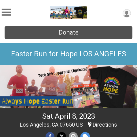
Donate
Easter Run for Hope LOS ANGELES
Sat April 8, 2023
Los Angeles, CA 07650 US
Directions