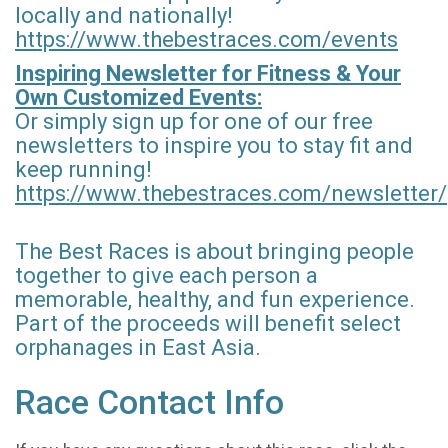
locally and nationally!
https://www.thebestraces.com/events
Inspiring Newsletter for Fitness & Your
Own Customized Events:
Or simply sign up for one of our free
newsletters to inspire you to stay fit and
keep running!
https://www.thebestraces.com/newsletter/
The Best Races is about bringing people
together to give each person a
memorable, healthy, and fun experience.
Part of the proceeds will benefit select
orphanages in East Asia.
Race Contact Info