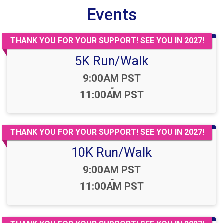
Events
THANK YOU FOR YOUR SUPPORT! SEE YOU IN 2027!
5K Run/Walk
Time:
9:00AM PST
-
11:00AM PST
THANK YOU FOR YOUR SUPPORT! SEE YOU IN 2027!
10K Run/Walk
Time:
9:00AM PST
-
11:00AM PST