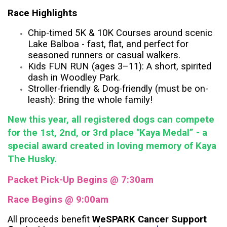
Race Highlights
Chip-timed 5K & 10K Courses around scenic
Lake Balboa - fast, flat, and perfect for
seasoned runners or casual walkers.
Kids FUN RUN (ages 3–11): A short, spirited
dash in Woodley Park.
Stroller-friendly & Dog-friendly (must be on-
leash): Bring the whole family!
New this year, all registered dogs can compete
for the 1st, 2nd, or 3rd place "Kaya Medal” - a
special award created in loving memory of Kaya
The Husky.
Packet Pick-Up Begins @ 7:30am
Race Begins @ 9:00am
All proceeds benefit
WeSPARK Cancer Support