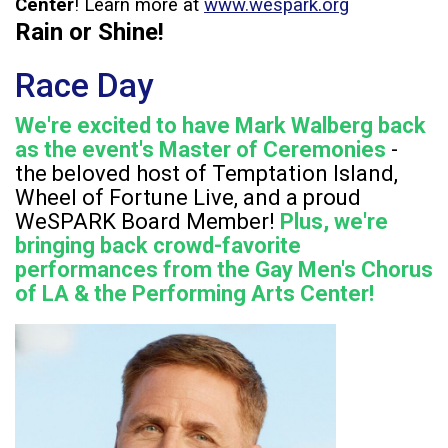
Center
! Learn more at
www.wespark.org
Rain or Shine!
Race Day
We're excited to have Mark Walberg back
as the event's Master of Ceremonies
-
the beloved host of Temptation Island,
Wheel of Fortune Live, and a proud
WeSPARK Board Member!
Plus, we're
bringing back crowd-favorite
performances from the Gay Men's Chorus
of LA & the Performing Arts Center!