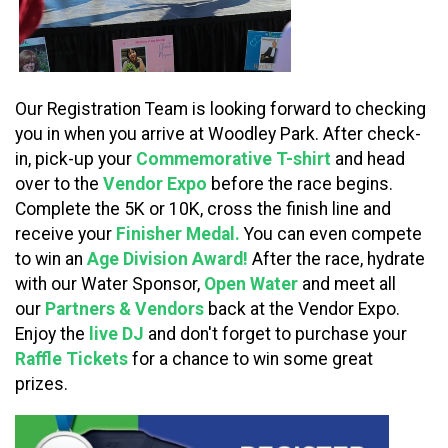
Our Registration Team is looking forward to checking
you in when you arrive at Woodley Park. After check-
in, pick-up your
Commemorative T-shirt
and head
over to the
Vendor Expo
before the race begins.
Complete the 5K or 10K, cross the finish line and
receive your
Finisher Medal.
You can even compete
to win an
Age Division Award!
After the race, hydrate
with our Water Sponsor,
Open Water
and meet all
our
Partners & Vendors
back at the Vendor Expo.
Enjoy the
live DJ
and don't forget to purchase your
Raffle Tickets
for a chance to win some great
prizes.