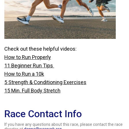
Check out these helpful videos:
How to Run Properly
11 Beginner Run Tips
How to Run a 10k
5 Strength & Conditioning Exercises
15 Min. Full Body Stretch
Race Contact Info
If you have any questions about this race, please contact the race
director at
donna@wespark.org