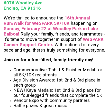
6076 Woodley Ave.
Encino, CA 91316
We're thrilled to announce the
16th Annual
Run/Walk for WeSPARK 5K/10K
happening on
Sunday, February 22 at Woodley Park in Lake
Balboa!
Rally your family, friends, and teammates -
it's time to move together in support of
WeSPARK
Cancer Support Center.
With options for every
pace and age, there’s truly something for everyone.
Join us for a fun-filled, family-friendly day!
Commemorative T-shirt & Finisher Medal for
all 5K/10K registrants
Age Division Awards: 1st, 2nd & 3rd place in
each group
NEW! Kaya Medals: 1st, 2nd & 3rd place for
our four-legged friends that complete the 5K
Vendor Expo with community partners
Raffle prizes & great music