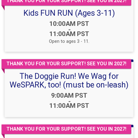
THANK YOU FOR YOUR SUPPORT! SEE YOU IN 2027!
Kids FUN RUN (Ages 3-11)
Time:
10:00AM PST
-
11:00AM PST
Open to ages 3 - 11.
THANK YOU FOR YOUR SUPPORT! SEE YOU IN 2027!
The Doggie Run! We Wag for
WeSPARK, too! (must be on-leash)
Time:
9:00AM PST
-
11:00AM PST
THANK YOU FOR YOUR SUPPORT! SEE YOU IN 2027!