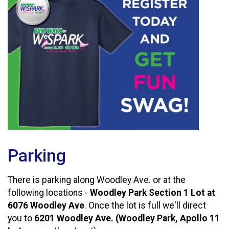
Parking
There is parking along Woodley Ave. or at the
following locations -
Woodley Park Section 1 Lot at
6076 Woodley Ave
. Once the lot is full we'll direct
you to
6201 Woodley Ave. (Woodley Park, Apollo 11