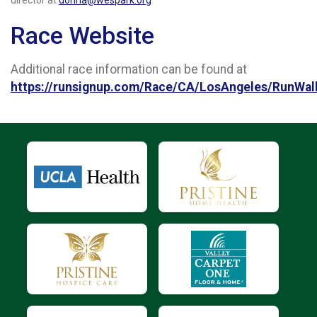
Race Website
Additional race information can be found at
https://runsignup.com/Race/CA/LosAngeles/RunWa