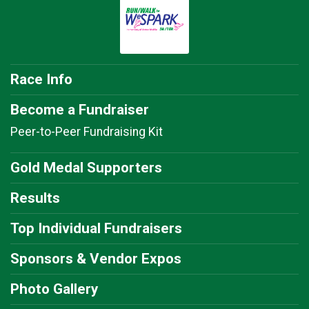
Race Info
Become a Fundraiser
Peer-to-Peer Fundraising Kit
Gold Medal Supporters
Results
Top Individual Fundraisers
Sponsors & Vendor Expos
Photo Gallery