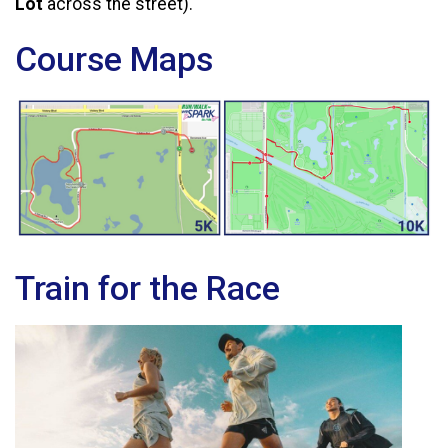
Lot
across the street).
Course Maps
Train for the Race