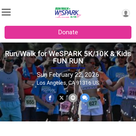
Donate
Run/Walk for WeSPARK 5K/10K & Kids
FUN RUN
Sun February 22, 2026
Los Angeles, CA 91316 US