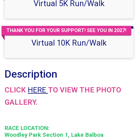
Virtual 5K Run/Walk
THANK YOU FOR YOUR SUPPORT! SEE YOU IN 2027!
Virtual 10K Run/Walk
Description
CLICK
HERE
TO VIEW THE PHOTO
GALLERY.
RACE LOCATION:
Woodley Park Section 1, Lake Balboa