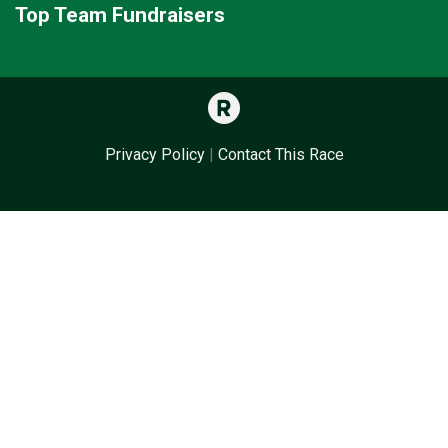
Top Team Fundraisers
Privacy Policy
|
Contact This Race