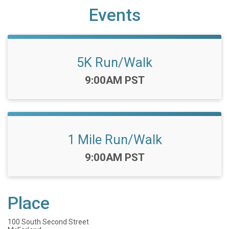
Events
5K Run/Walk
Time:
9:00AM PST
1 Mile Run/Walk
Time:
9:00AM PST
Place
100 South Second Street