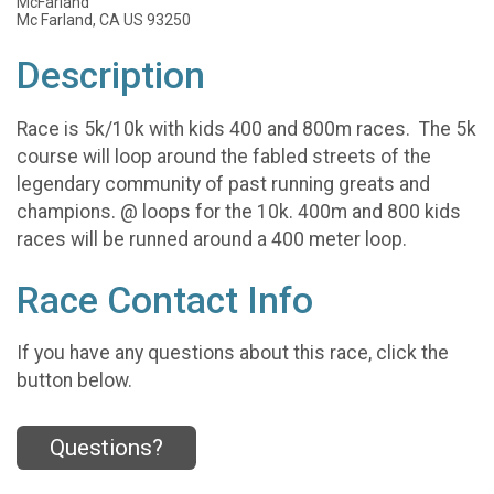
McFarland
Mc Farland, CA US 93250
Description
Race is 5k/10k with kids 400 and 800m races. The 5k
course will loop around the fabled streets of the
legendary community of past running greats and
champions. @ loops for the 10k. 400m and 800 kids
races will be runned around a 400 meter loop.
Race Contact Info
If you have any questions about this race, click the
button below.
Questions?