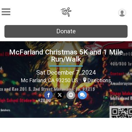
Donate
McFarland Christmas 5K and 1 Mile
Run/Walk
Sat December 7, 2024
Mc Farland, CA 93250 US
Directions