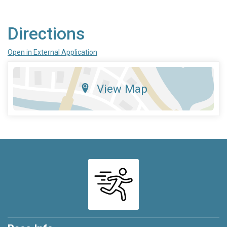
Directions
Open in External Application
View Map