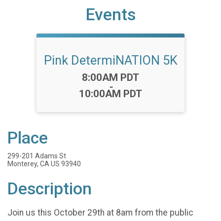
Events
Pink DetermiNATION 5K
Time:
8:00AM PDT
-
10:00AM PDT
Place
299-201 Adams St
Monterey, CA US 93940
Description
Join us this October 29th at 8am from the public