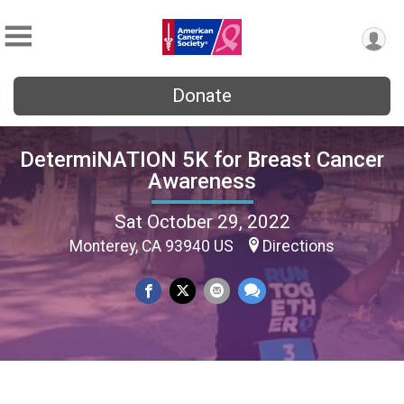
Donate
DetermiNATION 5K for Breast Cancer
Awareness
Sat October 29, 2022
Monterey, CA 93940 US
Directions