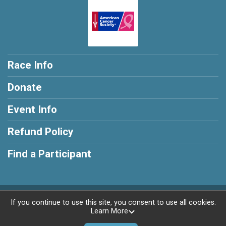
Race Info
Donate
Event Info
Refund Policy
Find a Participant
Powered by RunSignup, © 2026
If you continue to use this site, you consent to use all cookies.
Learn More
Privacy Policy
|
Contact This Race