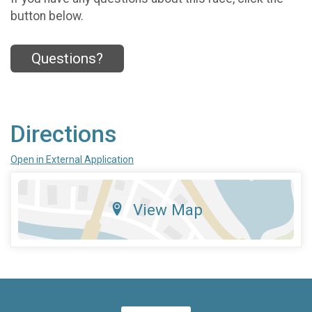
button below.
Questions?
Directions
Open in External Application
View Map