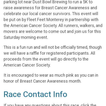
parking lot near Dust Bowl Brewing to run a 5K to
raise awareness for Breast Cancer Awareness and
celebrate our local cancer survivors. This event will
be put on by Fleet Feet Monterey in partnership with
the American Cancer Society. All runners, walkers, and
movers are welcome to come out and join us for this
Saturday morning event.
This is a fun run and will not be officially timed, though
we will have a raffle for registered participants. All
proceeds from the event will go directly to the
American Cancer Society.
It is encouraged to wear as much pink as you can in
honor of Breast Cancer Awareness month.
Race Contact Info
If you have any questions about this race, click the