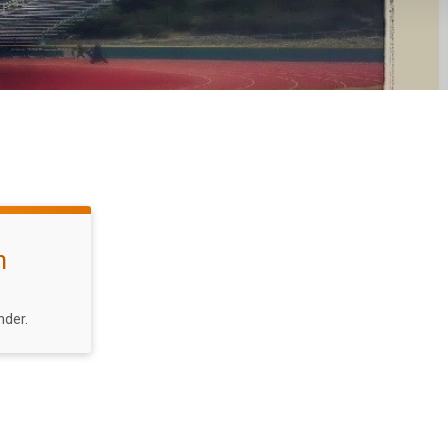
n
nder.