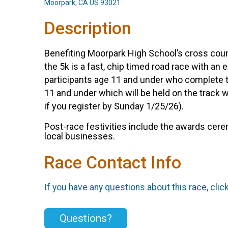
Moorpark, CA US 93021
Description
Benefiting Moorpark High School’s cross coun
the 5k is a fast, chip timed road race with an 
participants age 11 and under who complete th
11 and under which will be held on the track wi
if you register by Sunday 1/25/26).
Post-race festivities include the awards cer
local businesses.
Race Contact Info
If you have any questions about this race, clic
Questions?