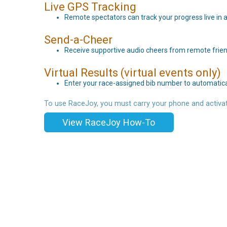
Live GPS Tracking
Remote spectators can track your progress live in a
Send-a-Cheer
Receive supportive audio cheers from remote frien
Virtual Results (virtual events only)
Enter your race-assigned bib number to automaticall
To use RaceJoy, you must carry your phone and activat
View RaceJoy How-To