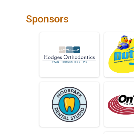
Sponsors