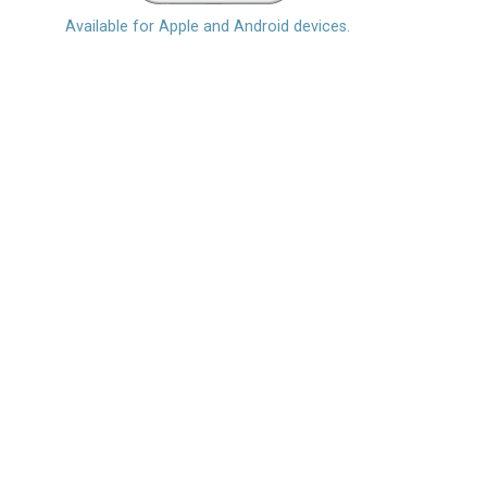
Available for Apple and Android devices.