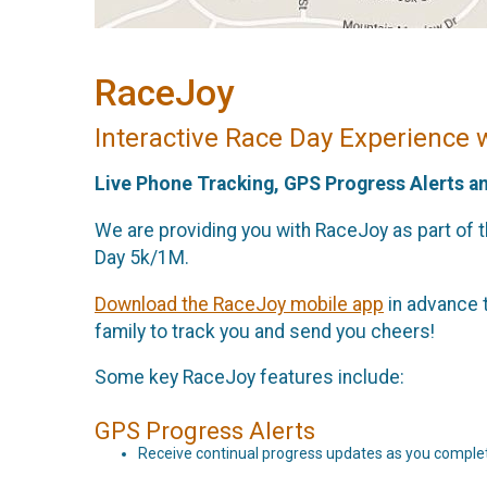
RaceJoy
Interactive Race Day Experience 
Live Phone Tracking, GPS Progress Alerts a
We are providing you with RaceJoy as part of 
Day 5k/1M.
Download the RaceJoy mobile app
in advance t
family to track you and send you cheers!
Some key RaceJoy features include:
GPS Progress Alerts
Receive continual progress updates as you complet