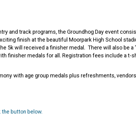
try and track programs, the Groundhog Day event consists
exciting finish at the beautiful Moorpark High School stad
e 5k will received a finisher medal. There will also be a
th finisher medals for all. Registration fees include a t-sh
emony with age group medals plus refreshments, vendors, 
k the button below.