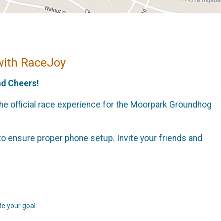
with RaceJoy
nd Cheers!
the official race experience for the Moorpark Groundhog
o ensure proper phone setup. Invite your friends and
e your goal.