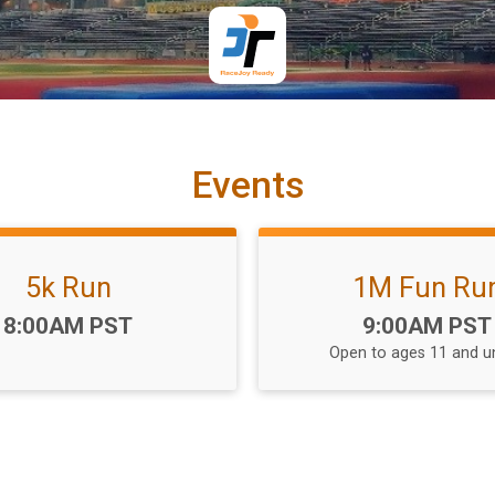
Events
5k Run
1M Fun Ru
Time:
Time:
8:00AM PST
9:00AM PST
Open to ages 11 and u