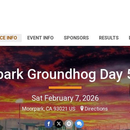
CE INFO
EVENT INFO
SPONSORS
RESULTS
ark Groundhog Day
Sat February 7, 2026
Moorpark, CA 93021 US
Directions