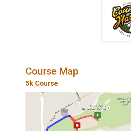
Course Map
5k Course