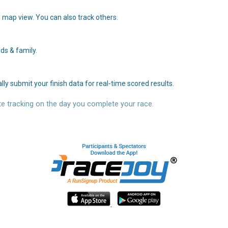
 map view. You can also track others.
ds & family.
y submit your finish data for real-time scored results.
e tracking on the day you complete your race.