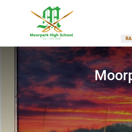
RA
Moorp