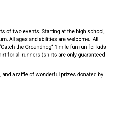
 of two events. Starting at the high school,
ium. All ages and abilities are welcome. All
 “Catch the Groundhog” 1 mile fun run for kids
irt for all runners (shirts are only guaranteed
and a raffle of wonderful prizes donated by