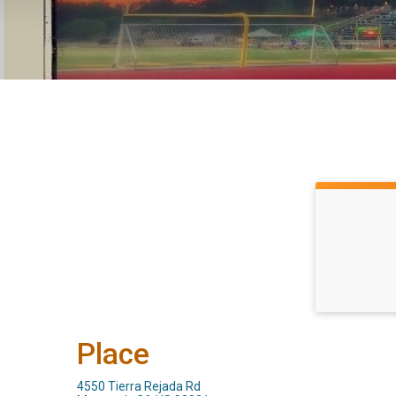
Place
4550 Tierra Rejada Rd