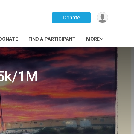
Donate
DONATE
FIND A PARTICIPANT
MORE
 5k/1M