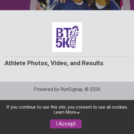
Athlete Photos, Video, and Results
Powered by RunSignup, © 2026
Privacy Policy
|
Contact This Race
If you continue to use this site, you consent to use all cookies.
Learn More
I Accept