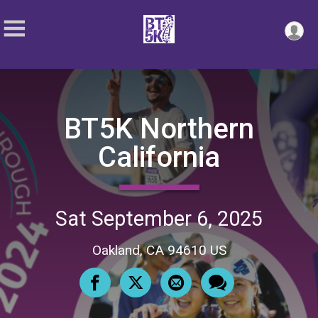
BT5K Northern
California
Sat September 6, 2025
Oakland, CA 94610 US