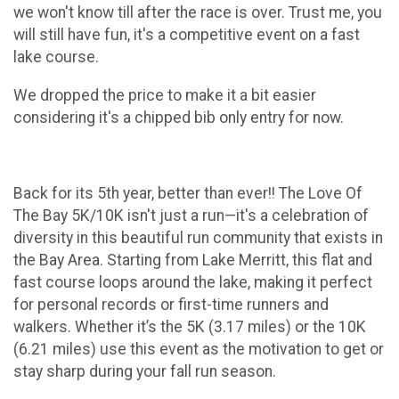
we won't know till after the race is over. Trust me, you
will still have fun, it's a competitive event on a fast
lake course.
We dropped the price to make it a bit easier
considering it's a chipped bib only entry for now.
Back for its 5th year, better than ever!! The Love Of
The Bay 5K/10K isn't just a run—it's a celebration of
diversity in this beautiful run community that exists in
the Bay Area. Starting from Lake Merritt, this flat and
fast course loops around the lake, making it perfect
for personal records or first-time runners and
walkers. Whether it’s the 5K (3.17 miles) or the 10K
(6.21 miles) use this event as the motivation to get or
stay sharp during your fall run season.