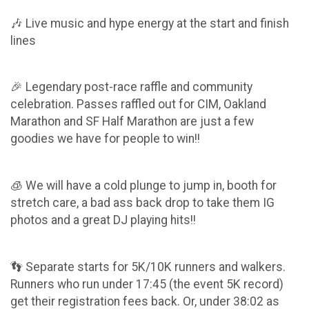
🎶 Live music and hype energy at the start and finish
lines
🎉 Legendary post-race raffle and community
celebration. Passes raffled out for CIM, Oakland
Marathon and SF Half Marathon are just a few
goodies we have for people to win!!
🧊 We will have a cold plunge to jump in, booth for
stretch care, a bad ass back drop to take them IG
photos and a great DJ playing hits!!
👣 Separate starts for 5K/10K runners and walkers.
Runners who run under 17:45 (the event 5K record)
get their registration fees back. Or, under 38:02 as