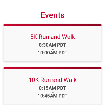
Events
5K Run and Walk
Time:
8:30AM PDT
-
10:00AM PDT
10K Run and Walk
Time:
8:15AM PDT
-
10:45AM PDT