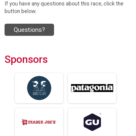
If you have any questions about this race, click the
button below.
Questions?
Sponsors