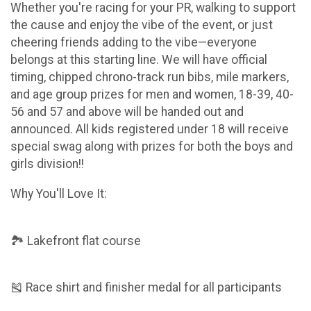
Whether you're racing for your PR, walking to support
the cause and enjoy the vibe of the event, or just
cheering friends adding to the vibe—everyone
belongs at this starting line. We will have official
timing, chipped chrono-track run bibs, mile markers,
and age group prizes for men and women, 18-39, 40-
56 and 57 and above will be handed out and
announced. All kids registered under 18 will receive
special swag along with prizes for both the boys and
girls division!!
Why You'll Love It:
🏞 Lakefront flat course
🎽 Race shirt and finisher medal for all participants