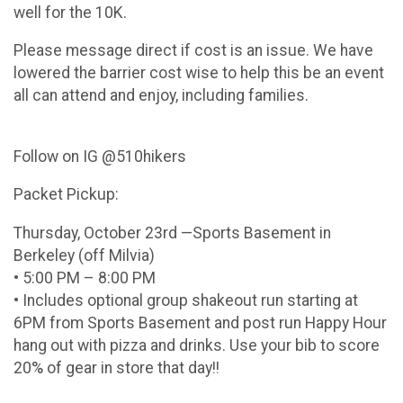
well for the 10K.
Please message direct if cost is an issue. We have
lowered the barrier cost wise to help this be an event
all can attend and enjoy, including families.
Follow on IG @510hikers
Packet Pickup:
Thursday, October 23rd —Sports Basement in
Berkeley (off Milvia)
• 5:00 PM – 8:00 PM
• Includes optional group shakeout run starting at
6PM from Sports Basement and post run Happy Hour
hang out with pizza and drinks. Use your bib to score
20% of gear in store that day!!