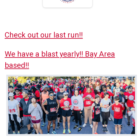
Check out our last run!!
We have a blast yearly!! Bay Area
based!!