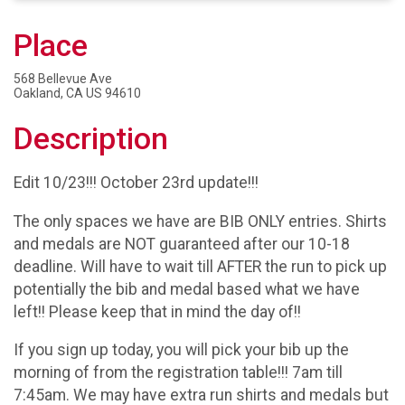
Place
568 Bellevue Ave
Oakland, CA US 94610
Description
Edit 10/23!!! October 23rd update!!!
The only spaces we have are BIB ONLY entries. Shirts
and medals are NOT guaranteed after our 10-18
deadline. Will have to wait till AFTER the run to pick up
potentially the bib and medal based what we have
left!! Please keep that in mind the day of!!
If you sign up today, you will pick your bib up the
morning of from the registration table!!! 7am till
7:45am. We may have extra run shirts and medals but