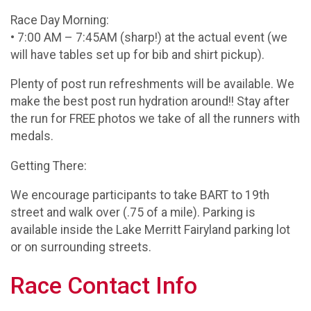
Race Day Morning:
• 7:00 AM – 7:45AM (sharp!) at the actual event (we
will have tables set up for bib and shirt pickup).
Plenty of post run refreshments will be available. We
make the best post run hydration around!! Stay after
the run for FREE photos we take of all the runners with
medals.
Getting There:
We encourage participants to take BART to 19th
street and walk over (.75 of a mile). Parking is
available inside the Lake Merritt Fairyland parking lot
or on surrounding streets.
Race Contact Info