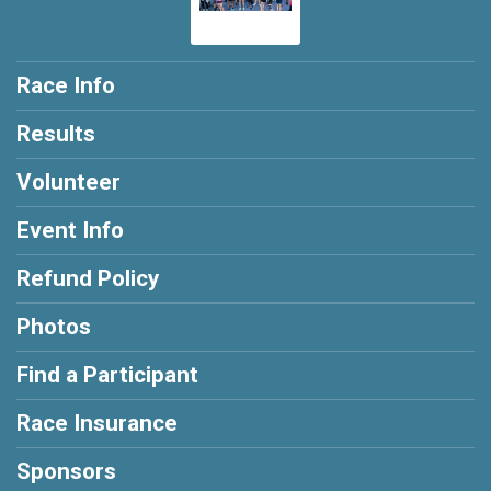
Race Info
Results
Volunteer
Event Info
Refund Policy
Photos
Find a Participant
Race Insurance
Sponsors