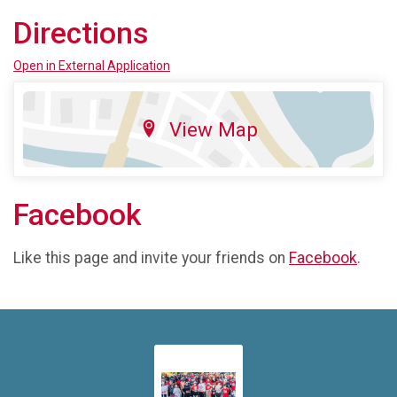
Directions
Open in External Application
View Map
Facebook
Like this page and invite your friends on
Facebook
.