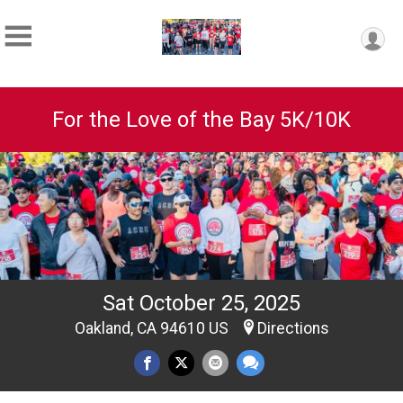
For the Love of the Bay 5K/10K
Sat October 25, 2025
Oakland, CA 94610 US
Directions