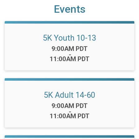
Events
5K Youth 10-13
Time:
9:00AM PDT
-
11:00AM PDT
5K Adult 14-60
Time:
9:00AM PDT
-
11:00AM PDT