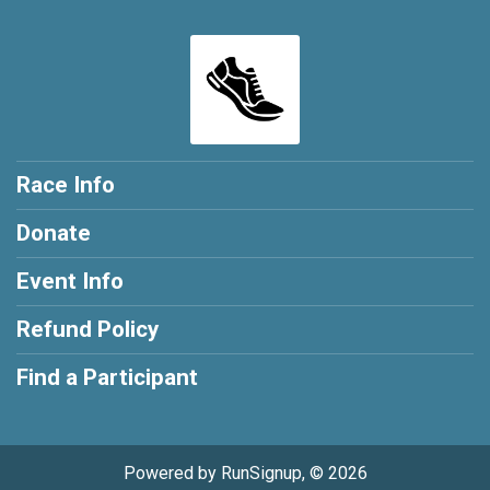
Race Info
Donate
Event Info
Refund Policy
Find a Participant
Powered by RunSignup, © 2026