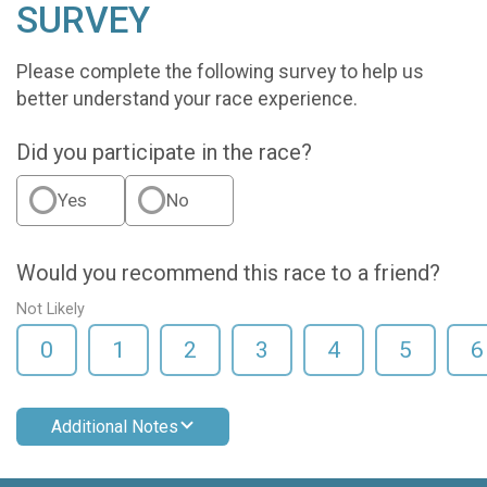
SURVEY
Please complete the following survey to help us
better understand your race experience.
Did you participate in the race?
Yes
No
Would you recommend this race to a friend?
Not Likely
0
1
2
3
4
5
6
Additional Notes