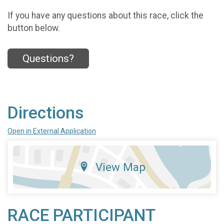
If you have any questions about this race, click the
button below.
Questions?
Directions
Open in External Application
View Map
RACE PARTICIPANT