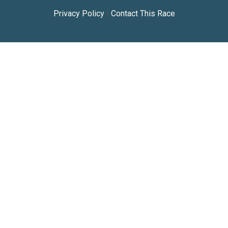
Privacy Policy
|
Contact This Race