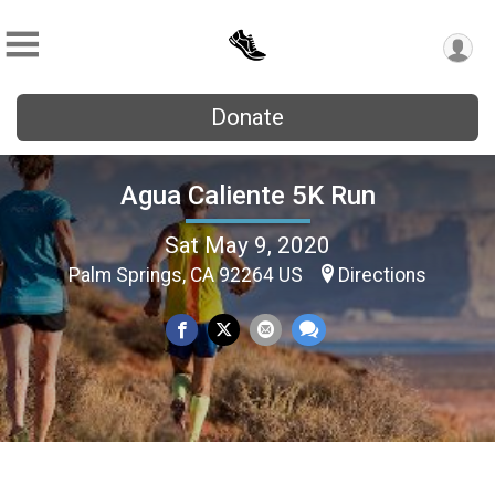
Donate
Agua Caliente 5K Run
Sat May 9, 2020
Palm Springs, CA 92264 US
Directions