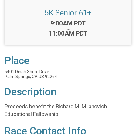
5K Senior 61+
Time:
9:00AM PDT
-
11:00AM PDT
Place
5401 Dinah Shore Drive
Palm Springs, CA US 92264
Description
Proceeds benefit the Richard M. Milanovich
Educational Fellowship.
Race Contact Info