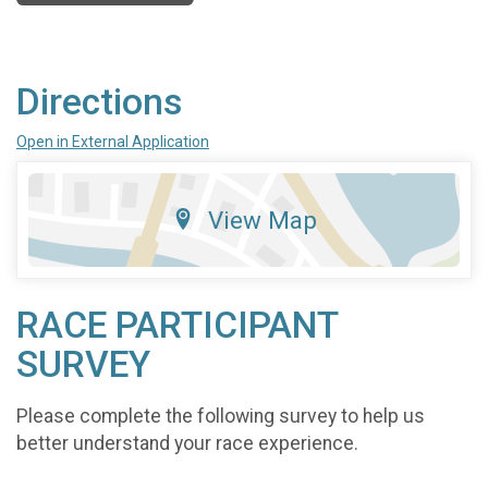
Directions
Open in External Application
View Map
RACE PARTICIPANT
SURVEY
Please complete the following survey to help us
better understand your race experience.