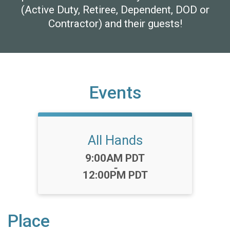
(Active Duty, Retiree, Dependent, DOD or
Contractor) and their guests!
Events
All Hands
Time:
9:00AM PDT
-
12:00PM PDT
Place