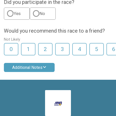
Did you participate in the race?
Yes
No
Would you recommend this race to a friend?
Not Likely
0
1
2
3
4
5
6
Additional Notes