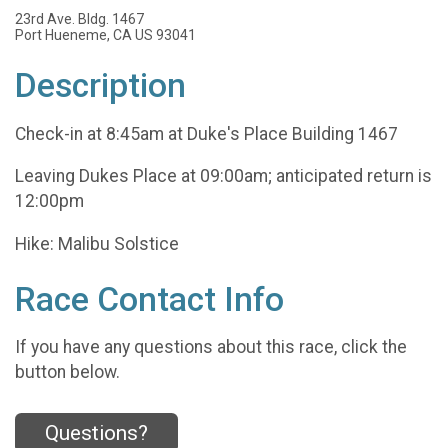
23rd Ave. Bldg. 1467
Port Hueneme, CA US 93041
Description
Check-in at 8:45am at Duke's Place Building 1467
Leaving Dukes Place at 09:00am; anticipated return is
12:00pm
Hike: Malibu Solstice
Race Contact Info
If you have any questions about this race, click the
button below.
Questions?