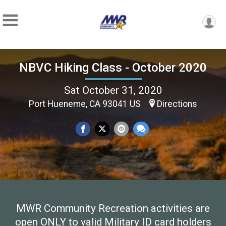
NBVC Hiking Class - October 2020
Sat October 31, 2020
Port Hueneme, CA 93041 US
Directions
MWR Community Recreation activities are
open ONLY to valid Military ID card holders