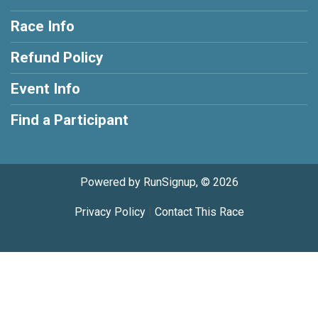
Race Info
Refund Policy
Event Info
Find a Participant
Powered by RunSignup, © 2026
Privacy Policy
|
Contact This Race