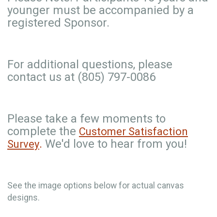
younger must be accompanied by a
registered Sponsor.
For additional questions, please
contact us at (805) 797-0086
Please take a few moments to
complete the
Customer Satisfaction
.
We'd love to hear from you!
Survey
See the image options below for actual canvas
designs.