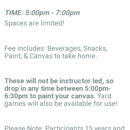
TIME: 5:00pm - 7:00pm
Spaces are limited!
Fee includes: Beverages, Snacks,
Paint, & Canvas to take home.
These will not be instructor led, so
drop in any time between 5:00pm-
6:30pm to paint your canvas.
Yard
games will also be available for use!
Please Note: Participants 15 years and