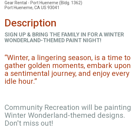
Gear Rental - Port Hueneme (Bldg. 1362)
Port Hueneme, CA US 93041
Description
SIGN UP & BRING THE FAMILY IN FOR A WINTER
WONDERLAND-THEMED PAINT NIGHT!
“Winter, a lingering season, is a time to
gather golden moments, embark upon
a sentimental journey, and enjoy every
idle hour.”
Community Recreation will be painting
Winter Wonderland-themed designs.
Don't miss out!