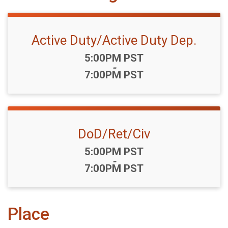
Active Duty/Active Duty Dep.
Time:
5:00PM PST
-
7:00PM PST
DoD/Ret/Civ
Time:
5:00PM PST
-
7:00PM PST
Place