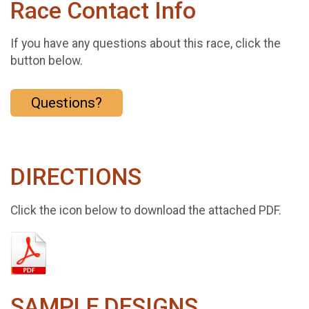
Race Contact Info
If you have any questions about this race, click the
button below.
Questions?
DIRECTIONS
Click the icon below to download the attached PDF.
SAMPLE DESIGNS