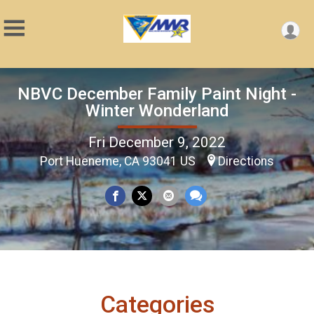
NBVC December Family Paint Night -
Winter Wonderland
Fri December 9, 2022
Port Hueneme, CA 93041 US
Directions
Categories