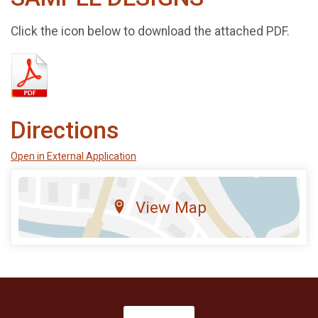
Click the icon below to download the attached PDF.
Directions
Open in External Application
View Map