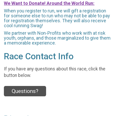
We Want to Donate! Around the World Run:
When you register to run, we will gift a registration
for someone else to run who may not be able to pay
for registration themselves. They will also receive
cool running Swag!
We partner with Non-Profits who work with at risk
youth, orphans, and those marginalized to give them
a memorable experience.
Race Contact Info
If you have any questions about this race, click the
button below.
Questions?