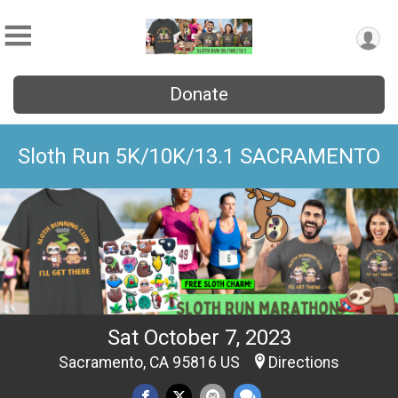
Donate
Sloth Run 5K/10K/13.1 SACRAMENTO
Sat October 7, 2023
Sacramento, CA 95816 US
Directions