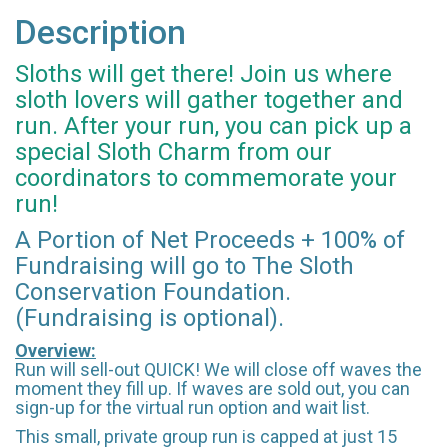
Description
Sloths will get there! Join us where
sloth lovers will gather together and
run. After your run, you can pick up a
special Sloth Charm from our
coordinators to commemorate your
run!
A Portion of Net Proceeds + 100% of
Fundraising will go to The Sloth
Conservation Foundation.
(Fundraising is optional).
Overview:
Run will sell-out QUICK! We will close off waves the
moment they fill up. If waves are sold out, you can
sign-up for the virtual run option and wait list.
This small, private group run is capped at just 15