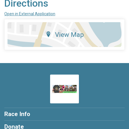
Directions
Open in External Application
View Map
Race Info
Donate