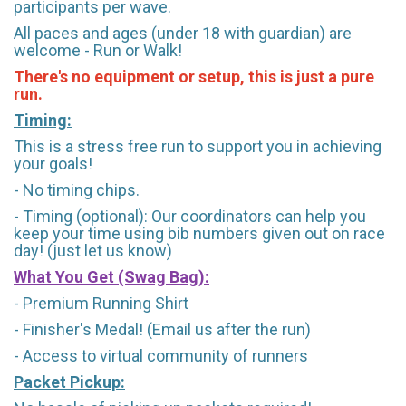
participants per wave.
All paces and ages (under 18 with guardian) are
welcome - Run or Walk!
There's no equipment or setup, this is just a pure
run.
Timing:
This is a stress free run to support you in achieving
your goals!
- No timing chips.
- Timing (optional): Our coordinators can help you
keep your time using bib numbers given out on race
day! (just let us know)
What You Get (Swag Bag)
:
- Premium Running Shirt
- Finisher's Medal! (Email us after the run)
- Access to virtual community of runners
Packet Pickup: