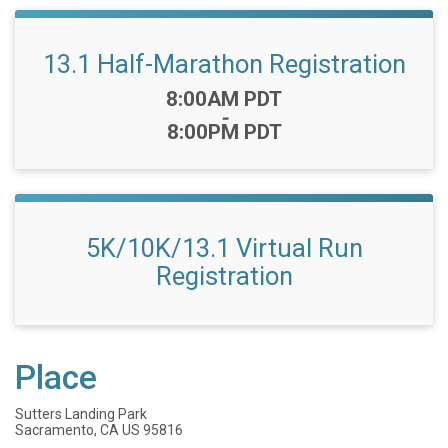
13.1 Half-Marathon Registration
Time:
8:00AM PDT
-
8:00PM PDT
5K/10K/13.1 Virtual Run
Registration
Place
Sutters Landing Park
Sacramento, CA US 95816