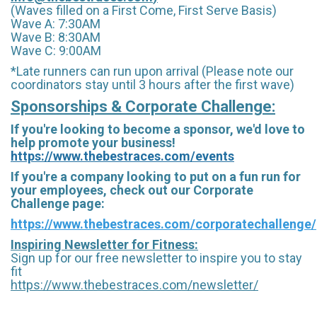
(Waves filled on a First Come, First Serve Basis)
Wave A: 7:30AM
Wave B: 8:30AM
Wave C: 9:00AM
*Late runners can run upon arrival (Please note our
coordinators stay until 3 hours after the first wave)
Sponsorships & Corporate Challenge:
If you're looking to become a sponsor, we'd love to
help promote your business!
https://www.thebestraces.com/events
If you're a company looking to put on a fun run for
your employees, check out our Corporate
Challenge page:
https://www.thebestraces.com/corporatechallenge/
Inspiring Newsletter for Fitness:
Sign up for our free newsletter to inspire you to stay
fit
https://www.thebestraces.com/newsletter/