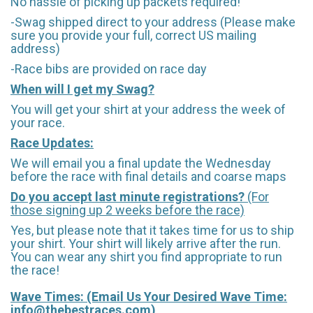
No hassle of picking up packets required!
-Swag shipped direct to your address (Please make
sure you provide your full, correct US mailing
address)
-Race bibs are provided on race day
When will I get my Swag?
You will get your shirt at your address the week of
your race.
Race Updates:
We will email you a final update the Wednesday
before the race with final details and coarse maps
Do you accept last minute registrations?
(For
those signing up 2 weeks before the race)
Yes, but please note that it takes time for us to ship
your shirt. Your shirt will likely arrive after the run.
You can wear any shirt you find appropriate to run
the race!
Wave Times: (Email Us Your Desired Wave Time:
info@thebestraces.com
)