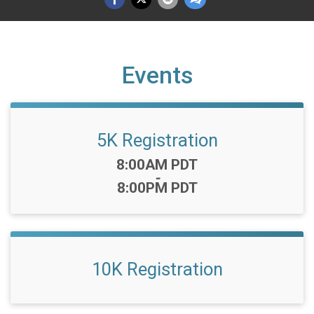
Events
5K Registration
Time:
8:00AM PDT
-
8:00PM PDT
10K Registration