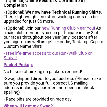
- (Optional)
Online Results & Certificate of
Completion
- (Optional)
We now have Technical Running Shirts.
These lightweight, moisture wicking shirts can be
upgraded for just $5 more
.
- (Optional) Join our
new Running Club Near You!
As
a paid club member, you can participate in any 3 of
our races throughout one year (any location) after
you sign-up as well as get a Hoodie, Tank-top, Cap, or
Custom Name Shirt!
-
Free life-time access to our Run/Walk Club on
Strava!
Packet Pickup:
No hassle of picking up packets required!
-Swag shipped direct to your address (Please make
sure you provide your full, correct US mailing
address including apartment number and check
spelling)
- Race bibs are provided on race day
When will I get my Swag?