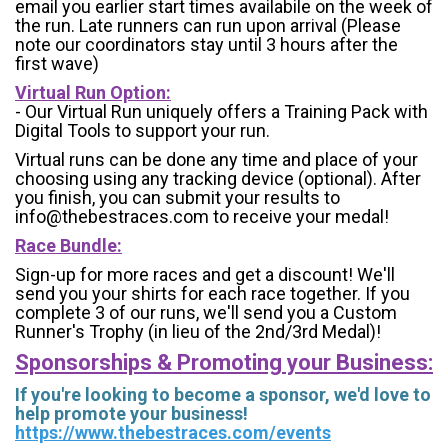
email you earlier start times availabile on the week of
the run. Late runners can run upon arrival (Please
note our coordinators stay until 3 hours after the
first wave)
Virtual Run Option:
- Our Virtual Run uniquely offers a Training Pack with
Digital Tools to support your run.
Virtual runs can be done any time and place of your
choosing using any tracking device (optional). After
you finish, you can submit your results to
info@thebestraces.com to receive your medal!
Race Bundle:
Sign-up for more races and get a discount! We'll
send you your shirts for each race together. If you
complete 3 of our runs, we'll send you a Custom
Runner's Trophy (in lieu of the 2nd/3rd Medal)!
Sponsorships & Promoting your Business:
If you're looking to become a sponsor, we'd love to
help promote your business!
https://www.thebestraces.com/events