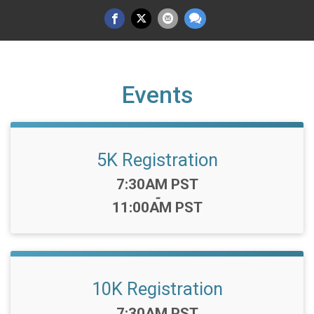
Events
5K Registration
Time:
7:30AM PST
-
11:00AM PST
10K Registration
Time:
7:30AM PST