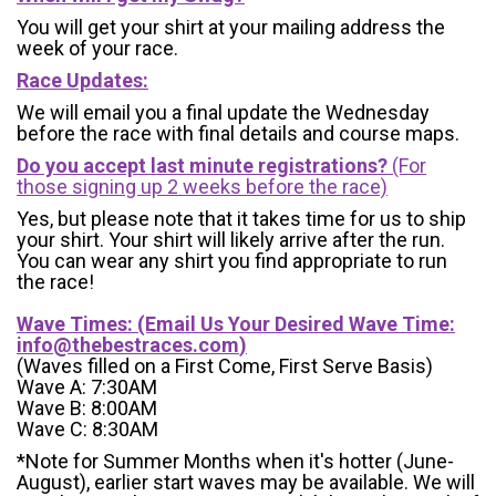
You will get your shirt at your mailing address the
week of your race.
Race Updates:
We will email you a final update the Wednesday
before the race with final details and course maps.
Do you accept last minute registrations?
(For
those signing up 2 weeks before the race)
Yes, but please note that it takes time for us to ship
your shirt. Your shirt will likely arrive after the run.
You can wear any shirt you find appropriate to run
the race!
Wave Times: (Email Us Your Desired Wave Time:
info@thebestraces.com
)
(Waves filled on a First Come, First Serve Basis)
Wave A: 7:30AM
Wave B: 8:00AM
Wave C: 8:30AM
*Note for Summer Months when it's hotter (June-
August), earlier start waves may be available. We will