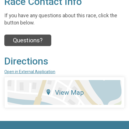
Race Contact Info
If you have any questions about this race, click the
button below.
Questions?
Directions
Open in External Application
View Map