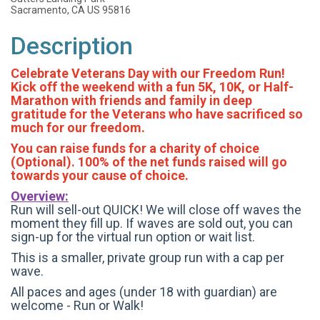
Sacramento, CA US 95816
Description
Celebrate Veterans Day with our Freedom Run!
Kick off the weekend with a fun 5K, 10K, or Half-
Marathon with friends and family in deep
gratitude for the Veterans who have sacrificed so
much for our freedom.
You can raise funds for a charity of choice
(Optional). 100% of the net funds raised will go
towards your cause of choice.
Overview:
Run will sell-out QUICK! We will close off waves the
moment they fill up. If waves are sold out, you can
sign-up for the virtual run option or wait list.
This is a smaller, private group run with a cap per
wave.
All paces and ages (under 18 with guardian) are
welcome - Run or Walk!