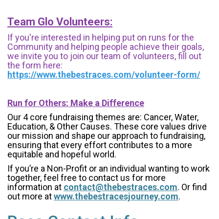
Team Glo Volunteers:
If you're interested in helping put on runs for the
Community and helping people achieve their goals,
we invite you to join our team of volunteers, fill out
the form here:
https://www.thebestraces.com/volunteer-form/
Run for Others: Make a Difference
Our 4 core fundraising themes are: Cancer, Water,
Education, & Other Causes.
These core values drive
our mission and shape our approach to fundraising,
ensuring that every effort contributes to a more
equitable and hopeful world.
If you’re a Non-Profit or an individual wanting to work
together, feel free to contact us for more
information at
contact@thebestraces.com
. Or find
out more at
www.thebestracesjourney.com
.