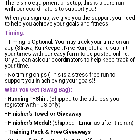
There's no equipment or setup, this is a pure run
with our coordinators to support you!
When you sign-up, we give you the support you need
to help you achieve your goals and fitness.
Timing:
- Timing is Optional: You may track your time on an
app (Strava, RunKeeper, Nike Run, etc) and submit
your times with our easy form to be posted online.
Or you can ask our coordinators to help keep track of
your time.
- No timing chips (
This is a stress free run to
support you in achieving your goals)!
What You Get (Swag Bag)
:
-
Running T-Shirt
(Shipped to the address you
register with - US only)
- Finisher's Towel or Giveaway
- Finisher's Medal!
(Shipped - Email us after the run)
- Training Pack & Free Giveaways