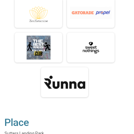
Place
Sutters Landing Park