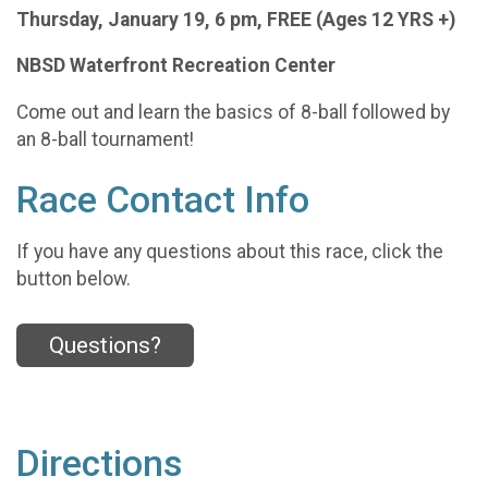
Thursday, January 19, 6 pm, FREE (Ages 12 YRS +)
NBSD Waterfront Recreation Center
Come out and learn the basics of 8-ball followed by
an 8-ball tournament!
Race Contact Info
If you have any questions about this race, click the
button below.
Questions?
Directions