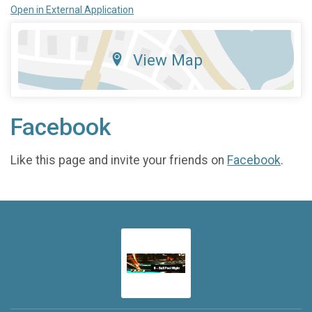
Open in External Application
View Map
Facebook
Like this page and invite your friends on
Facebook
.