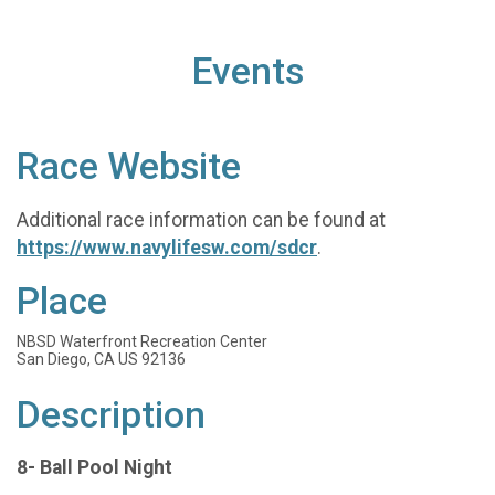
Events
Race Website
Additional race information can be found at
https://www.navylifesw.com/sdcr
.
Place
NBSD Waterfront Recreation Center
San Diego, CA US 92136
Description
8- Ball Pool Night