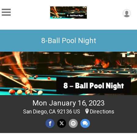
8-Ball Pool Night
Mon January 16, 2023
San Diego, CA 92136 US
Directions