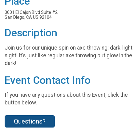
Place
3001 El Cajon Blvd Suite #2
San Diego, CA US 92104
Description
Join us for our unique spin on axe throwing: dark-light
night! It’s just like regular axe throwing but glow in the
dark!
Event Contact Info
If you have any questions about this Event, click the
button below.
Questions?