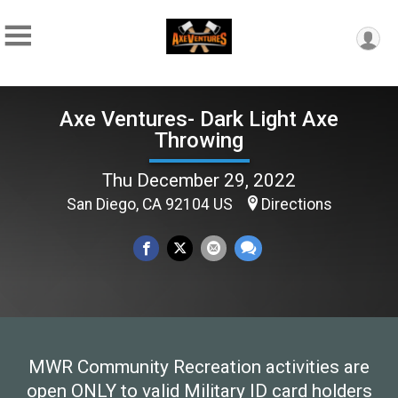
Axe Ventures- Dark Light Axe
Throwing
Thu December 29, 2022
San Diego, CA 92104 US
Directions
MWR Community Recreation activities are
open ONLY to valid Military ID card holders