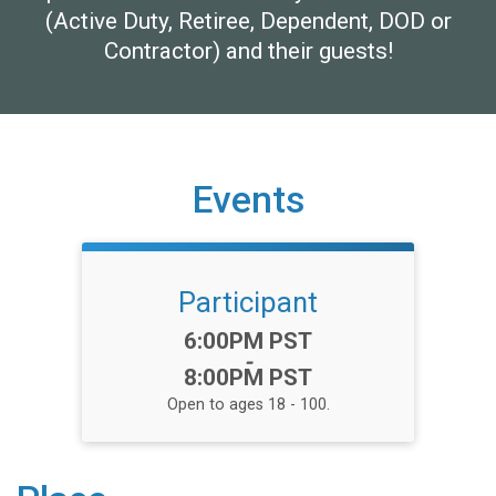
(Active Duty, Retiree, Dependent, DOD or
Contractor) and their guests!
Events
Participant
Time:
6:00PM PST
-
8:00PM PST
Open to ages 18 - 100.