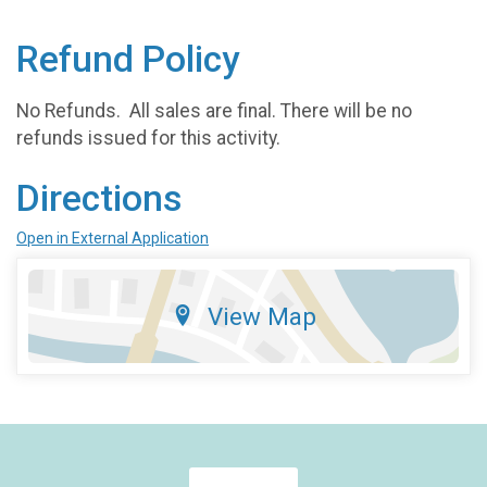
Refund Policy
No Refunds. All sales are final. There will be no
refunds issued for this activity.
Directions
Open in External Application
View Map