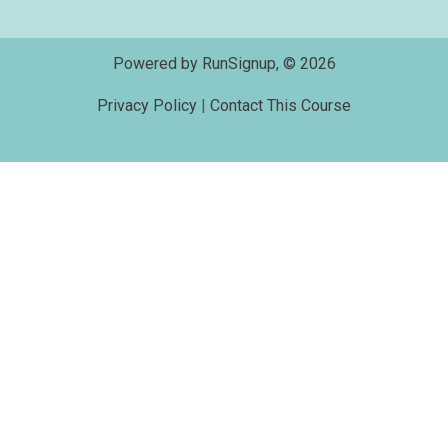
Powered by RunSignup, © 2026
Privacy Policy
|
Contact This Course