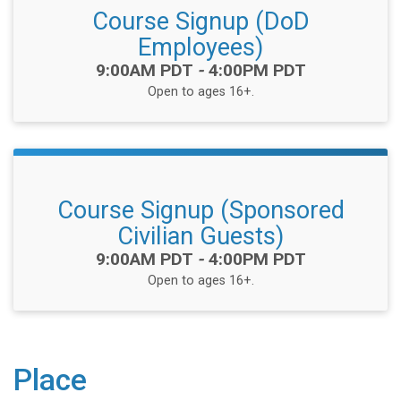
Course Signup (DoD
Employees)
Time:
9:00AM PDT
-
4:00PM PDT
Open to ages 16+.
Course Signup (Sponsored
Civilian Guests)
Time:
9:00AM PDT
-
4:00PM PDT
Open to ages 16+.
Place