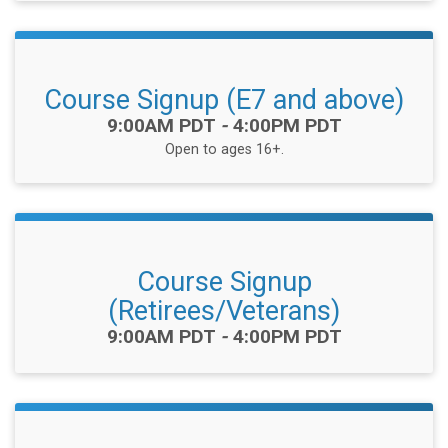
Course Signup (E7 and above)
Time:
9:00AM PDT
-
4:00PM PDT
Open to ages 16+.
Course Signup
(Retirees/Veterans)
Time:
9:00AM PDT
-
4:00PM PDT