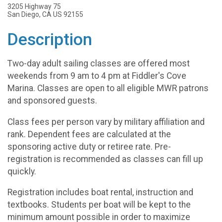
3205 Highway 75
San Diego, CA US 92155
Description
Two-day adult sailing classes are offered most
weekends from 9 am to 4 pm at Fiddler's Cove
Marina. Classes are open to all eligible MWR patrons
and sponsored guests.
Class fees per person vary by military affiliation and
rank. Dependent fees are calculated at the
sponsoring active duty or retiree rate. Pre-
registration is recommended as classes can fill up
quickly.
Registration includes boat rental, instruction and
textbooks. Students per boat will be kept to the
minimum amount possible in order to maximize