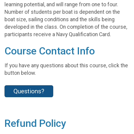
learning potential, and will range from one to four.
Number of students per boat is dependent on the
boat size, sailing conditions and the skills being
developed in the class. On completion of the course,
participants receive a Navy Qualification Card.
Course Contact Info
If you have any questions about this course, click the
button below.
Questions?
Refund Policy