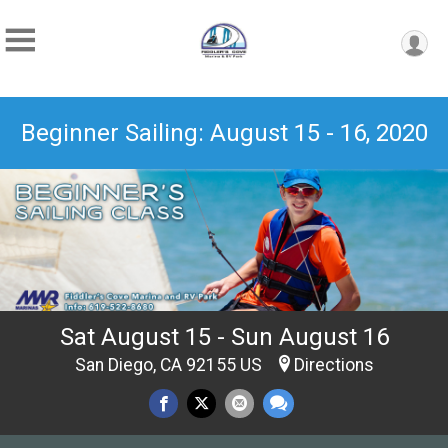
Beginner Sailing: August 15 - 16, 2020
Sat August 15 - Sun August 16
San Diego, CA 92155 US
Directions