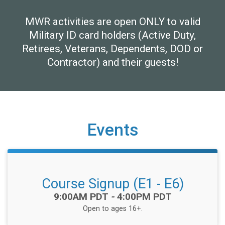
MWR activities are open ONLY to valid
Military ID card holders (Active Duty,
Retirees, Veterans, Dependents, DOD or
Contractor) and their guests!
Events
Course Signup (E1 - E6)
Time:
9:00AM PDT
-
4:00PM PDT
Open to ages 16+.