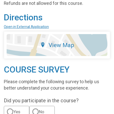
Refunds are not allowed for this course.
Directions
Open in External Application
View Map
COURSE SURVEY
Please complete the following survey to help us
better understand your course experience.
Did you participate in the course?
Yes
No