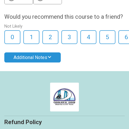
Would you recommend this course to a friend?
Not Likely
0
1
2
3
4
5
6
Additional Notes
Refund Policy