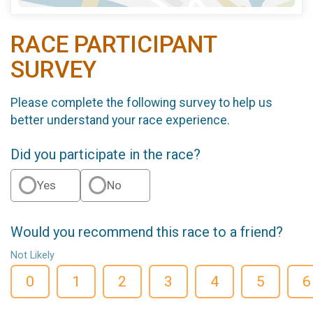
RACE PARTICIPANT
SURVEY
Please complete the following survey to help us
better understand your race experience.
Did you participate in the race?
Yes
No
Would you recommend this race to a friend?
Not Likely
0
1
2
3
4
5
6