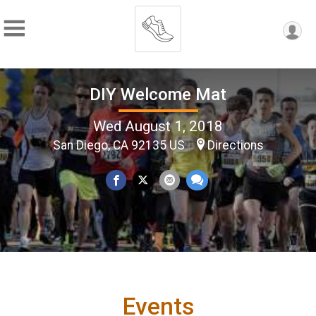
DIY Welcome Mat
Wed August 1, 2018
San Diego, CA 92135 US
Directions
Events