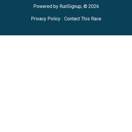
Powered by RunSignup, © 2026
Privacy Policy
|
Contact This Race