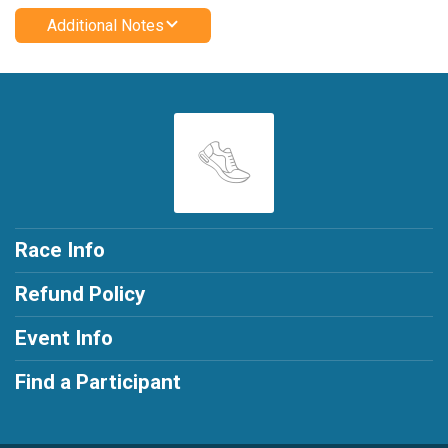
Additional Notes
Race Info
Refund Policy
Event Info
Find a Participant