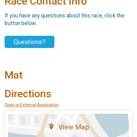
Race Contact Info
If you have any questions about this race, click the
button below.
Questions?
Mat
Directions
Open in External Application
View Map