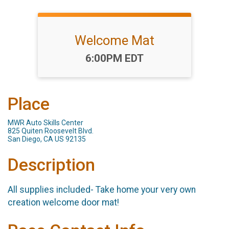
Welcome Mat
Time:
6:00PM EDT
Place
MWR Auto Skills Center
825 Quiten Roosevelt Blvd.
San Diego, CA US 92135
Description
All supplies included- Take home your very own
creation welcome door mat!