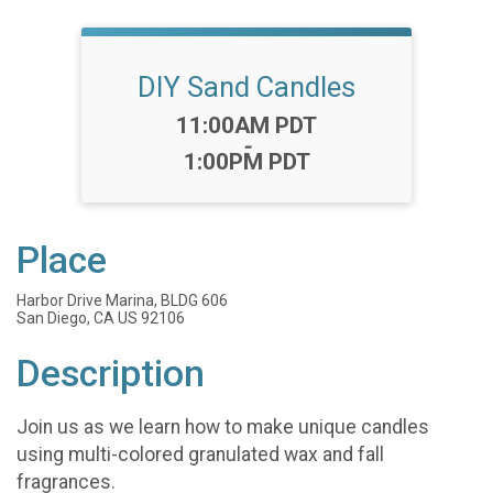
DIY Sand Candles
Time:
11:00AM PDT
-
1:00PM PDT
Place
Harbor Drive Marina, BLDG 606
San Diego, CA US 92106
Description
Join us as we learn how to make unique candles
using multi-colored granulated wax and fall
fragrances.