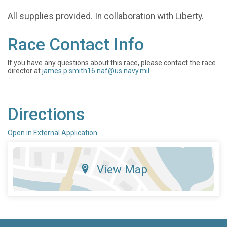
All supplies provided. In collaboration with Liberty.
Race Contact Info
If you have any questions about this race, please contact the race
director at
james.p.smith16.naf@us.navy.mil
Directions
Open in External Application
View Map