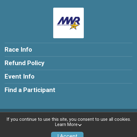
Race Info
Refund Policy
Event Info
Find a Participant
Powered by RunSignup, © 2026
If you continue to use this site, you consent to use all cookies.
Learn More
Privacy Policy
|
Contact This Race
I Accept