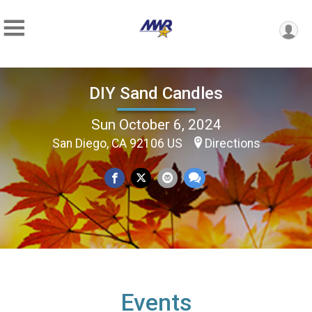
DIY Sand Candles
Sun October 6, 2024
San Diego, CA 92106 US
Directions
Events