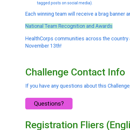
tagged posts on social media).
Each winning team will receive a brag banner an
National Team Recognition and Awards
HealthCorps communities across the country ar
November 13th!
Challenge Contact Info
If you have any questions about this Challenge,
Questions?
Registration Fliers (Eng