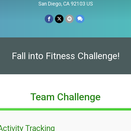
San Diego, CA 92103 US
Fall into Fitness Challenge!
Team Challenge
Activity Tracking