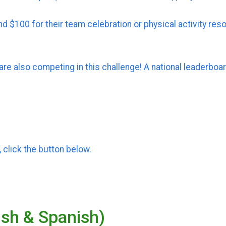
d $100 for their team celebration or physical activity res
e also competing in this challenge! A national leaderbo
 click the button below.
lish & Spanish)