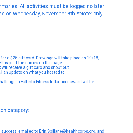
aries! All activities must be logged no later
nced on Wednesday, November 8th. *Note: only
for a $25 gift card. Drawings will take place on 10/18,
ell as post the names on this page.
ill receive a gift card and shout out.
ail an update on what you hosted to
llenge, a Fall into Fitness Influencer award will be
each category:
 success, emailed to Erin.Spillane@healthcorps.org, and