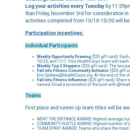
Log your activities every Tuesday
by 11:59pm 
than Friday, November 3rd for consideration i
activities completed from 10/10-10/30 will be
Participation incentives:
Individual Participants
Weekly Opportunity Drawing
($25 gift card): Each
10/25, and 11/1. Your HealthCorps team will reach o
Weekly Top 2 Steppers
($25 gift card): The two pa
Fall into Fitness Community Activator
($25 gift c
Erin.Spillane@HealthCorps.org. At the end of the c
Fall into Fitness Influencer
($25 gift card): Share 
named. Email a screenshot of the post with @Heal
Teams
First place and runner up team titles will be 
WENT THE DISTANCE AWARD: Highest average number
COMMUNITY HUSTLE AWARD: Highest number of par
TEAM SPIRIT AWARD: Teams who share the most stori