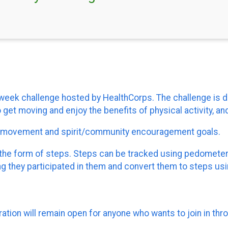
ee-week challenge hosted by HealthCorps. The challenge i
get moving and enjoy the benefits of physical activity, and
t movement and spirit/community encouragement goals.
s, in the form of steps. Steps can be tracked using pedomet
ong they participated in them and convert them to steps usin
ration will remain open for anyone who wants to join in thr