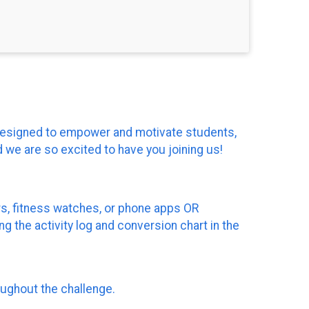
s designed to empower and motivate students,
 we are so excited to have you joining us!
ers, fitness watches, or phone apps OR
g the activity log and conversion chart in the
oughout the challenge.