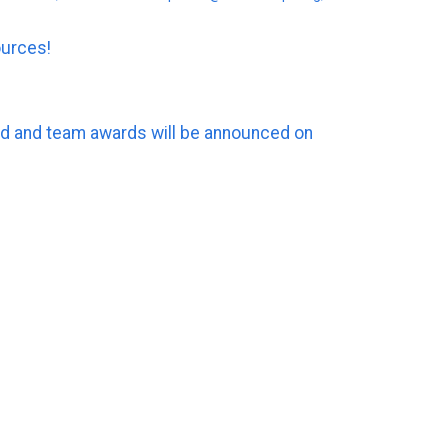
ources!
ard and team awards will be announced on