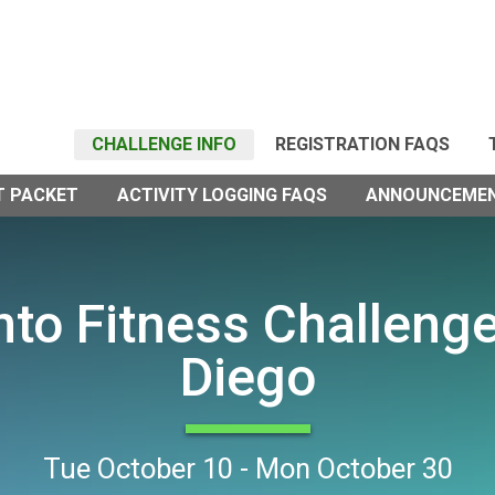
CHALLENGE INFO
REGISTRATION FAQS
T PACKET
ACTIVITY LOGGING FAQS
ANNOUNCEME
into Fitness Challeng
Diego
Tue October 10 - Mon October 30