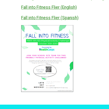
Fall into Fitness Flier (English)
Fall into Fitness Flier (Spanish)