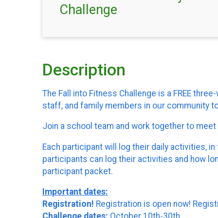
Challenge
Description
The Fall into Fitness Challenge is a FREE thr
staff, and family members in our community to 
Join a school team and work together to mee
Each participant will log their daily activitie
participants can log their activities and how l
participant packet.
Important dates:
Registration!
Registration is open now! Regist
Challenge dates:
October 10th-30th