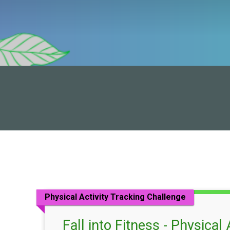
Physical Activity Tracking Challenge
Fall into Fitness - Physical 