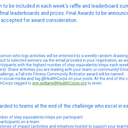
to be included in each week's raffle and leaderboard summ
n final leaderboards and prizes. Final Awards to be annou
 accepted for award consideration.
 person who logs activities will be entered into a weekly random drawing 
ut to selected winners via the email provided in your registration, as w
rticipants with the highest number of step equivalents/steps each week w
ard): Share activities you are leading with your team, or community! Em
hallenge, a Fall into Fitness Community Activator award will be named.
on social media and tag @HealthCorps on your posts. At the end of the cha
thCorps tagged to
erin.spillane@HealthCorps.org
to enter.
awarded to teams at the end of the challenge who excel in 
 of step equivalents/steps per participant.
ticipants on a team.
es of impact (activities and initiatives hosted to support your team's