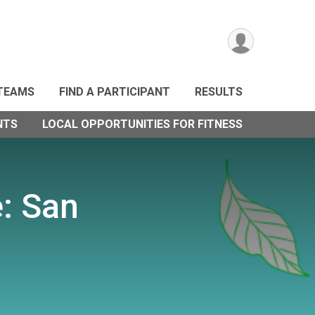
TEAMS
FIND A PARTICIPANT
RESULTS
NTS
LOCAL OPPORTUNITIES FOR FITNESS
e: San