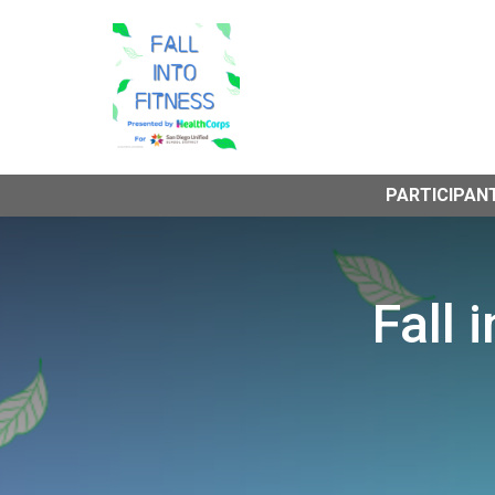
PARTICIPAN
Fall 