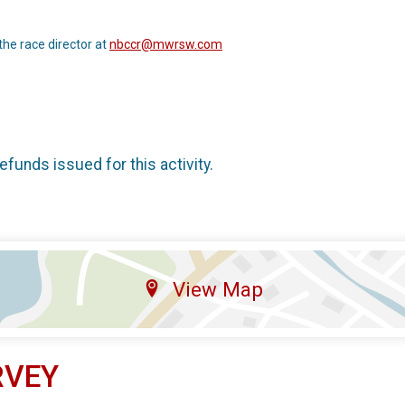
the race director at
nbccr@mwrsw.com
refunds issued for this activity.
View Map
RVEY