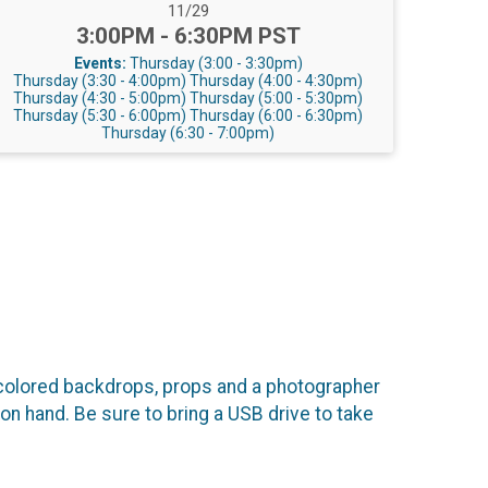
Date Range:
11/29
Time:
3:00PM - 6:30PM PST
Events:
Thursday (3:00 - 3:30pm)
Thursday (3:30 - 4:00pm)
Thursday (4:00 - 4:30pm)
Thursday (4:30 - 5:00pm)
Thursday (5:00 - 5:30pm)
Thursday (5:30 - 6:00pm)
Thursday (6:00 - 6:30pm)
Thursday (6:30 - 7:00pm)
colored backdrops, props and a photographer
on hand. Be sure to bring a USB drive to take