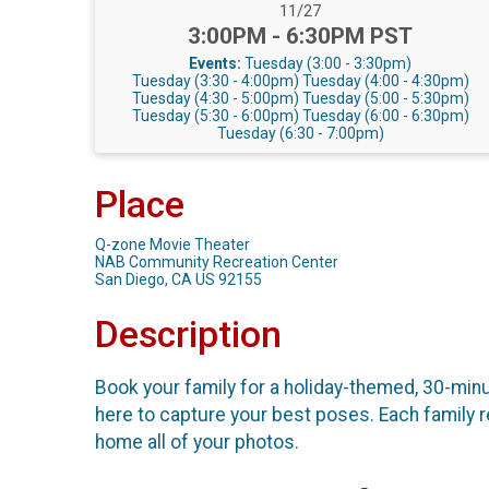
Date Range:
11/27
Time:
3:00PM - 6:30PM PST
Events:
Tuesday (3:00 - 3:30pm)
Tuesday (3:30 - 4:00pm)
Tuesday (4:00 - 4:30pm)
Tuesday (4:30 - 5:00pm)
Tuesday (5:00 - 5:30pm)
Tuesday (5:30 - 6:00pm)
Tuesday (6:00 - 6:30pm)
Tuesday (6:30 - 7:00pm)
Place
Q-zone Movie Theater
NAB Community Recreation Center
San Diego, CA US 92155
Description
Book your family for a holiday-themed, 30-min
here to capture your best poses. Each family r
home all of your photos.