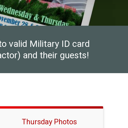
valid Military ID card
ctor) and their guests!
Thursday Photos