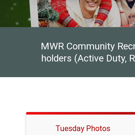
MWR Community Recreat
holders (Active Duty, 
Tuesday Photos