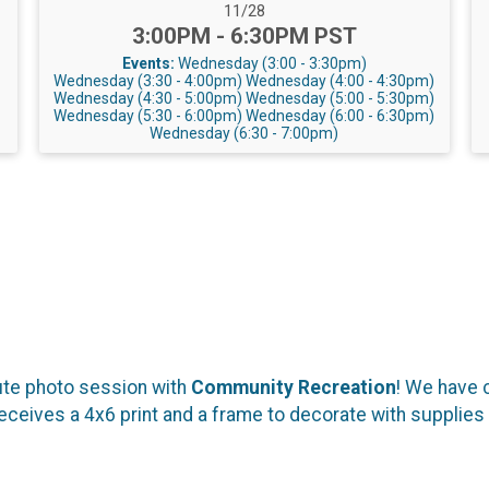
Date Range:
11/28
Time:
3:00PM - 6:30PM PST
Events:
Wednesday (3:00 - 3:30pm)
Wednesday (3:30 - 4:00pm)
Wednesday (4:00 - 4:30pm)
Wednesday (4:30 - 5:00pm)
Wednesday (5:00 - 5:30pm)
Wednesday (5:30 - 6:00pm)
Wednesday (6:00 - 6:30pm)
Wednesday (6:30 - 7:00pm)
ute photo session with
Community Recreation
! We have 
eceives a 4x6 print and a frame to decorate with supplies 