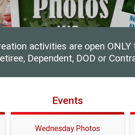
ion activities are open ONLY to 
Retiree, Dependent, DOD or Contra
Events
Wednesday Photos