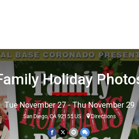
Family Holiday Photo
Tue November 27 - Thu November 29
San Diego, CA 92155 US
Directions