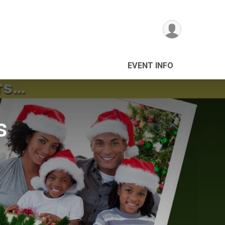
EVENT INFO
s