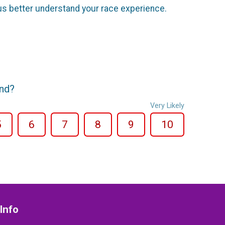
us better understand your race experience.
end?
Very Likely
5
6
7
8
9
10
Info