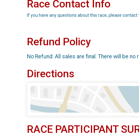
Race Contact Info
If you have any questions about this race, please contact 
Refund Policy
No Refund. All sales are final. There will be no 
Directions
RACE PARTICIPANT SU