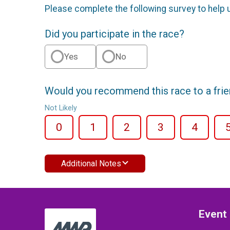
Please complete the following survey to help 
Did you participate in the race?
Yes
No
Would you recommend this race to a fri
Not Likely
0
1
2
3
4
Additional Notes
Event 