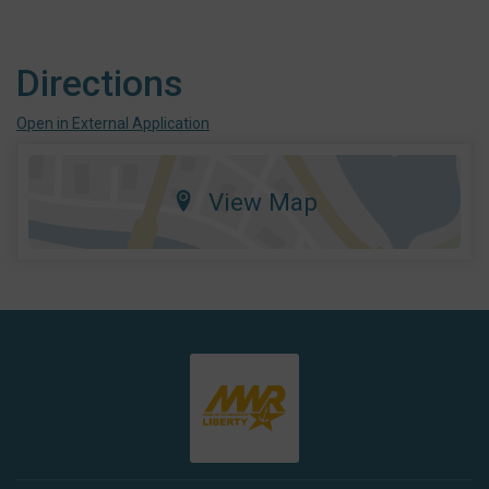
Directions
Open in External Application
View Map