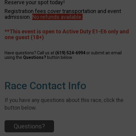
Reserve your spot today!
Registration fees cover transportation and event
admission.
No refunds available.
**This event is open to Active Duty E1-E6 only and
one guest (18+)
Have questions? Call us at
(619) 524-6994
or submit an email
using the
Questions?
button below.
Race Contact Info
If you have any questions about this race, click the
button below.
Questions?