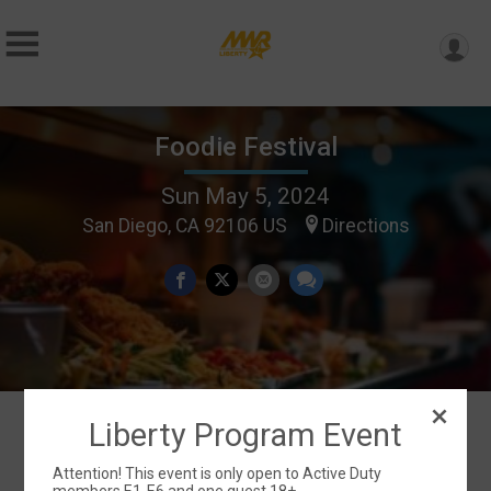
Foodie Festival
Sun May 5, 2024
San Diego, CA 92106 US
Directions
Liberty Program Event
Events
Attention! This event is only open to Active Duty