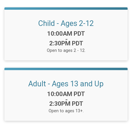
Child - Ages 2-12
Time:
10:00AM PDT
-
2:30PM PDT
Open to ages 2 - 12.
Adult - Ages 13 and Up
Time:
10:00AM PDT
-
2:30PM PDT
Open to ages 13+.