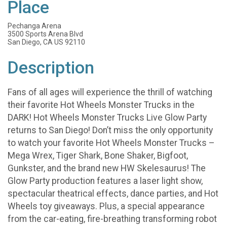
Place
Pechanga Arena
3500 Sports Arena Blvd
San Diego, CA US 92110
Description
Fans of all ages will experience the thrill of watching
their favorite Hot Wheels Monster Trucks in the
DARK! Hot Wheels Monster Trucks Live Glow Party
returns to San Diego! Don’t miss the only opportunity
to watch your favorite Hot Wheels Monster Trucks –
Mega Wrex, Tiger Shark, Bone Shaker, Bigfoot,
Gunkster, and the brand new HW Skelesaurus! The
Glow Party production features a laser light show,
spectacular theatrical effects, dance parties, and Hot
Wheels toy giveaways. Plus, a special appearance
from the car-eating, fire-breathing transforming robot