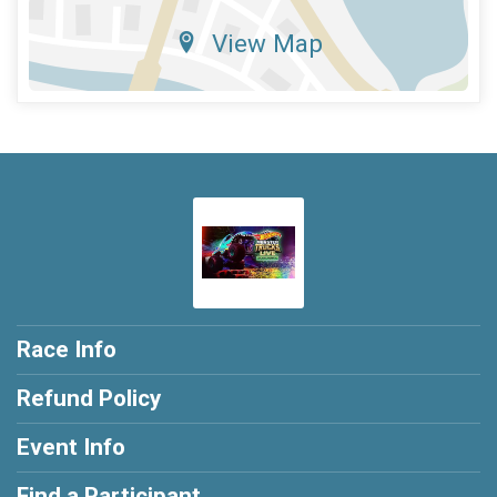
View Map
Race Info
Refund Policy
Event Info
Find a Participant