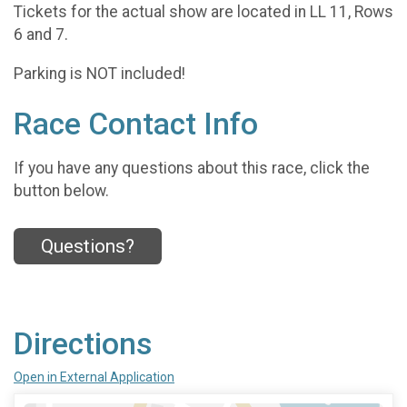
Tickets for the actual show are located in LL 11, Rows
6 and 7.
Parking is NOT included!
Race Contact Info
If you have any questions about this race, click the
button below.
Questions?
Directions
Open in External Application