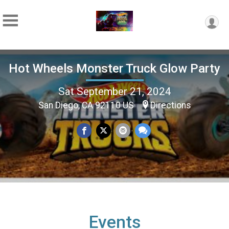
Hot Wheels Monster Truck Glow Party
Sat September 21, 2024
San Diego, CA 92110 US
Directions
Events