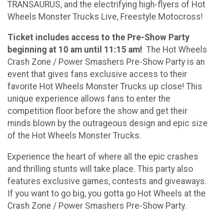
TRANSAURUS, and the electrifying high-flyers of Hot
Wheels Monster Trucks Live, Freestyle Motocross!
Ticket includes access to the Pre-Show Party
beginning at 10 am until 11:15 am!
The Hot Wheels
Crash Zone / Power Smashers Pre-Show Party is an
event that gives fans exclusive access to their
favorite Hot Wheels Monster Trucks up close! This
unique experience allows fans to enter the
competition floor before the show and get their
minds blown by the outrageous design and epic size
of the Hot Wheels Monster Trucks.
Experience the heart of where all the epic crashes
and thrilling stunts will take place. This party also
features exclusive games, contests and giveaways.
If you want to go big, you gotta go Hot Wheels at the
Crash Zone / Power Smashers Pre-Show Party.