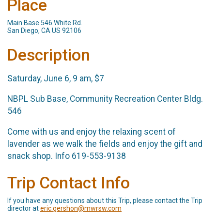
Place
Main Base 546 White Rd.
San Diego, CA US 92106
Description
Saturday, June 6, 9 am, $7
NBPL Sub Base, Community Recreation Center Bldg.
546
Come with us and enjoy the relaxing scent of
lavender as we walk the fields and enjoy the gift and
snack shop. Info 619-553-9138
Trip Contact Info
If you have any questions about this Trip, please contact the Trip
director at
eric.gershon@mwrsw.com