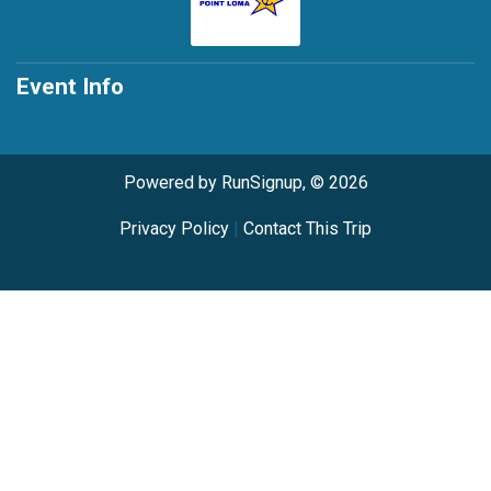
Event Info
Powered by RunSignup, © 2026
Privacy Policy
|
Contact This Trip