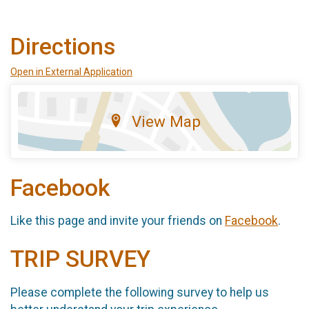
Directions
Open in External Application
View Map
Facebook
Like this page and invite your friends on
Facebook
.
TRIP SURVEY
Please complete the following survey to help us