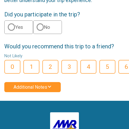
better understand your trip experience.
Did you participate in the trip?
Yes
No
Would you recommend this trip to a friend?
Not Likely
0
1
2
3
4
5
6
Additional Notes