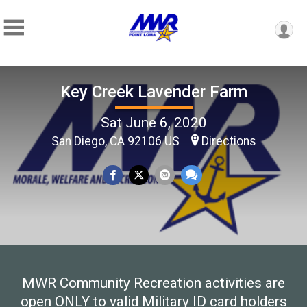
Key Creek Lavender Farm
Sat June 6, 2020
San Diego, CA 92106 US
Directions
MWR Community Recreation activities are
open ONLY to valid Military ID card holders