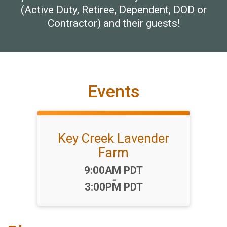
(Active Duty, Retiree, Dependent, DOD or
Contractor) and their guests!
Events
Key Creek Lavender
Farm
Time:
9:00AM PDT
-
3:00PM PDT