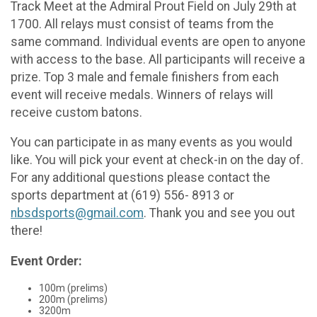
Track Meet at the Admiral Prout Field on July 29th at
1700. All relays must consist of teams from the
same command. Individual events are open to anyone
with access to the base. All participants will receive a
prize. Top 3 male and female finishers from each
event will receive medals. Winners of relays will
receive custom batons.
You can participate in as many events as you would
like. You will pick your event at check-in on the day of.
For any additional questions please contact the
sports department at (619) 556- 8913 or
nbsdsports@gmail.com
. Thank you and see you out
there!
Event Order:
100m (prelims)
200m (prelims)
3200m