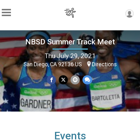
NBSD Summer Track Meet
Thu July 29, 2021
San Diego, CA 92136 US
Directions
Events