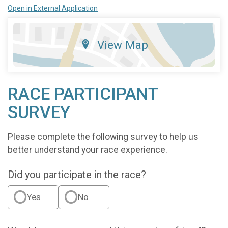
Open in External Application
View Map
RACE PARTICIPANT
SURVEY
Please complete the following survey to help us
better understand your race experience.
Did you participate in the race?
Yes
No