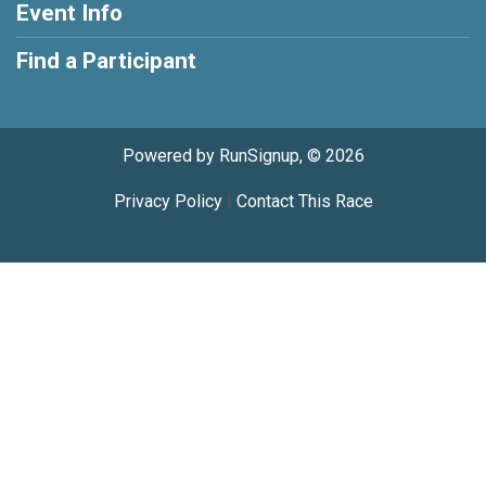
Event Info
Find a Participant
Powered by RunSignup, © 2026
Privacy Policy
|
Contact This Race