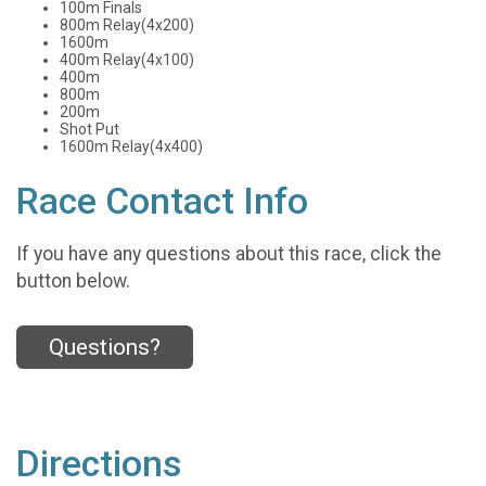
100m Finals
800m Relay(4x200)
1600m
400m Relay(4x100)
400m
800m
200m
Shot Put
1600m Relay(4x400)
Race Contact Info
If you have any questions about this race, click the
button below.
Questions?
Directions