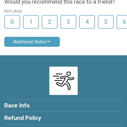
Would you recommend this race to a friend?
Not Likely
0
1
2
3
4
5
6
Additional Notes
Race Info
Refund Policy