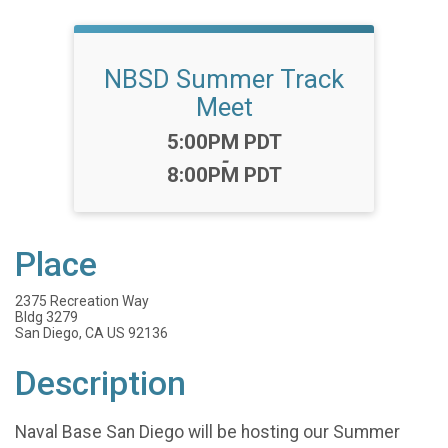
NBSD Summer Track
Meet
Time:
5:00PM PDT
-
8:00PM PDT
Place
2375 Recreation Way
Bldg 3279
San Diego, CA US 92136
Description
Naval Base San Diego will be hosting our Summer